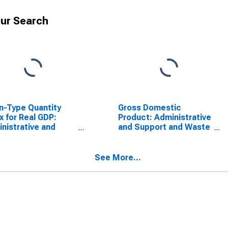
ur Search
n-Type Quantity
Gross Domestic
x for Real GDP:
Product: Administrative
nistrative and
and Support and Waste
ort Services (561)
Management and
e District of
Remediation Services
umbia
(56) in the District of
See More...
Columbia