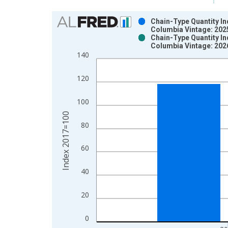
Chart
Chain-Type Quantity In
Columbia Vintage: 202
Bar chart with 2 data series.
Chain-Type Quantity In
Columbia Vintage: 202
View as data table, Chart
140
The chart has 1 X axis displaying xAxis. Data ra
The chart has 2 Y axes displaying Index 2017=100
120
100
Index 2017=100
80
60
40
20
0