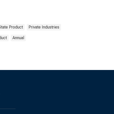
State Product
Private Industries
duct
Annual
s