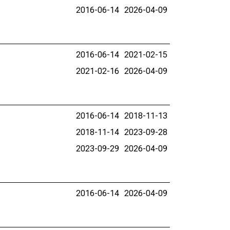
2016-06-14
2026-04-09
2016-06-14
2021-02-15
2021-02-16
2026-04-09
2016-06-14
2018-11-13
2018-11-14
2023-09-28
2023-09-29
2026-04-09
2016-06-14
2026-04-09