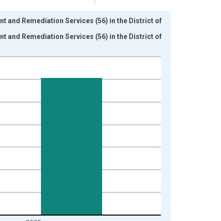
 and Remediation Services (56) in the District of
 and Remediation Services (56) in the District of