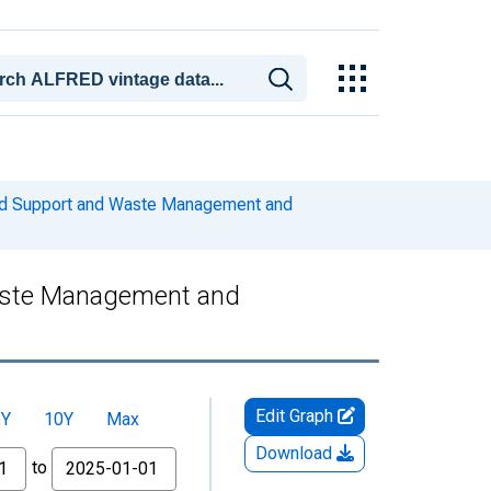
and Support and Waste Management and
Waste Management and
Edit Graph
5Y
10Y
Max
Download
to