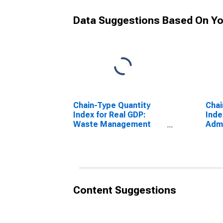
Data Suggestions Based On Yo
Chain-Type Quantity
Chai
Index for Real GDP:
Inde
Waste Management
Admi
and Remediation
Supp
Services (562) in the
in th
District of Columbia
Col
Content Suggestions