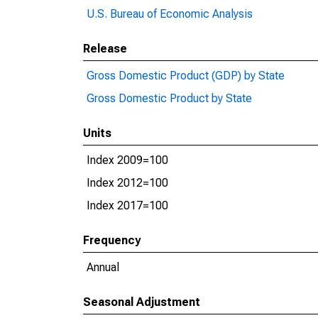
U.S. Bureau of Economic Analysis
Release
Gross Domestic Product (GDP) by State
Gross Domestic Product by State
Units
Index 2009=100
Index 2012=100
Index 2017=100
Frequency
Annual
Seasonal Adjustment