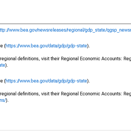
ttp://www.bea.gov/newsreleases/regional/gdp_state/qgsp_news
e (
https://www.bea.gov/data/gdp/gdp-state
).
regional definitions, visit their Regional Economic Accounts: Reg
ate
).
e (
https://www.bea.gov/data/gdp/gdp-state
).
regional definitions, visit their Regional Economic Accounts: Reg
ns/
).