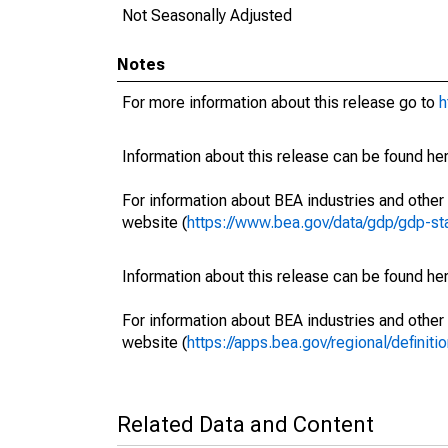
Not Seasonally Adjusted
Notes
For more information about this release go to
h
Information about this release can be found her
For information about BEA industries and other 
website (
https://www.bea.gov/data/gdp/gdp-st
Information about this release can be found her
For information about BEA industries and other 
website (
https://apps.bea.gov/regional/definitio
Related Data and Content