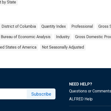
 by State
District of Columbia
Quantity Index
Professional
Gross 
Bureau of Economic Analysis
Industry
Gross Domestic Pro
ted States of America
Not Seasonally Adjusted
NEED HELP?
Questions or Comment
Subscribe
ALFRED Help