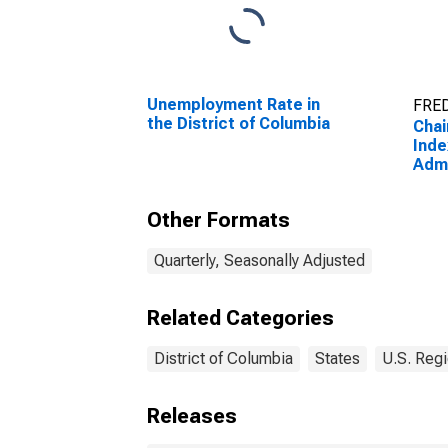
Unemployment Rate in
FRED
the District of Columbia
Chai
Inde
Admi
Sup
Man
Other Formats
Reme
(56) 
Col
Quarterly, Seasonally Adjusted
Related Categories
District of Columbia
States
U.S. Regi
Releases