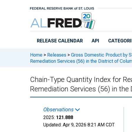
Skip to main content
RELEASE CALENDAR
API
CATEGORI
Home
>
Releases
>
Gross Domestic Product by S
Remediation Services (56) in the District of Colu
Chain-Type Quantity Index for R
Remediation Services (56) in the 
Observations
2025:
121.888
Updated:
Apr 9, 2026
8:21 AM CDT