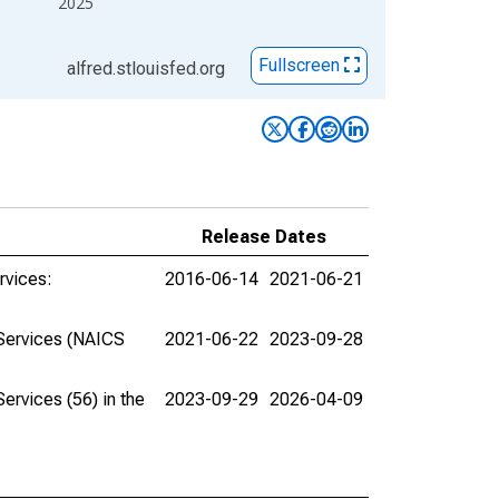
2025
Fullscreen
alfred.stlouisfed.org
Release Dates
rvices:
2016-06-14
2021-06-21
 Services (NAICS
2021-06-22
2023-09-28
rvices (56) in the
2023-09-29
2026-04-09