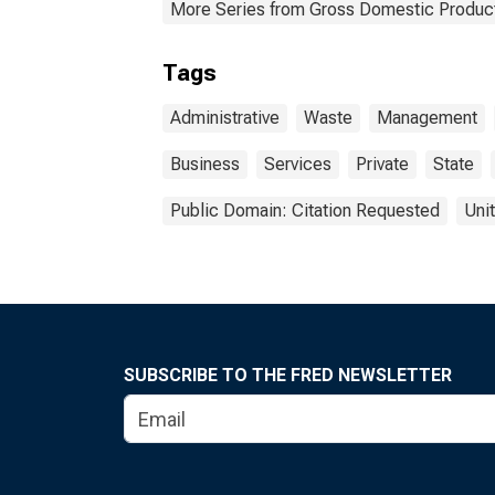
More Series from Gross Domestic Product
Tags
Administrative
Waste
Management
Business
Services
Private
State
Public Domain: Citation Requested
Uni
SUBSCRIBE TO THE FRED NEWSLETTER