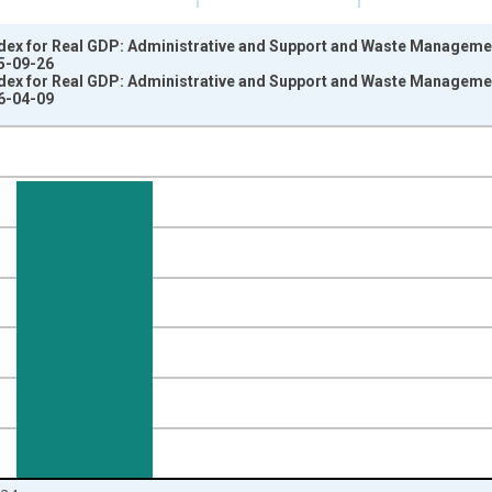
dex for Real GDP: Administrative and Support and Waste Management
5-09-26
dex for Real GDP: Administrative and Support and Waste Management
6-04-09
nges from 1997-01-01 1:00:00 to 2025-01-01 1:00:00.
 and yAxisRight.