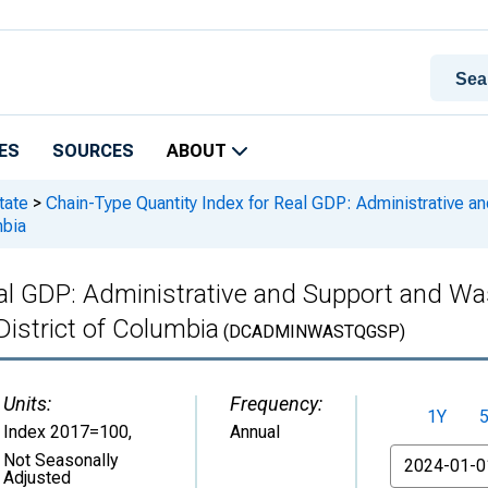
ES
SOURCES
ABOUT
tate
>
Chain-Type Quantity Index for Real GDP: Administrative 
mbia
eal GDP: Administrative and Support and 
District of Columbia
(DCADMINWASTQGSP)
Units:
Frequency:
1Y
Index 2017=100
,
Annual
From
Not Seasonally
Adjusted