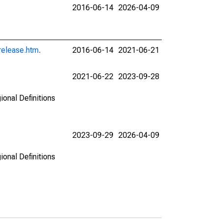
2016-06-14
2026-04-09
release.htm
.
2016-06-14
2021-06-21
2021-06-22
2023-09-28
ional Definitions
2023-09-29
2026-04-09
ional Definitions