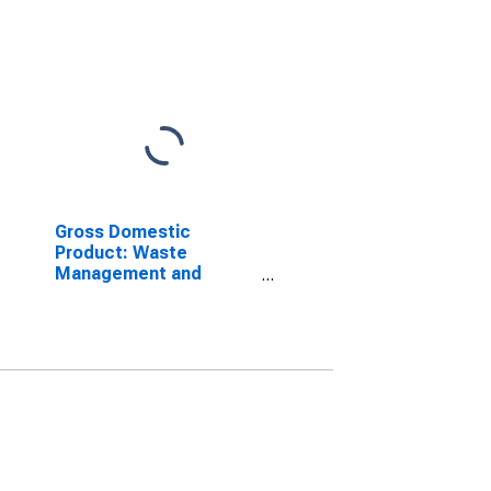
Gross Domestic
Product: Waste
Management and
Remediation Services
(562) in the District of
Columbia