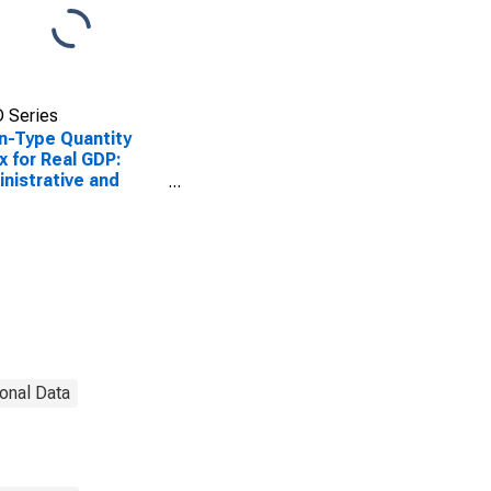
 Series
n-Type Quantity
x for Real GDP:
nistrative and
port and Waste
agement and
diation Services
in the District of
umbia
onal Data