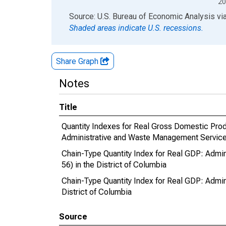
20
End of interactive chart.
Source: U.S. Bureau of Economic Analysis
vi
Shaded areas indicate U.S. recessions.
Share Graph
Notes
Title
Quantity Indexes for Real Gross Domestic Produ
Administrative and Waste Management Services
Chain-Type Quantity Index for Real GDP: Adm
56) in the District of Columbia
Chain-Type Quantity Index for Real GDP: Admi
District of Columbia
Source