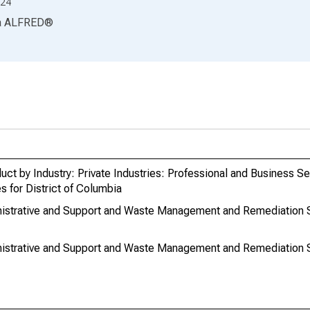
24
a
ALFRED
®
ct by Industry: Private Industries: Professional and Business Se
 for District of Columbia
inistrative and Support and Waste Management and Remediation
nistrative and Support and Waste Management and Remediation Se