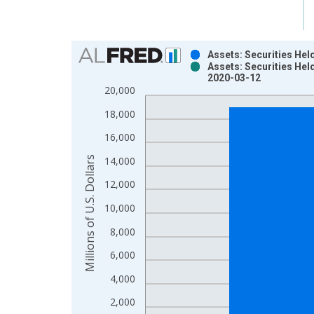
Chart
Assets: Securities Hel
Assets: Securities Hel
Bar chart with 2 data series.
2020-03-12
View as data table, Chart
20,000
The chart has 1 X axis displaying xAxis. Data ra
18,000
The chart has 2 Y axes displaying Millions of U.S.
16,000
Millions of U.S. Dollars
14,000
12,000
10,000
8,000
6,000
4,000
2,000