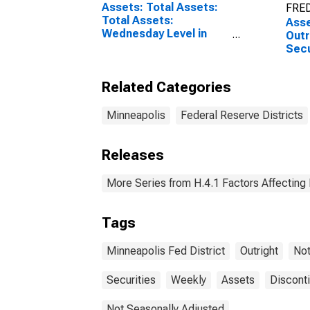
Assets: Total Assets:
FRED
Total Assets:
Asse
Wednesday Level in
Outr
Federal Reserve
Secu
District 9: Minneapolis
Bond
Minn
Related Categories
Wed
Minneapolis
Federal Reserve Districts
Releases
More Series from H.4.1 Factors Affecting
Tags
Minneapolis Fed District
Outright
No
Securities
Weekly
Assets
Discont
Not Seasonally Adjusted