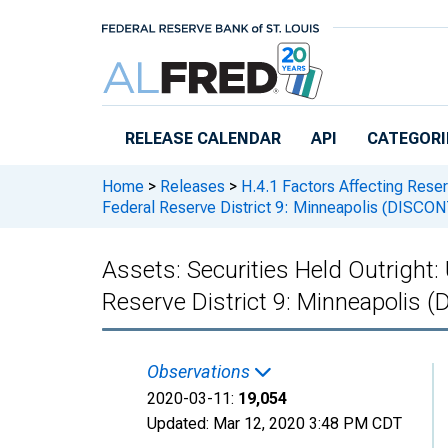
Skip to main content
RELEASE CALENDAR
API
CATEGORI
Home
>
Releases
>
H.4.1 Factors Affecting Rese
Federal Reserve District 9: Minneapolis (DISC
Assets: Securities Held Outright:
Reserve District 9: Minneapolis
Observations
2020-03-11:
19,054
Updated:
Mar 12, 2020
3:48 PM CDT