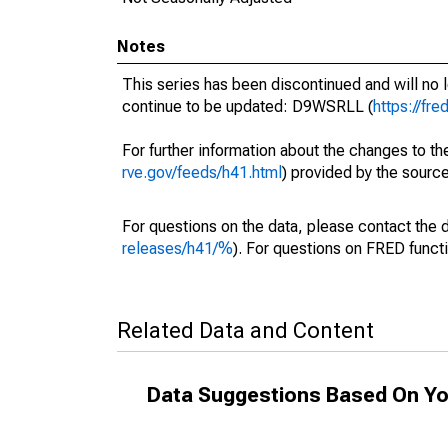
Notes
This series has been discontinued and will no 
continue to be updated: D9WSRLL (
https://fr
For further information about the changes to t
rve.gov/feeds/h41.html
) provided by the source
For questions on the data, please contact the 
releases/h41/%
). For questions on FRED functi
Related Data and Content
Data Suggestions Based On Yo