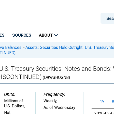
ES
SOURCES
ABOUT
rve Balances
>
Assets: Securities Held Outright: U.S. Treasury S
ONTINUED)
 U.S. Treasury Securities: Notes and Bonds
 (DISCONTINUED)
(D9WSHOSNB)
Units:
Frequency:
Millions of
Weekly,
1Y
U.S. Dollars
,
As of Wednesday
From
Not