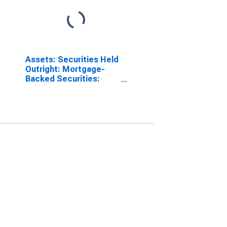
Assets: Securities Held
Outright: Mortgage-
Backed Securities:
Wednesday Level in
Federal Reserve
District 9: Minneapolis
(DISCONTINUED)