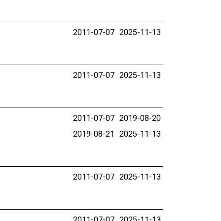
2011-07-07
2025-11-13
2011-07-07
2025-11-13
2011-07-07
2019-08-20
2019-08-21
2025-11-13
2011-07-07
2025-11-13
2011-07-07
2025-11-13