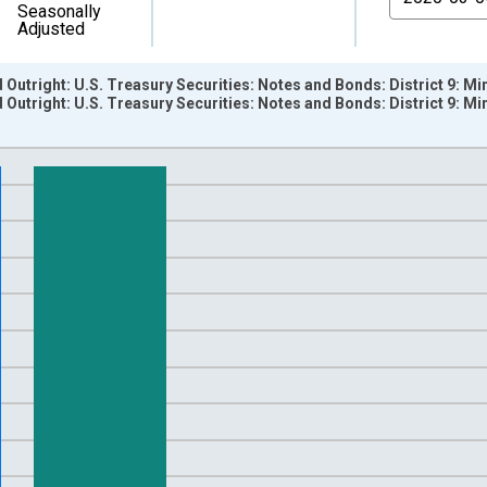
Seasonally
Adjusted
d Outright: U.S. Treasury Securities: Notes and Bonds: District 9: 
d Outright: U.S. Treasury Securities: Notes and Bonds: District 9:
nges from 2002-12-18 2:00:00 to 2020-03-11 1:00:00.
 Dollars and yAxisRight.