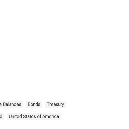
ve Balances
Bonds
Treasury
ed
United States of America