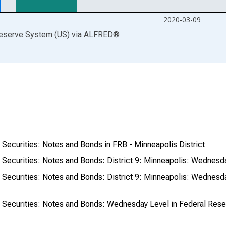
2020-03-09
Reserve System (US)
via
ALFRED
®
y Securities: Notes and Bonds in FRB - Minneapolis District
y Securities: Notes and Bonds: District 9: Minneapolis: Wednesd
y Securities: Notes and Bonds: District 9: Minneapolis: Wednesd
y Securities: Notes and Bonds: Wednesday Level in Federal Reser