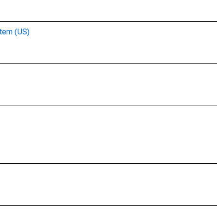
stem (US)