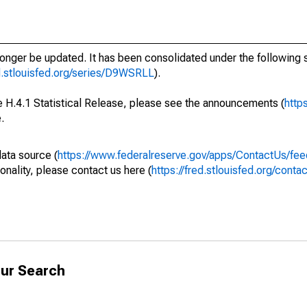
longer be updated. It has been consolidated under the following s
ed.stlouisfed.org/series/D9WSRLL
).
he H.4.1 Statistical Release, please see the announcements (
http
.
data source (
https://www.federalreserve.gov/apps/ContactUs/fee
onality, please contact us here (
https://fred.stlouisfed.org/conta
ur Search