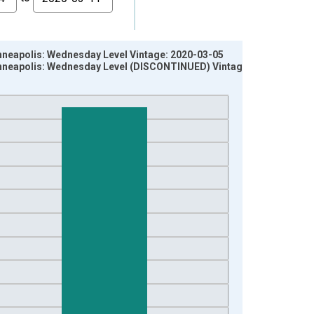
Minneapolis: Wednesday Level Vintage: 2020-03-05
 Minneapolis: Wednesday Level (DISCONTINUED) Vintage: