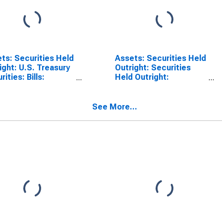
ts: Securities Held
Assets: Securities Held
ight: U.S. Treasury
Outright: Securities
ities: Bills:
Held Outright:
esday Level in
Wednesday Level in
ral Reserve
Federal Reserve
rict 9: Minneapolis
District 9: Minneapolis
See More...
SCONTINUED)
(DISCONTINUED)