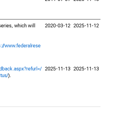
eries, which will
2020-03-12
2025-11-12
s://www.federalrese
dback.aspx?refurl=/
2025-11-13
2025-11-13
ctus/
).