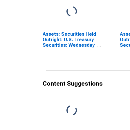
Assets: Securities Held
Asse
Outright: U.S. Treasury
Outr
Securities: Wednesday
Secur
Level in Federal
Wedn
Reserve District 9:
Fede
Minneapolis
Dist
(DISCONTINUED)
(DI
Content Suggestions