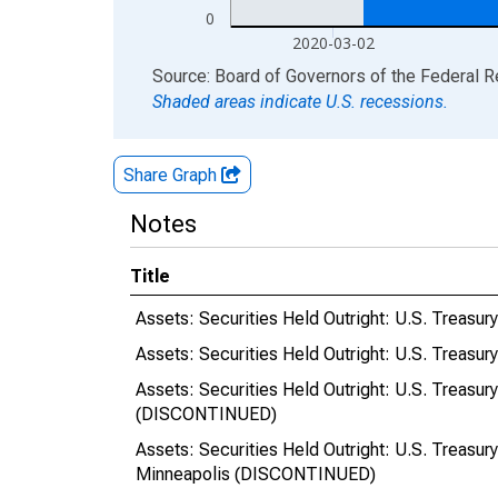
0
2020-03-02
End of interactive chart.
Source: Board of Governors of the Federal 
Shaded areas indicate U.S. recessions.
Share Graph
Notes
Title
Assets: Securities Held Outright: U.S. Treasur
Assets: Securities Held Outright: U.S. Treasur
Assets: Securities Held Outright: U.S. Treasur
(DISCONTINUED)
Assets: Securities Held Outright: U.S. Treasur
Minneapolis (DISCONTINUED)