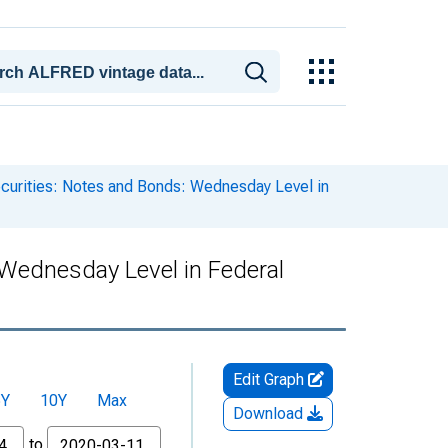
ecurities: Notes and Bonds: Wednesday Level in
: Wednesday Level in Federal
Edit Graph
5Y
10Y
Max
Download
to