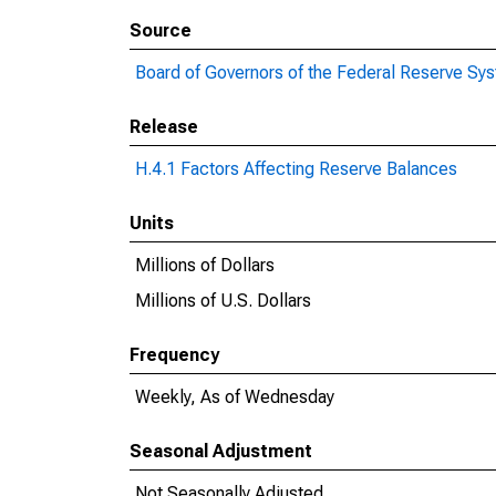
Source
Board of Governors of the Federal Reserve Sy
Release
H.4.1 Factors Affecting Reserve Balances
Units
Millions of Dollars
Millions of U.S. Dollars
Frequency
Weekly, As of Wednesday
Seasonal Adjustment
Not Seasonally Adjusted