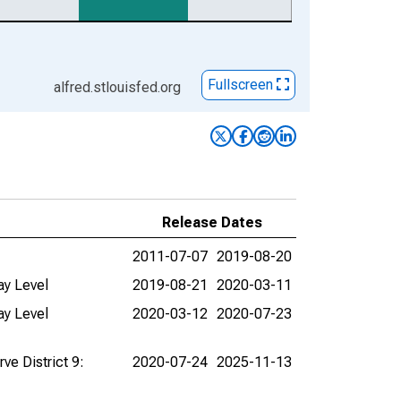
Fullscreen
alfred.stlouisfed.org
Release Dates
2011-07-07
2019-08-20
ay Level
2019-08-21
2020-03-11
ay Level
2020-03-12
2020-07-23
ve District 9:
2020-07-24
2025-11-13