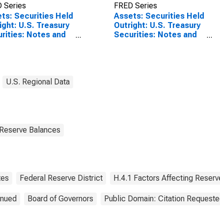
 Series
FRED Series
ts: Securities Held
Assets: Securities Held
ight: U.S. Treasury
Outright: U.S. Treasury
rities: Notes and
Securities: Notes and
s: District 9:
Bonds: District 9:
eapolis:
Minneapolis:
nesday Level
Wednesday Level
(DISCONTINUED)
U.S. Regional Data
 Reserve Balances
tes
Federal Reserve District
H.4.1 Factors Affecting Reser
inued
Board of Governors
Public Domain: Citation Request