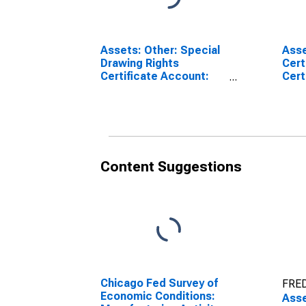
Assets: Other: Special
Asse
Drawing Rights
Cert
Certificate Account:
Cert
Wednesday Level in
Wedn
Federal Reserve
Fede
District 7: Chicago
Dist
(DISCONTINUED)
Content Suggestions
Chicago Fed Survey of
FRED
Economic Conditions:
Asse