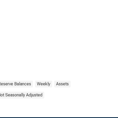
 Reserve Balances
Weekly
Assets
ot Seasonally Adjusted