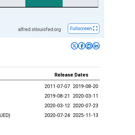
Fullscreen
alfred.stlouisfed.org
Release Dates
2011-07-07
2019-08-20
2019-08-21
2020-03-11
2020-03-12
2020-07-23
NUED)
2020-07-24
2025-11-13