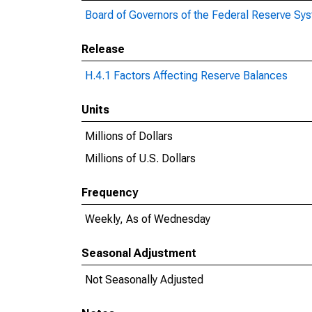
Board of Governors of the Federal Reserve Sy
Release
H.4.1 Factors Affecting Reserve Balances
Units
Millions of Dollars
Millions of U.S. Dollars
Frequency
Weekly, As of Wednesday
Seasonal Adjustment
Not Seasonally Adjusted