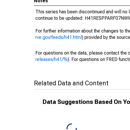
Notes
This series has been discontinued and will no 
continue to be updated: H41RESPPARF07NWW
For further information about the changes to t
rve.gov/feeds/h41.html
) provided by the source
For questions on the data, please contact the 
releases/h41/%
). For questions on FRED functi
Related Data and Content
Data Suggestions Based On Yo