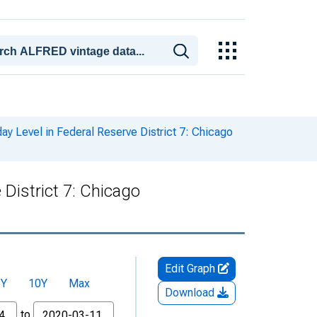
y Level in Federal Reserve District 7: Chicago
District 7: Chicago
Edit Graph
5Y
10Y
Max
Download
to