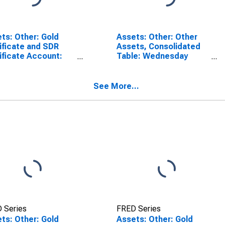
ts: Other: Gold
Assets: Other: Other
ificate and SDR
Assets, Consolidated
ificate Account:
Table: Wednesday
esday Level in
Level in Federal
ral Reserve
Reserve District 7:
rict 7: Chicago
Chicago
See More...
(DISCONTINUED)
 Series
FRED Series
ts: Other: Gold
Assets: Other: Gold