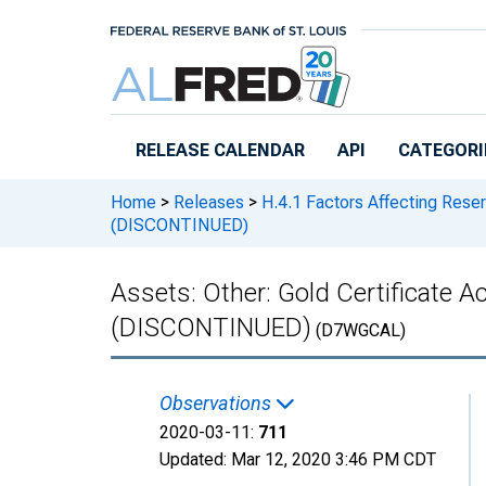
Skip to main content
RELEASE CALENDAR
API
CATEGORI
Home
>
Releases
>
H.4.1 Factors Affecting Rese
(DISCONTINUED)
Assets: Other: Gold Certificate A
(DISCONTINUED)
(D7WGCAL)
Observations
2020-03-11:
711
Updated:
Mar 12, 2020
3:46 PM CDT