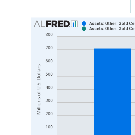
Chart
Assets: Other: Gold Ce
Assets: Other: Gold Ce
Bar chart with 2 data series.
800
View as data table, Chart
The chart has 1 X axis displaying xAxis. Data ra
700
The chart has 2 Y axes displaying Millions of U.S.
600
Millions of U.S. Dollars
500
400
300
200
100