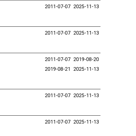
2011-07-07
2025-11-13
2011-07-07
2025-11-13
2011-07-07
2019-08-20
2019-08-21
2025-11-13
2011-07-07
2025-11-13
2011-07-07
2025-11-13