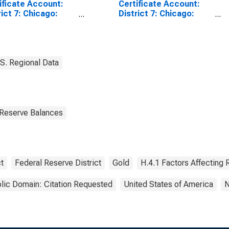
ificate Account:
Certificate Account:
rict 7: Chicago:
District 7: Chicago:
nesday Level
Wednesday Level
(DISCONTINUED)
S. Regional Data
 Reserve Balances
t
Federal Reserve District
Gold
H.4.1 Factors Affecting
lic Domain: Citation Requested
United States of America
N