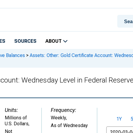
ES
SOURCES
ABOUT
rve Balances
>
Assets: Other: Gold Certificate Account: Wednesda
ccount: Wednesday Level in Federal Reserve 
Units:
Frequency:
Millions of
Weekly,
1Y
U.S. Dollars
,
As of Wednesday
From
Not