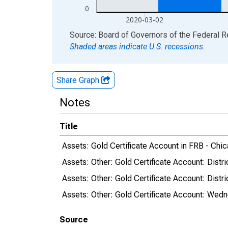
0
2020-03-02
End of interactive chart.
Source: Board of Governors of the Federal 
Shaded areas indicate U.S. recessions.
Share Graph
Notes
Title
Assets: Gold Certificate Account in FRB - Chic
Assets: Other: Gold Certificate Account: Dist
Assets: Other: Gold Certificate Account: Dis
Assets: Other: Gold Certificate Account: Wed
Source