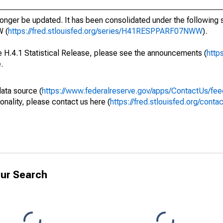
longer be updated. It has been consolidated under the following s
 (
https://fred.stlouisfed.org/series/H41RESPPARF07NWW
).
he H.4.1 Statistical Release, please see the announcements (
http
.
data source (
https://www.federalreserve.gov/apps/ContactUs/fee
onality, please contact us here (
https://fred.stlouisfed.org/conta
ur Search