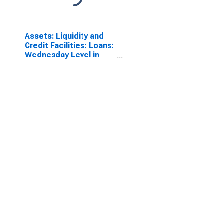
Assets: Liquidity and
Credit Facilities: Loans:
Wednesday Level in
Federal Reserve
District 7: Chicago
(DISCONTINUED)