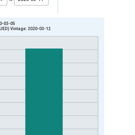
20-03-05
NUED) Vintage: 2020-03-12