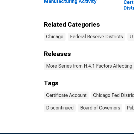
Manufacturing Activity
Cert
Index in Federal
Dist
Reserve District 7:
Wed
Chicago
Related Categories
Chicago
Federal Reserve Districts
U.
Releases
More Series from H.4.1 Factors Affecting
Tags
Certificate Account
Chicago Fed Distric
Discontinued
Board of Governors
Pub