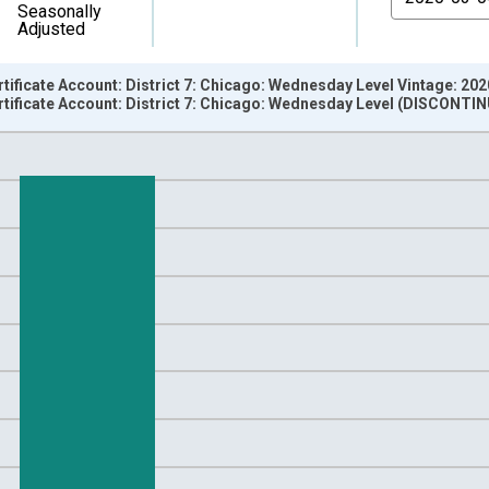
Seasonally
Adjusted
rtificate Account: District 7: Chicago: Wednesday Level Vintage: 20
rtificate Account: District 7: Chicago: Wednesday Level (DISCONTI
nges from 2002-12-18 2:00:00 to 2020-03-11 1:00:00.
 Dollars and yAxisRight.