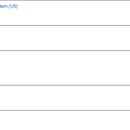
stem (US)