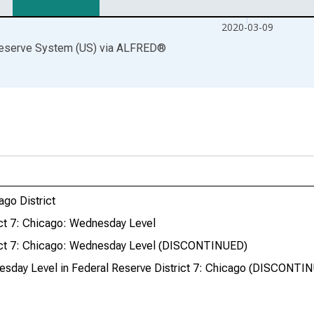
2020-03-09
Reserve System (US)
via
ALFRED
®
ago District
rict 7: Chicago: Wednesday Level
trict 7: Chicago: Wednesday Level (DISCONTINUED)
nesday Level in Federal Reserve District 7: Chicago (DISCONTI