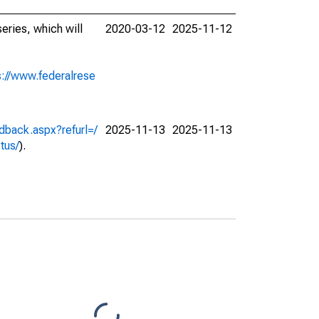
eries, which will
2020-03-12
2025-11-12
s://www.federalrese
dback.aspx?refurl=/
2025-11-13
2025-11-13
ctus/
).