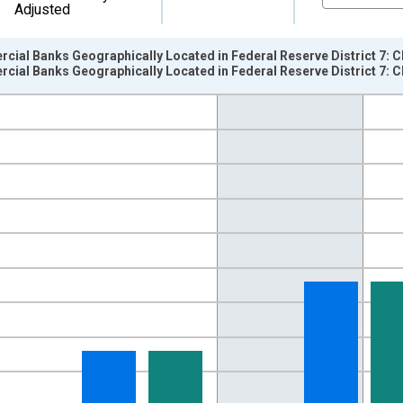
Adjusted
cial Banks Geographically Located in Federal Reserve District 7: 
cial Banks Geographically Located in Federal Reserve District 7:
nges from 1984-01-01 1:00:00 to 2020-07-01 2:00:00.
llars and yAxisRight.