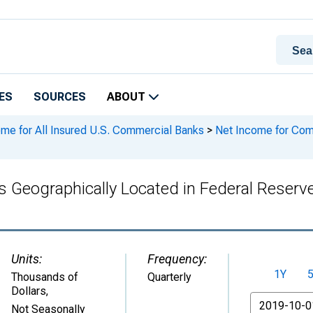
ES
SOURCES
ABOUT
ome for All Insured U.S. Commercial Banks
>
Net Income for Comm
Geographically Located in Federal Reserve 
Units:
Frequency:
1Y
Thousands of
Quarterly
Dollars
,
From
Not Seasonally