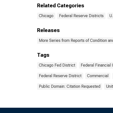
Chicago
Dist
Related Categories
Chicago
Federal Reserve Districts
U.
Releases
More Series from Reports of Condition an
Tags
Chicago Fed District
Federal Financial 
Federal Reserve District
Commercial
Public Domain: Citation Requested
Uni