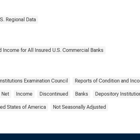
rict 7: Chicago
District 7: Chicago
(DISCONTINUED)
S. Regional Data
d Income for All Insured U.S. Commercial Banks
Institutions Examination Council
Reports of Condition and Inc
Net
Income
Discontinued
Banks
Depository Institutio
ted States of America
Not Seasonally Adjusted