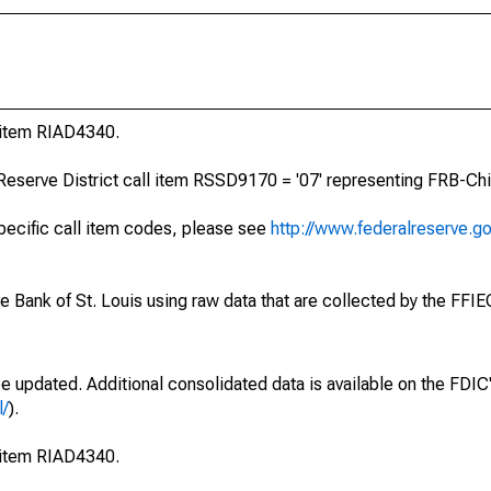
l item RIAD4340.
Reserve District call item RSSD9170 = '07' representing FRB-Chi
specific call item codes, please see
http://www.federalreserve.g
ve Bank of St. Louis using raw data that are collected by the FFI
be updated. Additional consolidated data is available on the FDI
l/
).
l item RIAD4340.