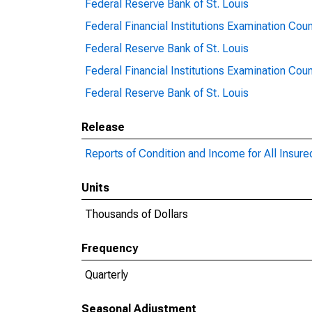
Federal Reserve Bank of St. Louis
Federal Financial Institutions Examination Coun
Federal Reserve Bank of St. Louis
Federal Financial Institutions Examination Coun
Federal Reserve Bank of St. Louis
Release
Reports of Condition and Income for All Insur
Units
Thousands of Dollars
Frequency
Quarterly
Seasonal Adjustment