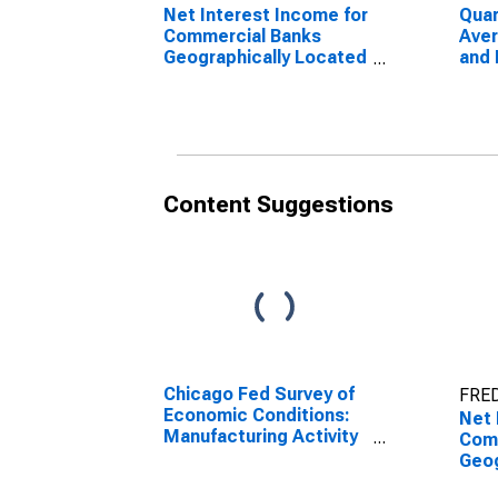
Net Interest Income for
Quar
Commercial Banks
Aver
Geographically Located
and 
in Federal Reserve
Unea
District 7: Chicago
Com
(DISCONTINUED)
Geog
in F
Dist
(DI
Content Suggestions
Chicago Fed Survey of
FRED
Economic Conditions:
Net 
Manufacturing Activity
Com
Index in Federal
Geog
Reserve District 7:
in F