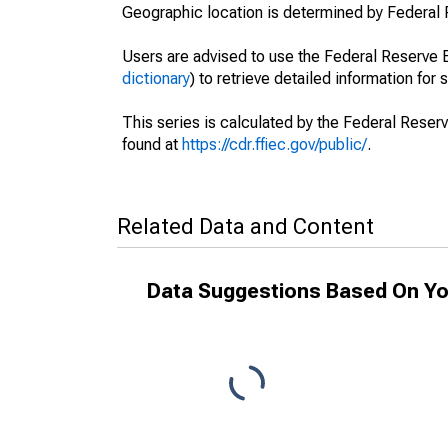
Geographic location is determined by Federal 
Users are advised to use the Federal Reserve B
dictionary
) to retrieve detailed information for 
This series is calculated by the Federal Reser
found at
https://cdr.ffiec.gov/public/
.
Related Data and Content
Data Suggestions Based On Yo