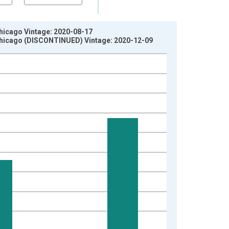
Chicago Vintage: 2020-08-17
 Chicago (DISCONTINUED) Vintage: 2020-12-09