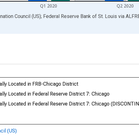
Q1 2020
Q2 2020
ination Council (US); Federal Reserve Bank of St. Louis
via
ALFR
lly Located in FRB-Chicago District
ly Located in Federal Reserve District 7: Chicago
lly Located in Federal Reserve District 7: Chicago (DISCONTI
cil (US)