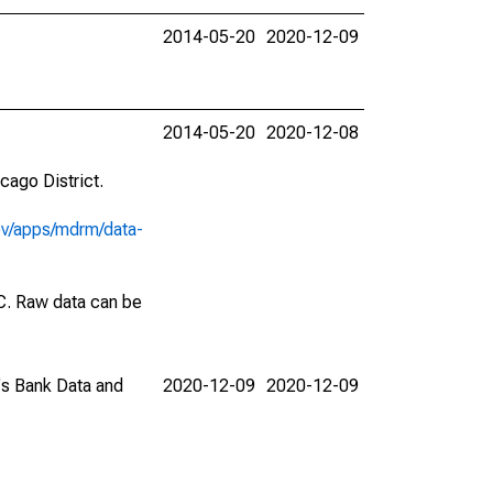
2014-05-20
2020-12-09
2014-05-20
2020-12-08
cago District.
ov/apps/mdrm/data-
EC. Raw data can be
C's Bank Data and
2020-12-09
2020-12-09