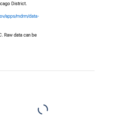
cago District.
gov/apps/mdrm/data-
EC. Raw data can be