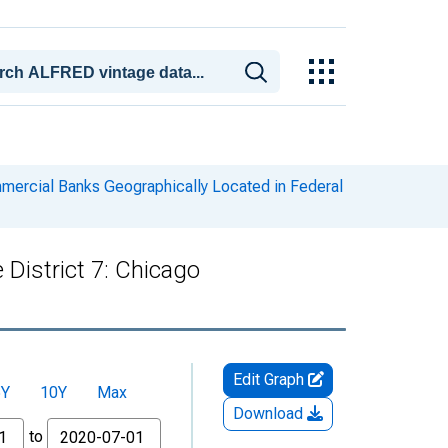
ercial Banks Geographically Located in Federal
District 7: Chicago
Edit Graph
5Y
10Y
Max
Download
to