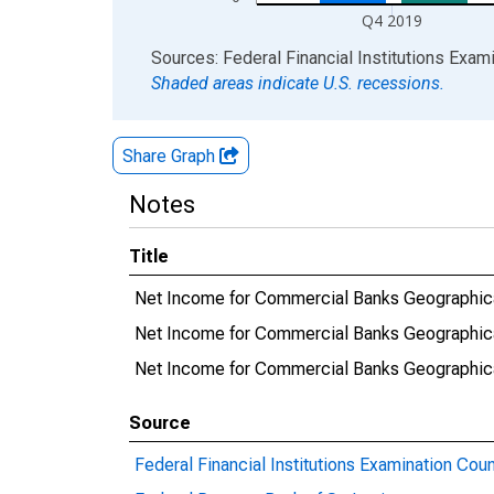
Q4 2019
End of interactive chart.
Sources: Federal Financial Institutions Exam
Shaded areas indicate U.S. recessions.
Share Graph
Notes
Title
Net Income for Commercial Banks Geographica
Net Income for Commercial Banks Geographical
Net Income for Commercial Banks Geographica
Source
Federal Financial Institutions Examination Coun