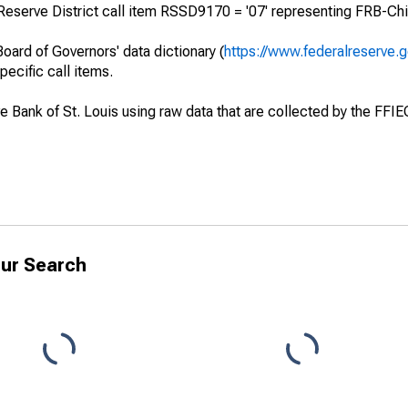
Reserve District call item RSSD9170 = '07' representing FRB-Chi
oard of Governors' data dictionary (
https://www.federalreserve.
specific call items.
ve Bank of St. Louis using raw data that are collected by the FFI
ur Search