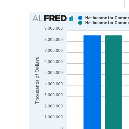
Chart
Net Income for Commer
Net Income for Commer
Bar chart with 2 data series.
9,000,000
View as data table, Chart
8,000,000
The chart has 1 X axis displaying xAxis. Data ra
The chart has 2 Y axes displaying Thousands of Do
7,000,000
Thousands of Dollars
6,000,000
5,000,000
4,000,000
3,000,000
2,000,000
1,000,000
0