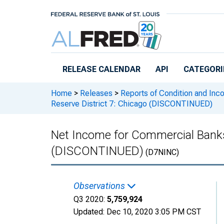
Skip to main content
RELEASE CALENDAR
API
CATEGORI
Home
>
Releases
>
Reports of Condition and Inc
Reserve District 7: Chicago (DISCONTINUED)
Net Income for Commercial Banks 
(DISCONTINUED)
(D7NINC)
Observations
Q3 2020:
5,759,924
Updated:
Dec 10, 2020
3:05 PM CST