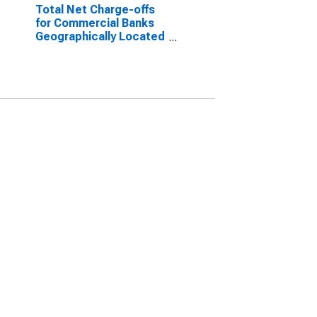
Total Net Charge-offs
for Commercial Banks
Geographically Located
in Federal Reserve
District 7: Chicago
(DISCONTINUED)