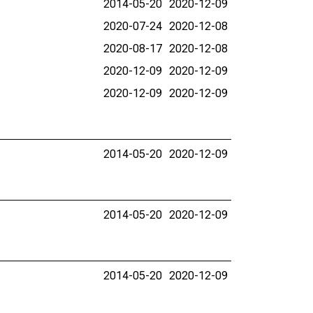
2014-05-20
2020-12-09
2020-07-24
2020-12-08
2020-08-17
2020-12-08
2020-12-09
2020-12-09
2020-12-09
2020-12-09
2014-05-20
2020-12-09
2014-05-20
2020-12-09
2014-05-20
2020-12-09