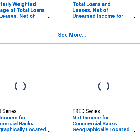
terly Weighted
Total Loans and
age of Total Loans
Leases, Net of
Leases, Net of
Unearned Income for
rned Income for
Commercial Banks
mercial Banks
Geographically Located
raphically Located
in Federal Reserve
See More...
ederal Reserve
District 7: Chicago
rict 7: Chicago
(DISCONTINUED)
SCONTINUED)
 Series
FRED Series
Income for
Net Income for
mercial Banks
Commercial Banks
raphically Located
Geographically Located
ederal Reserve
in Federal Reserve