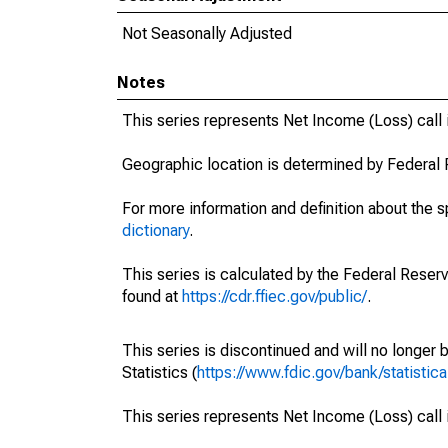
Not Seasonally Adjusted
Notes
This series represents Net Income (Loss) cal
Geographic location is determined by Federal 
For more information and definition about the 
dictionary
.
This series is calculated by the Federal Reser
found at
https://cdr.ffiec.gov/public/
.
This series is discontinued and will no longer 
Statistics (
https://www.fdic.gov/bank/statistica
This series represents Net Income (Loss) cal