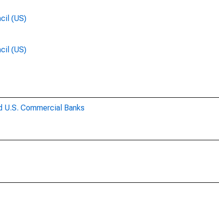
cil (US)
cil (US)
ed U.S. Commercial Banks