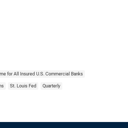
ome for All Insured U.S. Commercial Banks
ns
St. Louis Fed
Quarterly