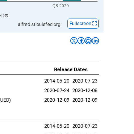
Q3 2020
ED
®
Fullscreen
alfred.stlouisfed.org
Release Dates
2014-05-20
2020-07-23
2020-07-24
2020-12-08
NUED)
2020-12-09
2020-12-09
2014-05-20
2020-07-23