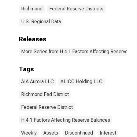
Richmond
Federal Reserve Districts
U.S. Regional Data
Releases
More Series from H.4.1 Factors Affecting Reserve Ba
Tags
AIA Aurora LLC
ALICO Holding LLC
Richmond Fed District
Federal Reserve District
H.4.1 Factors Affecting Reserve Balances
Weekly
Assets
Discontinued
Interest