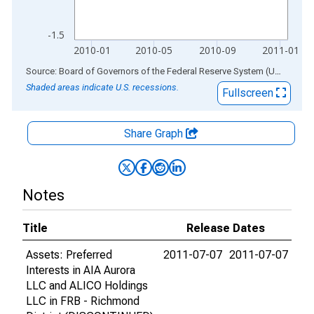
-1.5
2010-01
2010-05
2010-09
2011-01
End of interactive chart.
Source: Board of Governors of the Federal Reserve System (US)
via
AL
Shaded areas indicate U.S. recessions.
Fullscreen
Share Graph
Notes
Title
Release Dates
Assets: Preferred
2011-07-07
2011-07-07
Interests in AIA Aurora
LLC and ALICO Holdings
LLC in FRB - Richmond