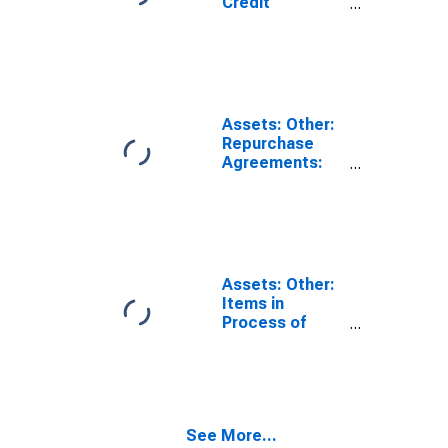
Credit
Facilities:
Loans:
Wednesday
Level in Federal
Reserve
District 5:
Assets: Other:
Richmond
Repurchase
(DISCONTINUED)
Agreements:
Wednesday
Level in Federal
Reserve
District 5:
Richmond
(DISCONTINUED)
Assets: Other:
Items in
Process of
Collection:
Wednesday
Level in Federal
Reserve
District 5:
See More...
Richmond