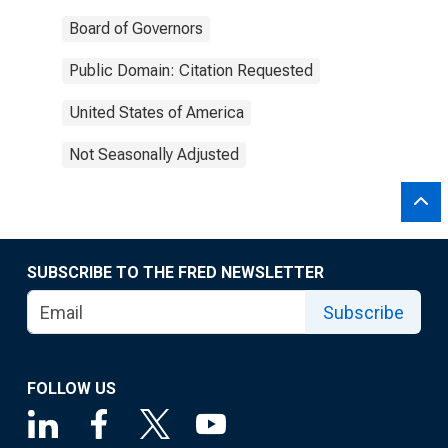
Board of Governors
Public Domain: Citation Requested
United States of America
Not Seasonally Adjusted
SUBSCRIBE TO THE FRED NEWSLETTER
Subscribe
FOLLOW US