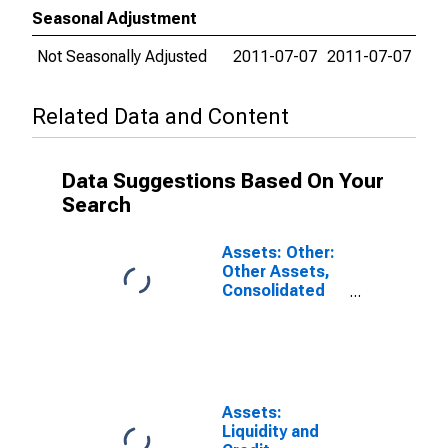
Seasonal Adjustment
Not Seasonally Adjusted
2011-07-07
2011-07-07
Related Data and Content
Data Suggestions Based On Your
Search
Assets: Other:
Other Assets,
Consolidated
Table:
Wednesday
Level in Federal
Reserve
District 5:
Richmond
Assets:
(DISCONTINUED)
Liquidity and