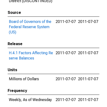
District (DISCONTINUED)
Source
Board of Governors of the
2011-07-07
2011-07-07
Federal Reserve System
(US)
Release
H.4.1 Factors Affecting Re
2011-07-07
2011-07-07
serve Balances
Units
Millions of Dollars
2011-07-07
2011-07-07
Frequency
Weekly, As of Wednesday
2011-07-07
2011-07-07