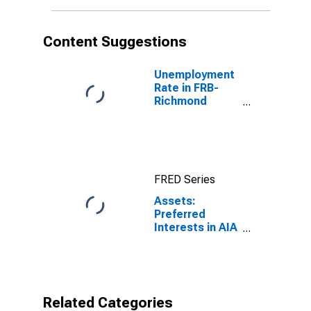
(DISCONTINUED)
Content Suggestions
Unemployment
Rate in FRB-
Richmond
Division
(DISCONTINUED)
FRED Series
Assets:
Preferred
Interests in AIA
Aurora LLC and
ALICO Holdings
LLC in FRB -
Richmond
District
Related Categories
(DISCONTINUED)