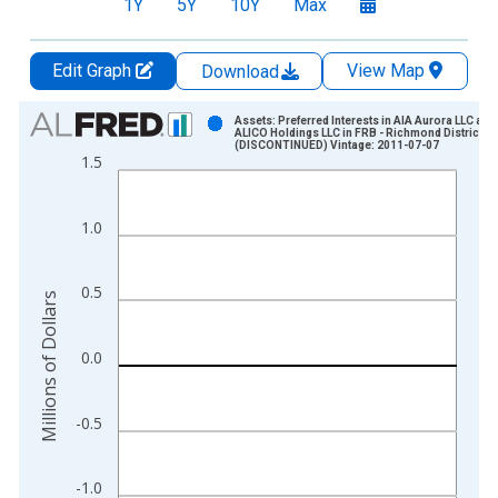
1Y
5Y
10Y
Max
Edit Graph
View Map
Download
Chart
Assets: Preferred Interests in AIA Aurora LLC and
ALICO Holdings LLC in FRB - Richmond District
(DISCONTINUED) Vintage: 2011-07-07
Bar chart with 59 bars.
1.5
View as data table, Chart
The chart has 1 X axis displaying xAxis. Data ranges from 2
1.0
The chart has 2 Y axes displaying Millions of Dollars and yAxis
0.5
Millions of Dollars
0.0
-0.5
-1.0