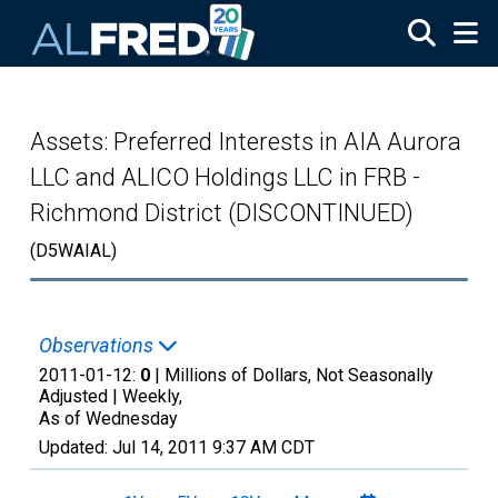
Skip to main content
Assets: Preferred Interests in AIA Aurora
LLC and ALICO Holdings LLC in FRB -
Richmond District (DISCONTINUED)
(D5WAIAL)
Observations
2011-01-12:
0
| Millions of Dollars, Not Seasonally
Adjusted |
Weekly,
As of Wednesday
Updated:
Jul 14, 2011
9:37 AM CDT