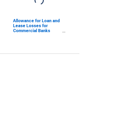
Allowance for Loan and
Lease Losses for
Commercial Banks
Geographically Located
in Federal Reserve
District 5: Richmond
(DISCONTINUED)