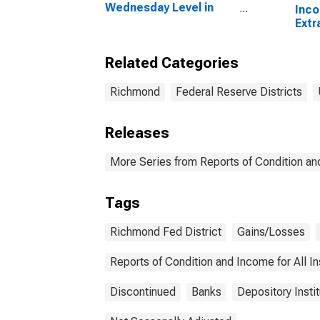
Wednesday Level in
Inc
Federal Reserve
Extr
District 5: Richmond
Othe
Com
Related Categories
Geog
in F
Dist
Richmond
Federal Reserve Districts
Releases
More Series from Reports of Condition an
Tags
Richmond Fed District
Gains/Losses
Reports of Condition and Income for All 
Discontinued
Banks
Depository Insti