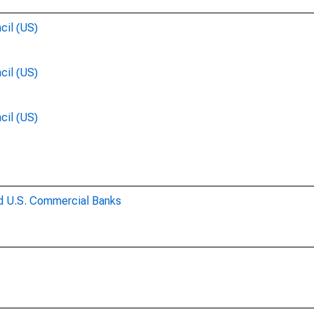
cil (US)
cil (US)
cil (US)
ed U.S. Commercial Banks