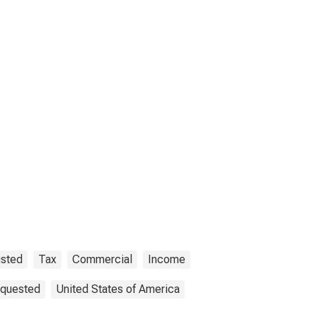
usted
Tax
Commercial
Income
equested
United States of America