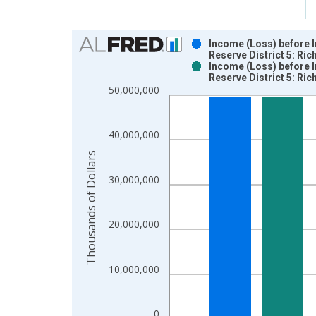
Chart
Income (Loss) before 
Reserve District 5: Ri
Bar chart with 2 data series.
Income (Loss) before 
Reserve District 5: R
View as data table, Chart
50,000,000
The chart has 1 X axis displaying xAxis. Data ra
The chart has 2 Y axes displaying Thousands of Do
40,000,000
Thousands of Dollars
30,000,000
20,000,000
10,000,000
0