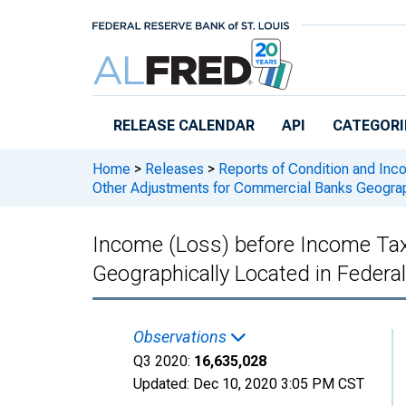
Skip to main content
RELEASE CALENDAR
API
CATEGORI
Home
>
Releases
>
Reports of Condition and Inc
Other Adjustments for Commercial Banks Geograp
Income (Loss) before Income Ta
Geographically Located in Feder
Observations
Q3 2020:
16,635,028
Updated:
Dec 10, 2020
3:05 PM CST