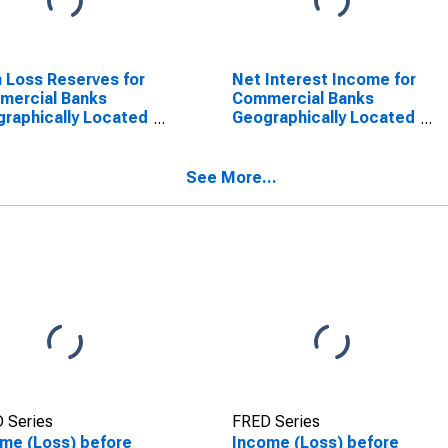
 Loss Reserves for
Net Interest Income for
mercial Banks
Commercial Banks
raphically Located
Geographically Located
ederal Reserve
in Federal Reserve
rict 5: Richmond
District 5: Richmond
SCONTINUED)
(DISCONTINUED)
See More...
 Series
FRED Series
me (Loss) before
Income (Loss) before