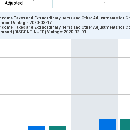
Adjusted
Income Taxes and Extraordinary Items and Other Adjustments for C
chmond Vintage: 2020-08-17
Income Taxes and Extraordinary Items and Other Adjustments for C
ichmond (DISCONTINUED) Vintage: 2020-12-09
nges from 1984-01-01 1:00:00 to 2020-07-01 2:00:00.
llars and yAxisRight.