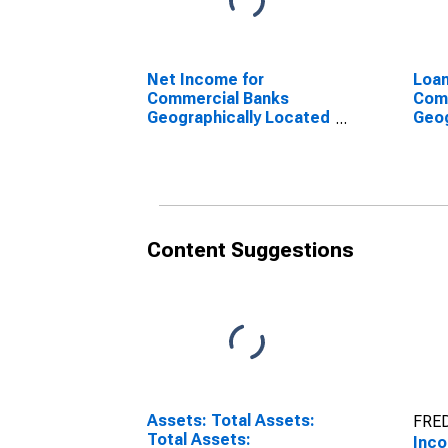
Net Income for
Loan
Commercial Banks
Com
Geographically Located
Geog
in Federal Reserve
in F
District 5: Richmond
Dist
(DISCONTINUED)
(DI
Content Suggestions
Assets: Total Assets:
FRED
Total Assets:
Inco