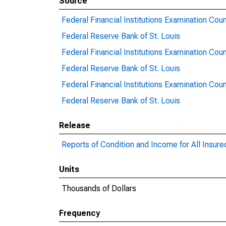
Source
Federal Financial Institutions Examination Coun
Federal Reserve Bank of St. Louis
Federal Financial Institutions Examination Coun
Federal Reserve Bank of St. Louis
Federal Financial Institutions Examination Coun
Federal Reserve Bank of St. Louis
Release
Reports of Condition and Income for All Insur
Units
Thousands of Dollars
Frequency