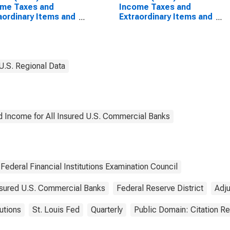
ome Taxes and
Income Taxes and
aordinary Items and
Extraordinary Items and
r Adjustments for
Other Adjustments for
mercial Banks
Commercial Banks
raphically Located
Geographically Located
ederal Reserve
in Federal Reserve
rict 5: Richmond
District 5: Richmond
U.S. Regional Data
(DISCONTINUED)
d Income for All Insured U.S. Commercial Banks
Federal Financial Institutions Examination Council
Insured U.S. Commercial Banks
Federal Reserve District
Adj
tutions
St. Louis Fed
Quarterly
Public Domain: Citation R