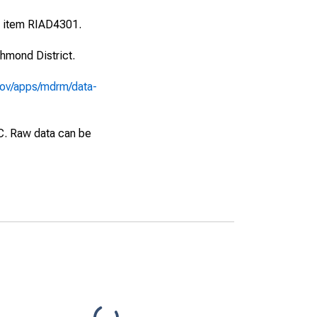
l item RIAD4301.
hmond District.
gov/apps/mdrm/data-
EC. Raw data can be