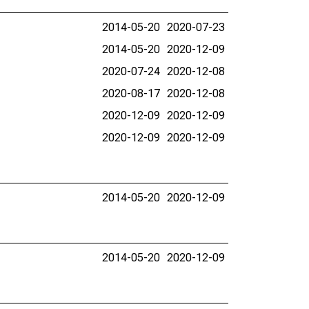
2014-05-20
2020-07-23
2014-05-20
2020-12-09
2020-07-24
2020-12-08
2020-08-17
2020-12-08
2020-12-09
2020-12-09
2020-12-09
2020-12-09
2014-05-20
2020-12-09
2014-05-20
2020-12-09