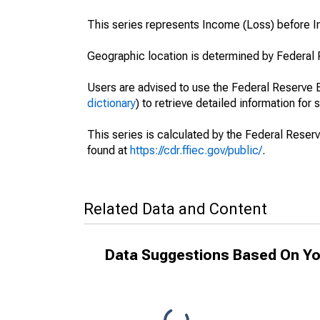
This series represents Income (Loss) before 
Geographic location is determined by Federal 
Users are advised to use the Federal Reserve B
dictionary
) to retrieve detailed information for 
This series is calculated by the Federal Reser
found at
https://cdr.ffiec.gov/public/
.
Related Data and Content
Data Suggestions Based On Yo