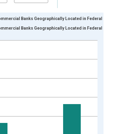
ommercial Banks Geographically Located in Federal
ommercial Banks Geographically Located in Federal