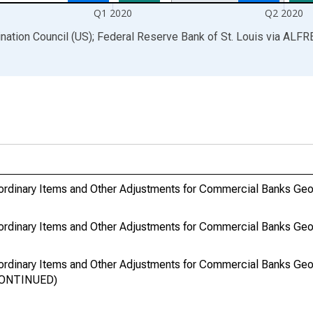
Q1 2020
Q2 2020
ination Council (US); Federal Reserve Bank of St. Louis
via
ALFR
ordinary Items and Other Adjustments for Commercial Banks Geo
ordinary Items and Other Adjustments for Commercial Banks Geo
ordinary Items and Other Adjustments for Commercial Banks Geo
SCONTINUED)