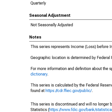
Quarterly
Seasonal Adjustment
Not Seasonally Adjusted
Notes
This series represents Income (Loss) before 
Geographic location is determined by Federal 
For more information and definition about the 
dictionary
.
This series is calculated by the Federal Reser
found at
https://cdr.ffiec.gov/public/
.
This series is discontinued and will no longer 
Statistics (
https://www.fdic.gov/bank/statistica