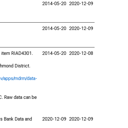
2014-05-20
2020-12-09
2014-05-20
2020-12-09
l item RIAD4301.
2014-05-20
2020-12-08
hmond District.
ov/apps/mdrm/data-
EC. Raw data can be
C's Bank Data and
2020-12-09
2020-12-09