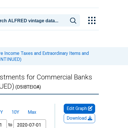
e Income Taxes and Extraordinary Items and
SCONTINUED)
ustments for Commercial Banks
NUED)
(D5IBTEIOA)
Edit Graph
5Y
10Y
Max
Download
to