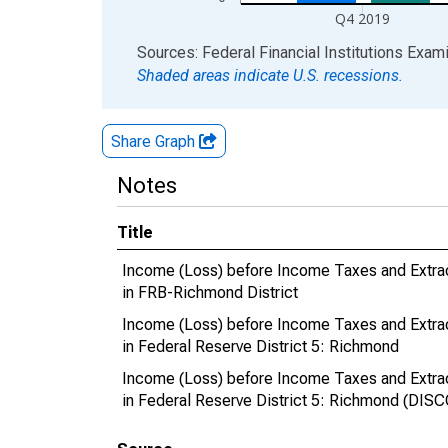
Q4 2019
End of interactive chart.
Sources: Federal Financial Institutions Exam
Shaded areas indicate U.S. recessions.
Share Graph
Notes
Title
Income (Loss) before Income Taxes and Extra
in FRB-Richmond District
Income (Loss) before Income Taxes and Extra
in Federal Reserve District 5: Richmond
Income (Loss) before Income Taxes and Extra
in Federal Reserve District 5: Richmond (DI