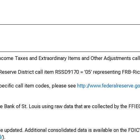
Income Taxes and Extraordinary Items and Other Adjustments cal
Reserve District call item RSSD9170 = '05' representing FRB-Ric
specific call item codes, please see
http://www.federalreserve.g
ve Bank of St. Louis using raw data that are collected by the FFI
be updated. Additional consolidated data is available on the FDI
l/
).