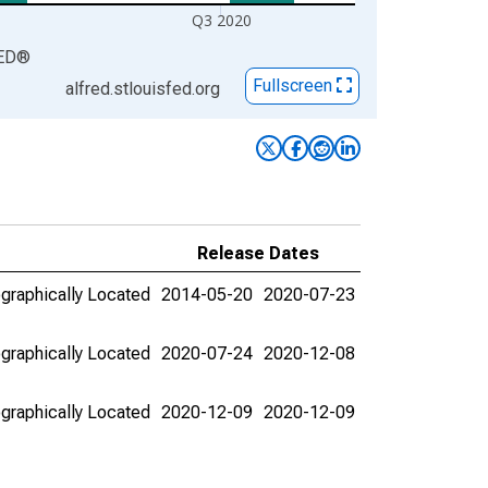
Q3 2020
ED
®
Fullscreen
alfred.stlouisfed.org
Release Dates
graphically Located
2014-05-20
2020-07-23
graphically Located
2020-07-24
2020-12-08
graphically Located
2020-12-09
2020-12-09