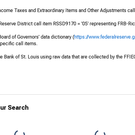
Income Taxes and Extraordinary Items and Other Adjustments cal
Reserve District call item RSSD9170 = '05' representing FRB-Ric
oard of Governors' data dictionary (
https://www.federalreserve.
specific call items.
ve Bank of St. Louis using raw data that are collected by the FFI
ur Search