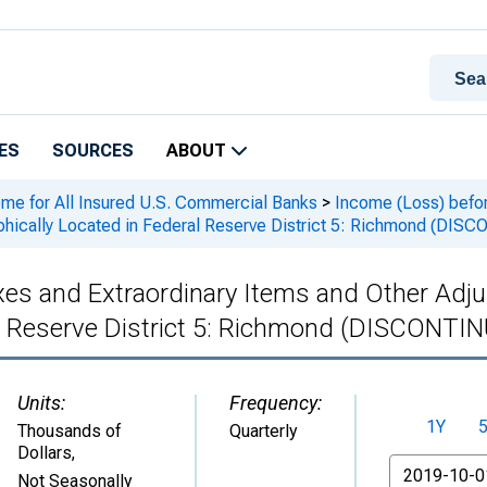
ES
SOURCES
ABOUT
ome for All Insured U.S. Commercial Banks
>
Income (Loss) befor
hically Located in Federal Reserve District 5: Richmond (DI
xes and Extraordinary Items and Other Adj
al Reserve District 5: Richmond (DISCONTI
Units:
Frequency:
1Y
Thousands of
Quarterly
Dollars
,
From
Not Seasonally