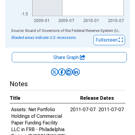
-1.5
2009-01
2009-07
2010-01
2010-07
End of interactive chart.
Source: Board of Governors of the Federal Reserve System (US)
via
AL
Shaded areas indicate U.S. recessions.
Fullscreen
Share Graph
Notes
Title
Release Dates
Assets: Net Portfolio
2011-07-07
2011-07-07
Holdings of Commercial
Paper Funding Facility
LLC in FRB - Philadelphia