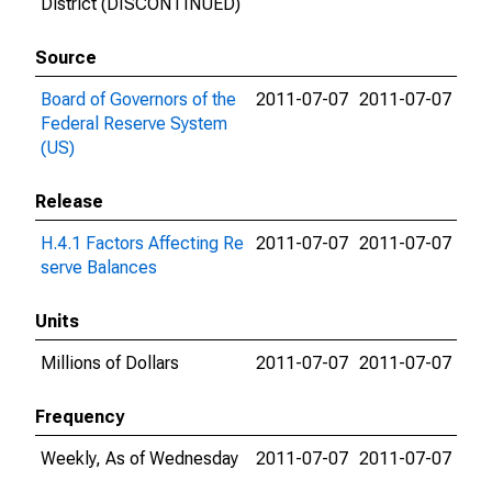
District (DISCONTINUED)
Source
Board of Governors of the
2011-07-07
2011-07-07
Federal Reserve System
(US)
Release
H.4.1 Factors Affecting Re
2011-07-07
2011-07-07
serve Balances
Units
Millions of Dollars
2011-07-07
2011-07-07
Frequency
Weekly, As of Wednesday
2011-07-07
2011-07-07