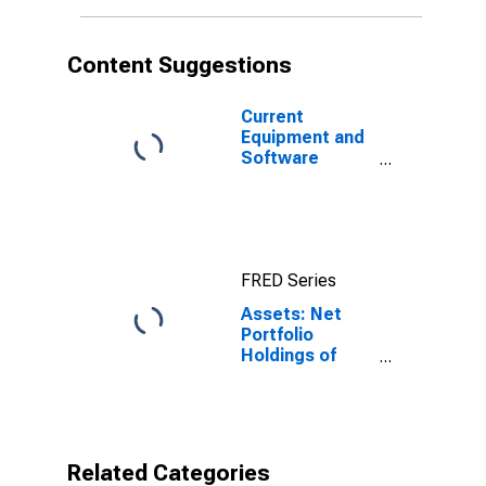
Wednesday
Level in Federal
Reserve
Content Suggestions
District 3:
Philadelphia
(DISCONTINUED)
Current
Equipment and
Software
Capital
Expenditures;
Percent of
Respondents
Reporting
FRED Series
Decreases for
Federal
Assets: Net
Reserve
Portfolio
District 3:
Holdings of
Philadelphia
Commercial
Paper Funding
Facility LLC in
FRB -
Philadelphia
Related Categories
District