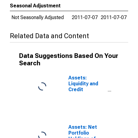
Seasonal Adjustment
Not Seasonally Adjusted
2011-07-07
2011-07-07
Related Data and Content
Data Suggestions Based On Your
Search
Assets:
Liquidity and
Credit
Facilities: Net
Portfolio
Holdings of
Commercial
Paper Funding
Facility II LLC
Assets: Net
(Post 2020-04-
Portfolio
14, Through