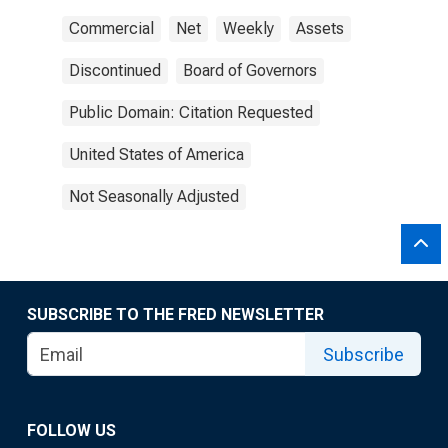
Commercial
Net
Weekly
Assets
Discontinued
Board of Governors
Public Domain: Citation Requested
United States of America
Not Seasonally Adjusted
SUBSCRIBE TO THE FRED NEWSLETTER
Subscribe
FOLLOW US