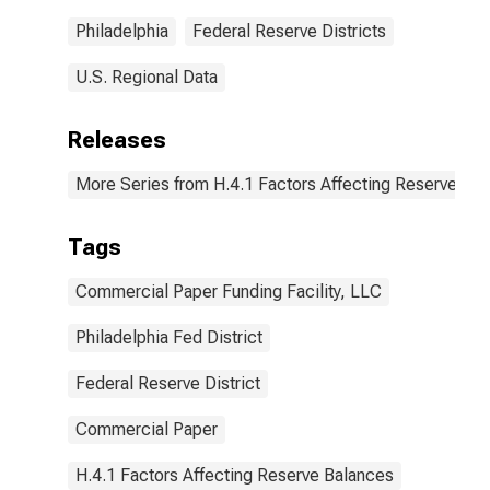
(DISCONTINUED)
Philadelphia
Federal Reserve Districts
U.S. Regional Data
Releases
More Series from H.4.1 Factors Affecting Reserve Ba
Tags
Commercial Paper Funding Facility, LLC
Philadelphia Fed District
Federal Reserve District
Commercial Paper
H.4.1 Factors Affecting Reserve Balances