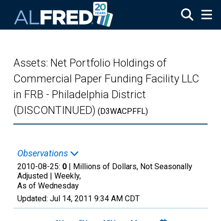
Skip to main content
Assets: Net Portfolio Holdings of
Commercial Paper Funding Facility LLC
in FRB - Philadelphia District
(DISCONTINUED)
(D3WACPFFL)
Observations
2010-08-25:
0
| Millions of Dollars, Not Seasonally
Adjusted |
Weekly,
As of Wednesday
Updated:
Jul 14, 2011
9:34 AM CDT