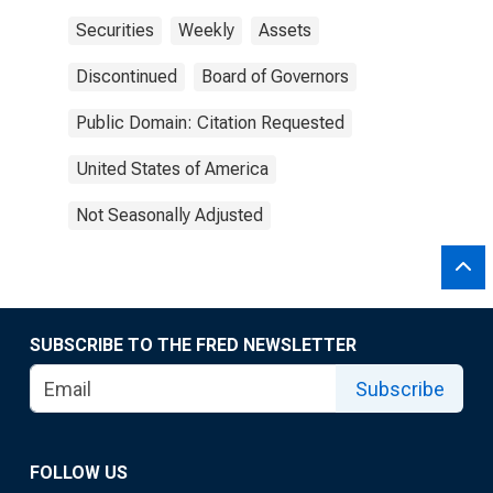
Securities
Weekly
Assets
Discontinued
Board of Governors
Public Domain: Citation Requested
United States of America
Not Seasonally Adjusted
SUBSCRIBE TO THE FRED NEWSLETTER
Subscribe
FOLLOW US