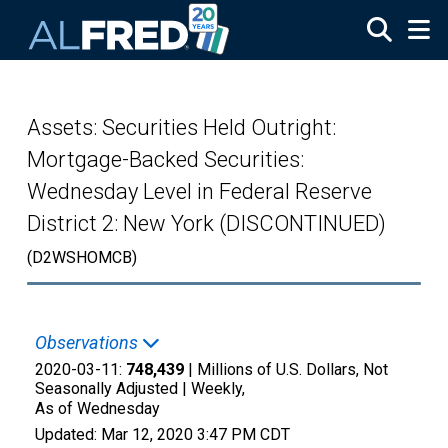
Skip to main content
Assets: Securities Held Outright:
Mortgage-Backed Securities:
Wednesday Level in Federal Reserve
District 2: New York (DISCONTINUED)
(D2WSHOMCB)
Observations
2020-03-11:
748,439
| Millions of U.S. Dollars, Not
Seasonally Adjusted |
Weekly,
As of Wednesday
Updated:
Mar 12, 2020
3:47 PM CDT