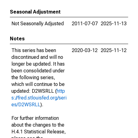
Seasonal Adjustment
Not Seasonally Adjusted
2011-07-07
2025-11-13
Notes
This series has been
2020-03-12
2025-11-12
discontinued and will no
longer be updated. It has
been consolidated under
the following series,
which will continue to be
updated: D2WSRLL (
http
s://fred.stlouisfed.org/seri
es/D2WSRLL
).
For further information
about the changes to the
H.4.1 Statistical Release,