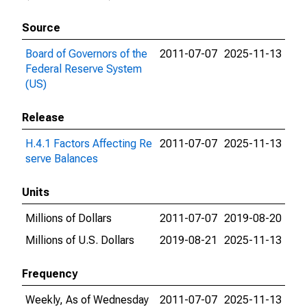
Source
Board of Governors of the
2011-07-07
2025-11-13
Federal Reserve System
(US)
Release
H.4.1 Factors Affecting Re
2011-07-07
2025-11-13
serve Balances
Units
Millions of Dollars
2011-07-07
2019-08-20
Millions of U.S. Dollars
2019-08-21
2025-11-13
Frequency
Weekly, As of Wednesday
2011-07-07
2025-11-13