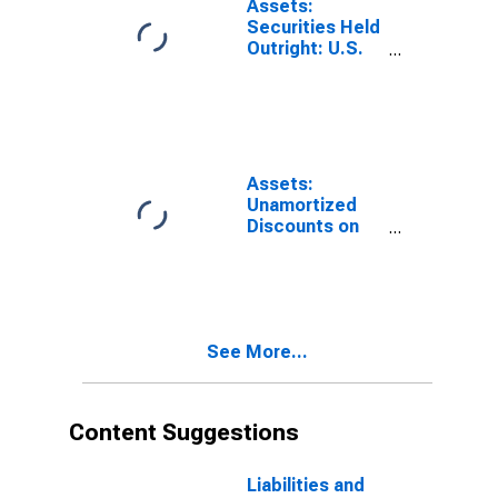
Assets:
York
Securities Held
(DISCONTINUED)
Outright: U.S.
Treasury
Securities:
Bills:
Wednesday
Level in Federal
Reserve
Assets:
District 2: New
Unamortized
York
Discounts on
(DISCONTINUED)
Securities Held
Outright:
Wednesday
Level in Federal
Reserve
See More...
District 2: New
York
(DISCONTINUED)
Content Suggestions
Liabilities and