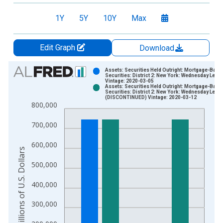
1Y
5Y
10Y
Max
Edit Graph
Download
Chart
Assets: Securities Held Outright: Mortgage-Back
Securities: District 2: New York: Wednesday Level
Vintage: 2020-03-05
Bar chart with 2 data series.
Assets: Securities Held Outright: Mortgage-Back
Securities: District 2: New York: Wednesday Level
View as data table, Chart
(DISCONTINUED) Vintage: 2020-03-12
800,000
The chart has 1 X axis displaying xAxis. Data ranges from 2
The chart has 2 Y axes displaying Millions of U.S. Dollars and 
700,000
600,000
Millions of U.S. Dollars
500,000
400,000
300,000