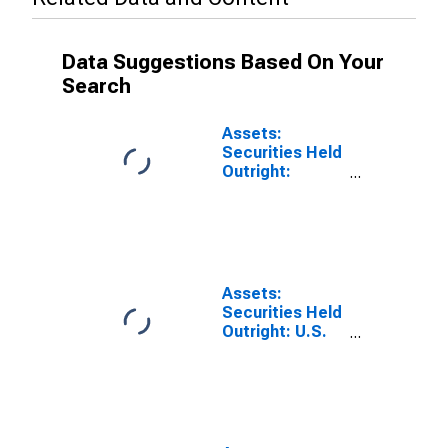
Data Suggestions Based On Your
Search
Assets:
Securities Held
Outright:
Securities Held
Outright:
Wednesday
Level in Federal
Reserve
District 2: New
Assets:
York
Securities Held
(DISCONTINUED)
Outright: U.S.
Treasury
Securities:
Wednesday
Level in Federal
Reserve
District 2: New