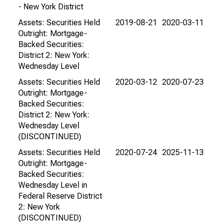
- New York District
Assets: Securities Held
2019-08-21
2020-03-11
Outright: Mortgage-
Backed Securities:
District 2: New York:
Wednesday Level
Assets: Securities Held
2020-03-12
2020-07-23
Outright: Mortgage-
Backed Securities:
District 2: New York:
Wednesday Level
(DISCONTINUED)
Assets: Securities Held
2020-07-24
2025-11-13
Outright: Mortgage-
Backed Securities:
Wednesday Level in
Federal Reserve District
2: New York
(DISCONTINUED)