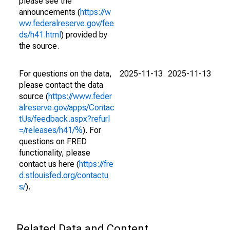
please see the
announcements (
https://w
ww.federalreserve.gov/fee
ds/h41.html
) provided by
the source.
For questions on the data,
2025-11-13
2025-11-13
please contact the data
source (
https://www.feder
alreserve.gov/apps/Contac
tUs/feedback.aspx?refurl
=/releases/h41/%
). For
questions on FRED
functionality, please
contact us here (
https://fre
d.stlouisfed.org/contactu
s/
).
Related Data and Content