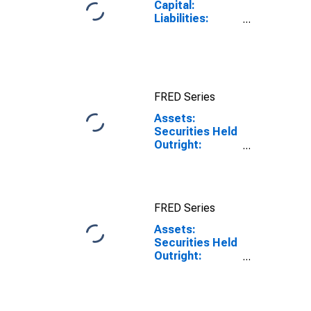
Capital:
Liabilities:
Deposits: U.S.
Treasury
General
Account:
Wednesday
FRED Series
Level in Federal
Reserve
Assets:
District 2: New
Securities Held
York
Outright:
Mortgage-
Backed
Securities:
District 2: New
FRED Series
York:
Wednesday
Assets:
Level
Securities Held
Outright:
Mortgage-
Backed
Securities:
District 2: New