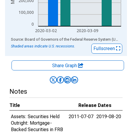
200,000
100,000
0
2020-03-02
2020-03-09
End of interactive chart.
Source: Board of Governors of the Federal Reserve System (US)
via
AL
Shaded areas indicate U.S. recessions.
Fullscreen
Share Graph
Notes
Title
Release Dates
Assets: Securities Held
2011-07-07
2019-08-20
Outright: Mortgage-
Backed Securities in FRB