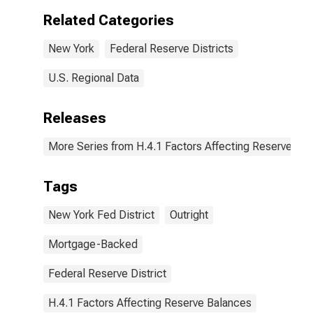
York:
Related Categories
Wednesday
Level
New York
Federal Reserve Districts
(DISCONTINUED)
U.S. Regional Data
Releases
More Series from H.4.1 Factors Affecting Reserve Ba
Tags
New York Fed District
Outright
Mortgage-Backed
Federal Reserve District
H.4.1 Factors Affecting Reserve Balances