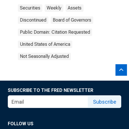
Securities
Weekly
Assets
Discontinued
Board of Governors
Public Domain: Citation Requested
United States of America
Not Seasonally Adjusted
SUBSCRIBE TO THE FRED NEWSLETTER
Subscribe
FOLLOW US