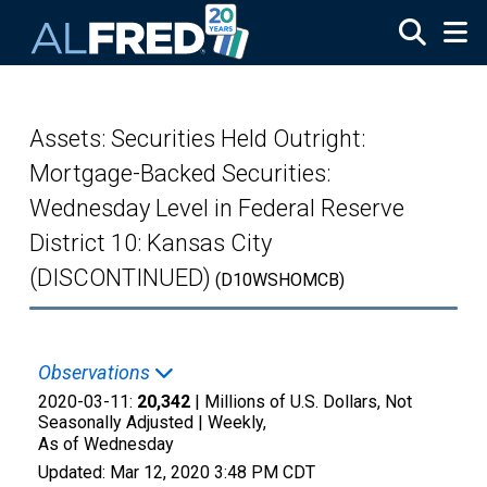
Skip to main content
Assets: Securities Held Outright:
Mortgage-Backed Securities:
Wednesday Level in Federal Reserve
District 10: Kansas City
(DISCONTINUED)
(D10WSHOMCB)
Observations
2020-03-11:
20,342
| Millions of U.S. Dollars, Not
Seasonally Adjusted |
Weekly,
As of Wednesday
Updated:
Mar 12, 2020
3:48 PM CDT