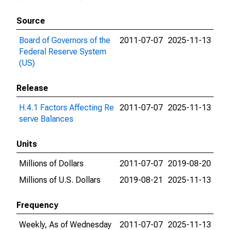
Source
Board of Governors of the
2011-07-07
2025-11-13
Federal Reserve System
(US)
Release
H.4.1 Factors Affecting Re
2011-07-07
2025-11-13
serve Balances
Units
Millions of Dollars
2011-07-07
2019-08-20
Millions of U.S. Dollars
2019-08-21
2025-11-13
Frequency
Weekly, As of Wednesday
2011-07-07
2025-11-13