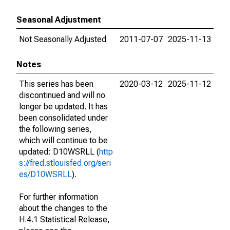
Seasonal Adjustment
Not Seasonally Adjusted
2011-07-07
2025-11-13
Notes
This series has been
2020-03-12
2025-11-12
discontinued and will no
longer be updated. It has
been consolidated under
the following series,
which will continue to be
updated: D10WSRLL (
http
s://fred.stlouisfed.org/seri
es/D10WSRLL
).
For further information
about the changes to the
H.4.1 Statistical Release,