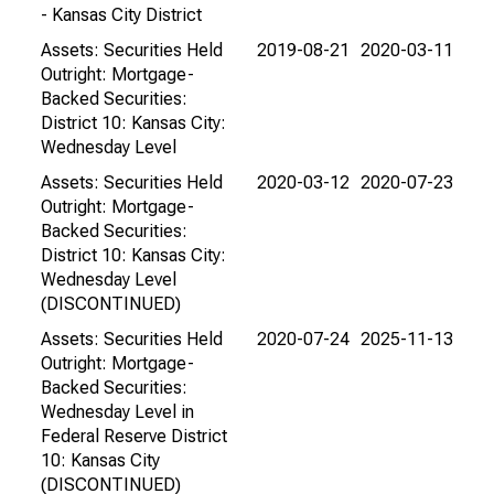
- Kansas City District
Assets: Securities Held
2019-08-21
2020-03-11
Outright: Mortgage-
Backed Securities:
District 10: Kansas City:
Wednesday Level
Assets: Securities Held
2020-03-12
2020-07-23
Outright: Mortgage-
Backed Securities:
District 10: Kansas City:
Wednesday Level
(DISCONTINUED)
Assets: Securities Held
2020-07-24
2025-11-13
Outright: Mortgage-
Backed Securities:
Wednesday Level in
Federal Reserve District
10: Kansas City
(DISCONTINUED)