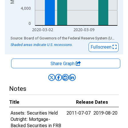
4,000
0
2020-03-02
2020-03-09
End of interactive chart.
Source: Board of Governors of the Federal Reserve System (US)
via
AL
Shaded areas indicate U.S. recessions.
Fullscreen
Share Graph
Notes
Title
Release Dates
Assets: Securities Held
2011-07-07
2019-08-20
Outright: Mortgage-
Backed Securities in FRB