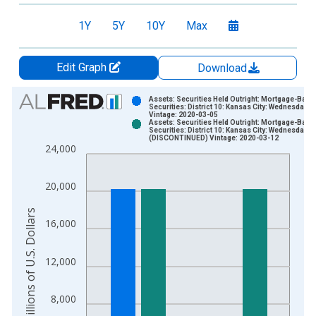
1Y
5Y
10Y
Max
Edit Graph
Download
Chart
Assets: Securities Held Outright: Mortgage-Back
Securities: District 10: Kansas City: Wednesday L
Vintage: 2020-03-05
Bar chart with 2 data series.
Assets: Securities Held Outright: Mortgage-Back
Securities: District 10: Kansas City: Wednesday L
View as data table, Chart
(DISCONTINUED) Vintage: 2020-03-12
24,000
The chart has 1 X axis displaying xAxis. Data ranges from 2
The chart has 2 Y axes displaying Millions of U.S. Dollars and 
20,000
Millions of U.S. Dollars
16,000
12,000
8,000