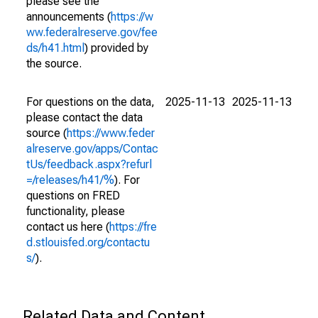
please see the
announcements (
https://w
ww.federalreserve.gov/fee
ds/h41.html
) provided by
the source.
For questions on the data,
2025-11-13
2025-11-13
please contact the data
source (
https://www.feder
alreserve.gov/apps/Contac
tUs/feedback.aspx?refurl
=/releases/h41/%
). For
questions on FRED
functionality, please
contact us here (
https://fre
d.stlouisfed.org/contactu
s/
).
Related Data and Content