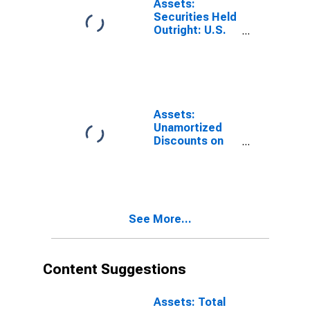
Assets:
Kansas City
Securities Held
(DISCONTINUED)
Outright: U.S.
Treasury
Securities:
Bills:
Wednesday
Level in Federal
Reserve
Assets:
District 10:
Unamortized
Kansas City
Discounts on
(DISCONTINUED)
Securities Held
Outright in
Federal
Reserve
District10:
See More...
Kansas City:
Wednesday
Level
(DISCONTINUED)
Content Suggestions
Assets: Total