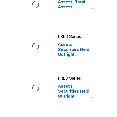
Assets: Total
Assets:
Wednesday
Level in Federal
Reserve
District 10:
Kansas City
FRED Series
Assets:
Securities Held
Outright:
Mortgage-
Backed
Securities:
District 10:
FRED Series
Kansas City:
Wednesday
Assets:
Level
Securities Held
Outright:
Mortgage-
Backed
Securities:
District 10: