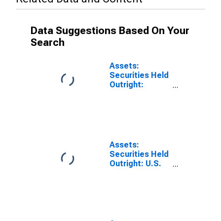
Data Suggestions Based On Your
Search
Assets:
Securities Held
Outright:
Securities Held
Outright:
Wednesday
Level in Federal
Reserve
District 10:
Assets:
Kansas City
Securities Held
(DISCONTINUED)
Outright: U.S.
Treasury
Securities:
Wednesday
Level in Federal
Reserve
District 10: