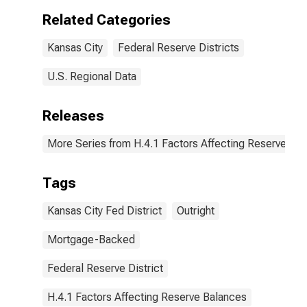
Kansas City:
Related Categories
Wednesday
Level
Kansas City
Federal Reserve Districts
(DISCONTINUED)
U.S. Regional Data
Releases
More Series from H.4.1 Factors Affecting Reserve Ba
Tags
Kansas City Fed District
Outright
Mortgage-Backed
Federal Reserve District
H.4.1 Factors Affecting Reserve Balances