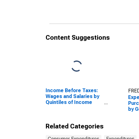
Year from 1965 to 1980
Year
Content Suggestions
Income Before Taxes:
FRED
Wages and Salaries by
Expe
Quintiles of Income
Purc
Before Taxes: Lowest
by G
20 Percent (1st to 20th
Year
Percentile)
Related Categories
Consumer Expenditures
Expenditures