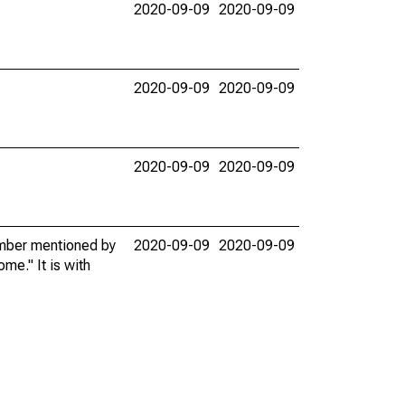
2020-09-09
2020-09-09
2020-09-09
2020-09-09
2020-09-09
2020-09-09
member mentioned by
2020-09-09
2020-09-09
me." It is with