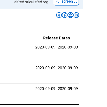
Fullscreen
alfred.stlouisfed.org
Release Dates
2020-09-09
2020-09-09
2020-09-09
2020-09-09
2020-09-09
2020-09-09