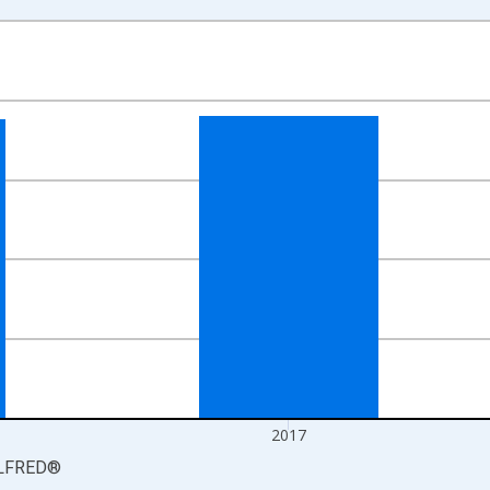
nges from 2016-01-01 1:00:00 to 2018-01-01 1:00:00.
 yAxisRight.
2017
LFRED
®