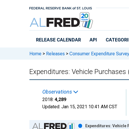
Skip to main content
RELEASE CALENDAR
API
CATEGORI
Home
>
Releases
>
Consumer Expenditure Surve
Expenditures: Vehicle Purchases (
Observations
2018:
4,289
Updated:
Jan 15, 2021
10:41 AM CST
Chart
Expenditures: Vehicle 