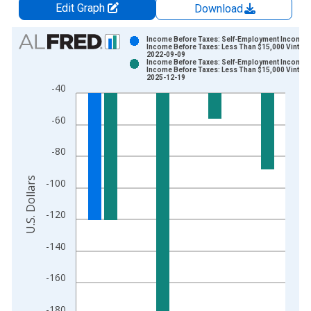
Edit Graph
Download
Chart
Income Before Taxes: Self-Employment Income 
Income Before Taxes: Less Than $15,000 Vintage
2022-09-09
Bar chart with 2 data series.
Income Before Taxes: Self-Employment Income 
Income Before Taxes: Less Than $15,000 Vintage
View as data table, Chart
2025-12-19
-40
The chart has 1 X axis displaying xAxis. Data ranges from 2
The chart has 2 Y axes displaying U.S. Dollars and yAxisRight.
-60
-80
U.S. Dollars
-100
-120
-140
-160
-180