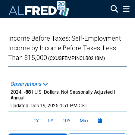
Skip to main content
Income Before Taxes: Self-Employment
Income by Income Before Taxes: Less
Than $15,000
(CXUSFEMPINCLB0218M)
Observations
2024:
-88
| U.S. Dollars, Not Seasonally Adjusted |
Annual
Updated:
Dec 19, 2025
1:51 PM CST
1Y
5Y
10Y
Max