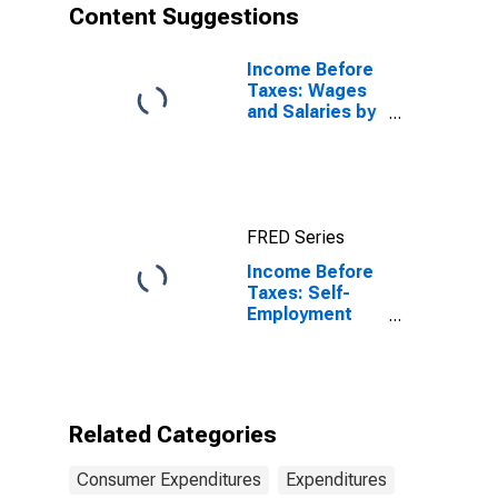
Content Suggestions
Income Before
Taxes: Wages
and Salaries by
Quintiles of
Income Before
Taxes: Lowest
20 Percent (1st
to 20th
FRED Series
Percentile)
Income Before
Taxes: Self-
Employment
Income by
Income Before
Taxes: Less
Than $15,000
Related Categories
Consumer Expenditures
Expenditures