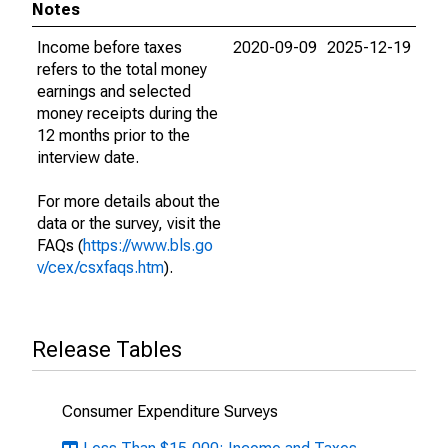
Notes
Income before taxes
2020-09-09
2025-12-19
refers to the total money
earnings and selected
money receipts during the
12 months prior to the
interview date.
For more details about the
data or the survey, visit the
FAQs (
https://www.bls.go
v/cex/csxfaqs.htm
).
Release Tables
Consumer Expenditure Surveys