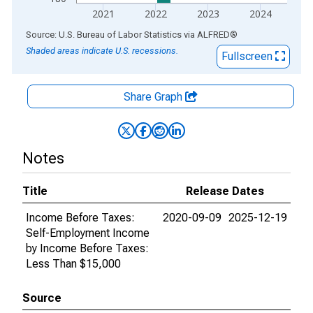
2021
2022
2023
2024
End of interactive chart.
Source: U.S. Bureau of Labor Statistics
via
ALFRED
®
Shaded areas indicate U.S. recessions.
Fullscreen
Share Graph
Notes
Title
Release Dates
Income Before Taxes:
2020-09-09
2025-12-19
Self-Employment Income
by Income Before Taxes:
Less Than $15,000
Source