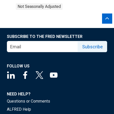
Not Seasonally Adjusted
SUBSCRIBE TO THE FRED NEWSLETTER
Subscribe
FOLLOW US
NEED HELP?
Questions or Comments
ALFRED Help