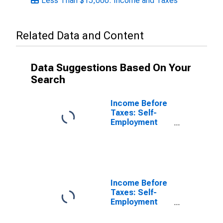
Less Than $15,000: Income and Taxes
Related Data and Content
Data Suggestions Based On Your
Search
Income Before
Taxes: Self-
Employment
Income by
Quintiles of
Income Before
Taxes:
Incomplete
Income
Income Before
Reports
Taxes: Self-
Employment
Income by
Income Before