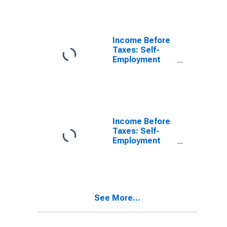
Taxes: Less
Than $5,000
Income Before
Taxes: Self-
Employment
Income by
Income Before
Taxes: $5,000
to $9,999
Income Before
Taxes: Self-
Employment
Income by
Income Before
Taxes: $10,000
to $14,999
See More...