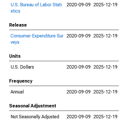
U.S. Bureau of Labor Stati
2020-09-09
2025-12-19
stics
Release
Consumer Expenditure Sur
2020-09-09
2025-12-19
veys
Units
U.S. Dollars
2020-09-09
2025-12-19
Frequency
Annual
2020-09-09
2025-12-19
Seasonal Adjustment
Not Seasonally Adjusted
2020-09-09
2025-12-19