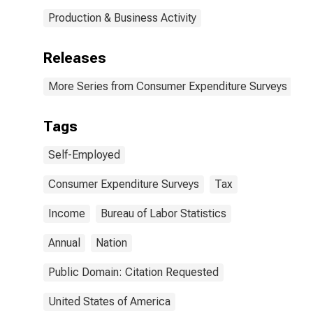
Production & Business Activity
Releases
More Series from Consumer Expenditure Surveys
Tags
Self-Employed
Consumer Expenditure Surveys
Tax
Income
Bureau of Labor Statistics
Annual
Nation
Public Domain: Citation Requested
United States of America