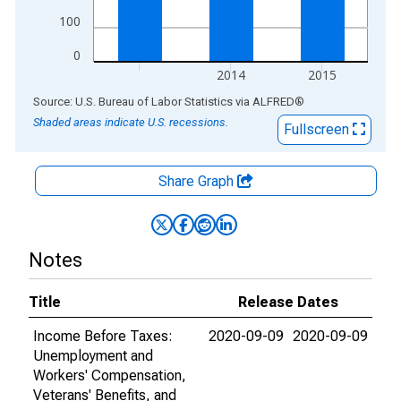
100
0
2014
2015
End of interactive chart.
Source: U.S. Bureau of Labor Statistics
via
ALFRED
®
Shaded areas indicate U.S. recessions.
Fullscreen
Share Graph
Notes
Title
Release Dates
Income Before Taxes:
2020-09-09
2020-09-09
Unemployment and
Workers' Compensation,
Veterans' Benefits, and