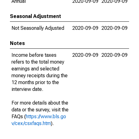
Annual
2020-09-09
2020-09-09
Seasonal Adjustment
Not Seasonally Adjusted
2020-09-09
2020-09-09
Notes
Income before taxes
2020-09-09
2020-09-09
refers to the total money
earnings and selected
money receipts during the
12 months prior to the
interview date.
For more details about the
data or the survey, visit the
FAQs (
https://www.bls.go
v/cex/csxfaqs.htm
).