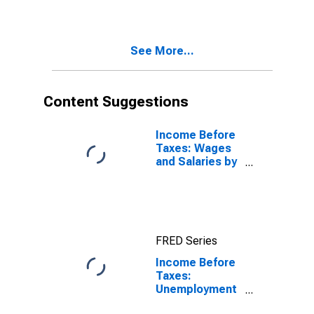
Veterans'
Benefits, and
Regular
See More...
Contributions
by Income
Before Taxes:
$40,000 to
Content Suggestions
$49,999
Income Before
Taxes: Wages
and Salaries by
Quintiles of
Income Before
Taxes: Lowest
20 Percent (1st
to 20th
FRED Series
Percentile)
Income Before
Taxes:
Unemployment
and Workers'