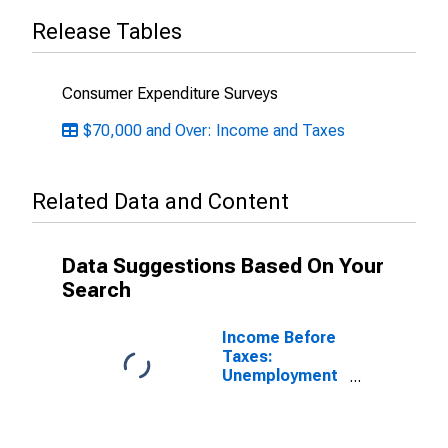
Release Tables
Consumer Expenditure Surveys
$70,000 and Over: Income and Taxes
Related Data and Content
Data Suggestions Based On Your
Search
Income Before
Taxes:
Unemployment
and Workers'
Compensation,
Veterans'