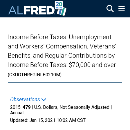
Skip to main content
Income Before Taxes: Unemployment
and Workers' Compensation, Veterans'
Benefits, and Regular Contributions by
Income Before Taxes: $70,000 and over
(CXUOTHREGINLB0210M)
Observations
2015:
479
| U.S. Dollars, Not Seasonally Adjusted |
Annual
Updated:
Jan 15, 2021
10:02 AM CST