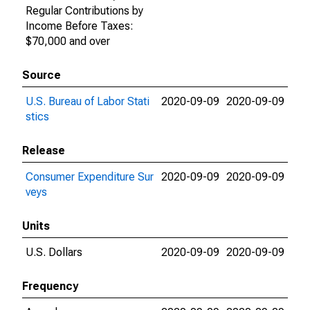
Regular Contributions by
Income Before Taxes:
$70,000 and over
Source
U.S. Bureau of Labor Stati
2020-09-09
2020-09-09
stics
Release
Consumer Expenditure Sur
2020-09-09
2020-09-09
veys
Units
U.S. Dollars
2020-09-09
2020-09-09
Frequency