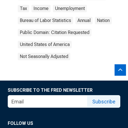
Tax
Income
Unemployment
Bureau of Labor Statistics
Annual
Nation
Public Domain: Citation Requested
United States of America
Not Seasonally Adjusted
SUBSCRIBE TO THE FRED NEWSLETTER
Subscribe
FOLLOW US