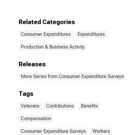
Compensation,
Veterans'
Benefits, and
Regular
Related Categories
Contributions
by Income
Consumer Expenditures
Expenditures
Before Taxes:
$70,000 and
over
Production & Business Activity
Releases
More Series from Consumer Expenditure Surveys
Tags
Veterans
Contributions
Benefits
Compensation
Consumer Expenditure Surveys
Workers