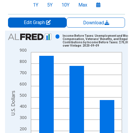
1Y
5Y
10Y
Max
Edit Graph
Download
Chart
Income Before Taxes: Unemployment and Worker
Compensation, Veterans' Benefits, and Regular
Contributions by Income Before Taxes: $70,000 
Bar chart with 3 bars.
over Vintage: 2020-09-09
900
View as data table, Chart
The chart has 1 X axis displaying xAxis. Data ranges from 2
800
The chart has 2 Y axes displaying U.S. Dollars and yAxisRight.
700
600
U.S. Dollars
500
400
300
200