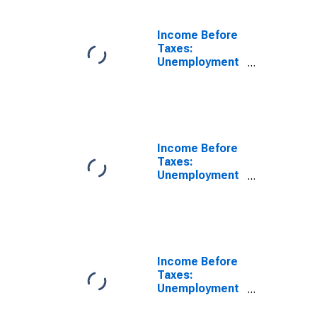
Benefits, and
Regular
Contributions
Income Before
by Income
Taxes:
Before Taxes:
Unemployment
Less Than
and Workers'
$5,000
Compensation,
Veterans'
Benefits, and
Regular
Contributions
Income Before
by Income
Taxes:
Before Taxes:
Unemployment
$10,000 to
and Workers'
$14,999
Compensation,
Veterans'
Benefits, and
Regular
Contributions
Income Before
by Income
Taxes:
Before Taxes:
Unemployment
$15,000 to
and Workers'
$19,999
Compensation,