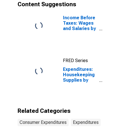
Content Suggestions
Income Before
Taxes: Wages
and Salaries by
Quintiles of
Income Before
Taxes: Lowest
20 Percent (1st
to 20th
FRED Series
Percentile)
Expenditures:
Housekeeping
Supplies by
Income Before
Taxes: $15,000
to $29,999
Related Categories
Consumer Expenditures
Expenditures