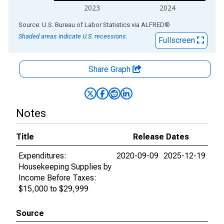
2023
2024
End of interactive chart.
Source: U.S. Bureau of Labor Statistics
via
ALFRED
®
Shaded areas indicate U.S. recessions.
Fullscreen
Share Graph
Notes
Title
Release Dates
Expenditures:
2020-09-09
2025-12-19
Housekeeping Supplies by
Income Before Taxes:
$15,000 to $29,999
Source