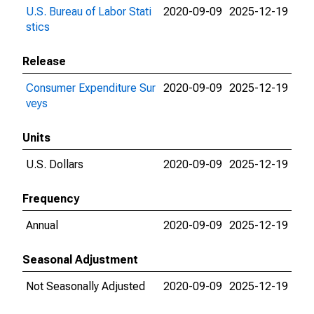
U.S. Bureau of Labor Stati
2020-09-09
2025-12-19
stics
Release
Consumer Expenditure Sur
2020-09-09
2025-12-19
veys
Units
U.S. Dollars
2020-09-09
2025-12-19
Frequency
Annual
2020-09-09
2025-12-19
Seasonal Adjustment
Not Seasonally Adjusted
2020-09-09
2025-12-19