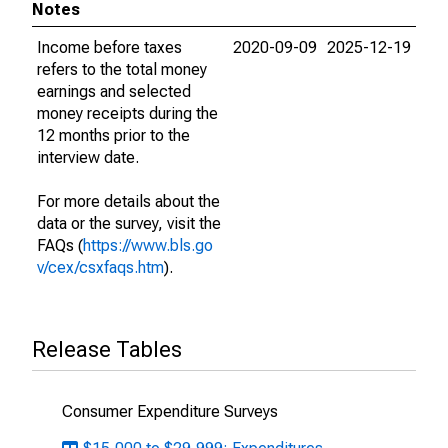
Notes
Income before taxes
2020-09-09
2025-12-19
refers to the total money
earnings and selected
money receipts during the
12 months prior to the
interview date.
For more details about the
data or the survey, visit the
FAQs (
https://www.bls.go
v/cex/csxfaqs.htm
).
Release Tables
Consumer Expenditure Surveys