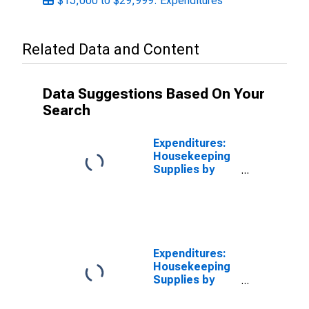
$15,000 to $29,999: Expenditures
Related Data and Content
Data Suggestions Based On Your
Search
Expenditures:
Housekeeping
Supplies by
Quintiles of
Income Before
Taxes:
Incomplete
Income
Reports
Expenditures:
Housekeeping
Supplies by
Income Before
Taxes: Less