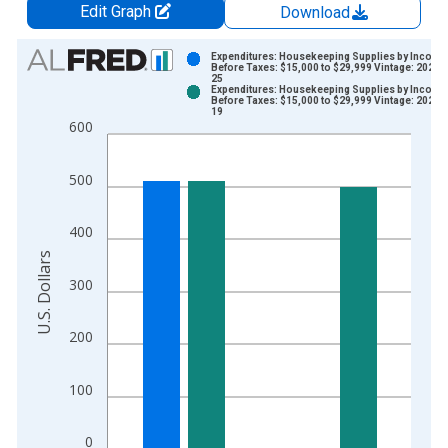
Edit Graph
Download
Chart
Expenditures: Housekeeping Supplies by Income
Before Taxes: $15,000 to $29,999 Vintage: 2024-
25
Bar chart with 2 data series.
Expenditures: Housekeeping Supplies by Income
Before Taxes: $15,000 to $29,999 Vintage: 2025-
View as data table, Chart
19
600
The chart has 1 X axis displaying xAxis. Data ranges from 2
The chart has 2 Y axes displaying U.S. Dollars and yAxisRight.
500
400
U.S. Dollars
300
200
100
0