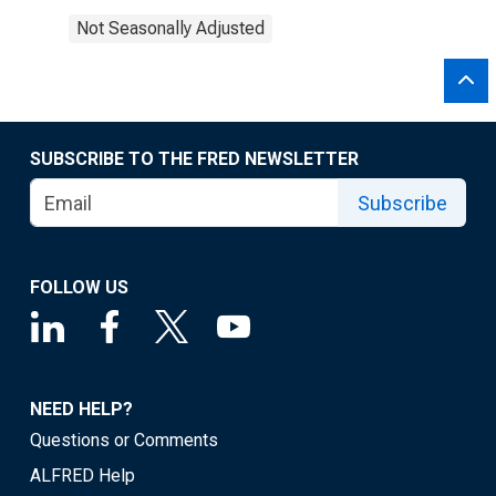
Not Seasonally Adjusted
SUBSCRIBE TO THE FRED NEWSLETTER
Subscribe
FOLLOW US
NEED HELP?
Questions or Comments
ALFRED Help