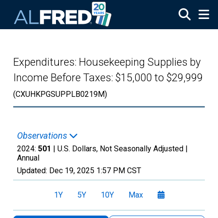
Skip to main content
Expenditures: Housekeeping Supplies by
Income Before Taxes: $15,000 to $29,999
(CXUHKPGSUPPLB0219M)
Observations
2024:
501
| U.S. Dollars, Not Seasonally Adjusted |
Annual
Updated:
Dec 19, 2025
1:57 PM CST
1Y
5Y
10Y
Max