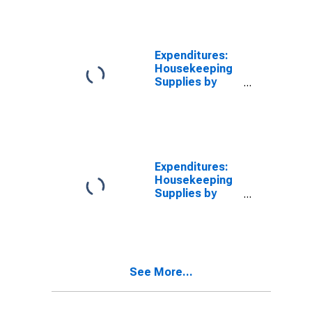
Than $5,000
Expenditures:
Housekeeping
Supplies by
Income Before
Taxes: $15,000
to $19,999
Expenditures:
Housekeeping
Supplies by
Income Before
Taxes: $40,000
to $49,999
See More...