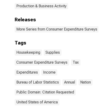
Production & Business Activity
Releases
More Series from Consumer Expenditure Surveys
Tags
Housekeeping
Supplies
Consumer Expenditure Surveys
Tax
Expenditures
Income
Bureau of Labor Statistics
Annual
Nation
Public Domain: Citation Requested
United States of America