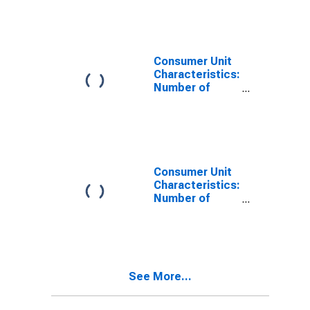
Age: Under Age
25
Consumer Unit
Characteristics:
Number of
People in CU by
Age: from Age
35 to 44
Consumer Unit
Characteristics:
Number of
People in CU by
Age: from Age
45 to 54
See More...