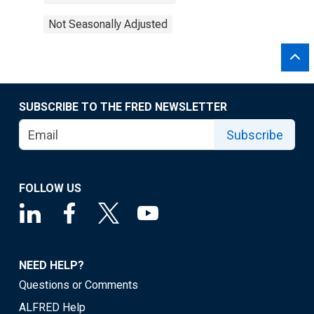
Not Seasonally Adjusted
SUBSCRIBE TO THE FRED NEWSLETTER
Subscribe
FOLLOW US
NEED HELP?
Questions or Comments
ALFRED Help