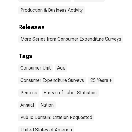
Production & Business Activity
Releases
More Series from Consumer Expenditure Surveys
Tags
Consumer Unit
Age
Consumer Expenditure Surveys
25 Years +
Persons
Bureau of Labor Statistics
Annual
Nation
Public Domain: Citation Requested
United States of America