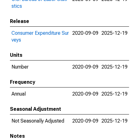
stics
Release
Consumer Expenditure Sur
2020-09-09
2025-12-19
veys
Units
Number
2020-09-09
2025-12-19
Frequency
Annual
2020-09-09
2025-12-19
Seasonal Adjustment
Not Seasonally Adjusted
2020-09-09
2025-12-19
Notes