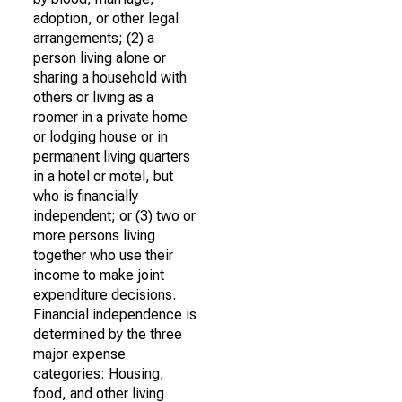
adoption, or other legal
arrangements; (2) a
person living alone or
sharing a household with
others or living as a
roomer in a private home
or lodging house or in
permanent living quarters
in a hotel or motel, but
who is financially
independent; or (3) two or
more persons living
together who use their
income to make joint
expenditure decisions.
Financial independence is
determined by the three
major expense
categories: Housing,
food, and other living