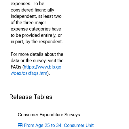
expenses. To be
considered financially
independent, at least two
of the three major
expense categories have
to be provided entirely, or
in part, by the respondent.
For more details about the
data or the survey, visit the
FAQs (
https://www.bls.go
v/cex/csxfaqs.htm
).
Release Tables
Consumer Expenditure Surveys
From Age 25 to 34: Consumer Unit