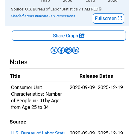
1990
2000
2010
2020
End of interactive chart.
Source: U.S. Bureau of Labor Statistics
via
ALFRED
®
Shaded areas indicate U.S. recessions.
Fullscreen
Share Graph
Notes
Title
Release Dates
Consumer Unit
2020-09-09
2025-12-19
Characteristics: Number
of People in CU by Age:
from Age 25 to 34
Source
U.S. Bureau of Labor Stati
2020-09-09
2025-12-19