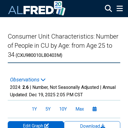
Skip to main content
Consumer Unit Characteristics: Number
of People in CU by Age: from Age 25 to
34
(CXU980010LB0403M)
Observations
2024:
2.6
| Number, Not Seasonally Adjusted |
Annual
Updated:
Dec 19, 2025
2:05 PM CST
1Y
5Y
10Y
Max
Edit Graph
Download