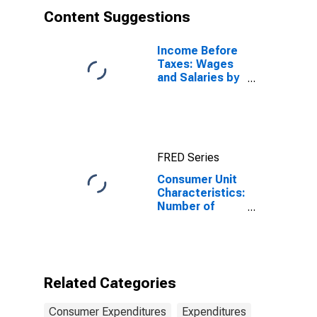
Content Suggestions
Income Before
Taxes: Wages
and Salaries by
Quintiles of
Income Before
Taxes: Lowest
20 Percent (1st
to 20th
FRED Series
Percentile)
Consumer Unit
Characteristics:
Number of
People in CU by
Age: from Age
25 to 34
Related Categories
Consumer Expenditures
Expenditures