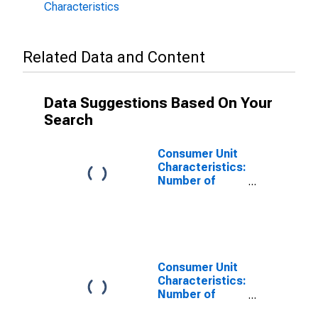
Characteristics
Related Data and Content
Data Suggestions Based On Your
Search
Consumer Unit
Characteristics:
Number of
Earners by Age:
from Age 25 to
34
Consumer Unit
Characteristics:
Number of
People in CU by