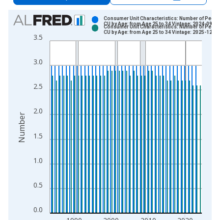
Chart
Consumer Unit Characteristics: Number of People
CU by Age: from Age 25 to 34 Vintage: 2024-09-25
Consumer Unit Characteristics: Number of People
Bar chart with 2 data series.
CU by Age: from Age 25 to 34 Vintage: 2025-12-19
3.5
View as data table, Chart
The chart has 1 X axis displaying xAxis. Data ranges from 1
3.0
The chart has 2 Y axes displaying Number and yAxisRight.
2.5
2.0
Number
1.5
1.0
0.5
0.0