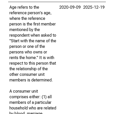
Age refers to the
2020-09-09
2025-12-19
reference person's age,
where the reference
person is the first member
mentioned by the
respondent when asked to
"Start with the name of the
person or one of the
persons who owns or
rents the home." It is with
respect to this person that
the relationship of the
other consumer unit
members is determined.
A consumer unit
comprises either: (1) all
members of a particular
household who are related
by blood, marriage,