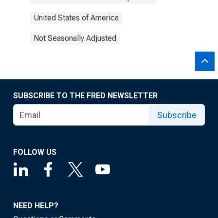
United States of America
Not Seasonally Adjusted
SUBSCRIBE TO THE FRED NEWSLETTER
Subscribe
FOLLOW US
NEED HELP?