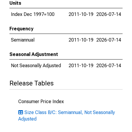
Units
Index Dec 1997=100
2011-10-19
2026-07-14
Frequency
Semiannual
2011-10-19
2026-07-14
Seasonal Adjustment
Not Seasonally Adjusted
2011-10-19
2026-07-14
Release Tables
Consumer Price Index
Size Class B/C: Semiannual, Not Seasonally
Adjusted