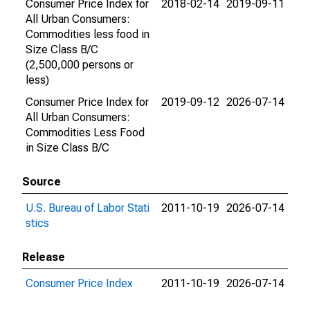
Consumer Price Index for
2018-02-14
2019-09-11
All Urban Consumers:
Commodities less food in
Size Class B/C
(2,500,000 persons or
less)
Consumer Price Index for
2019-09-12
2026-07-14
All Urban Consumers:
Commodities Less Food
in Size Class B/C
Source
U.S. Bureau of Labor Stati
2011-10-19
2026-07-14
stics
Release
Consumer Price Index
2011-10-19
2026-07-14