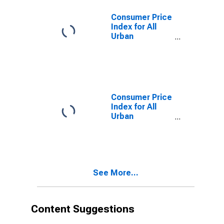
Consumer Price
Index for All
Urban
Consumers:
Commodities
Less Food in
Northeast -
Size Class A
Consumer Price
Index for All
Urban
Consumers:
Commodities
Less Food in
Size Class D
(DISCONTINUED)
See More...
Content Suggestions