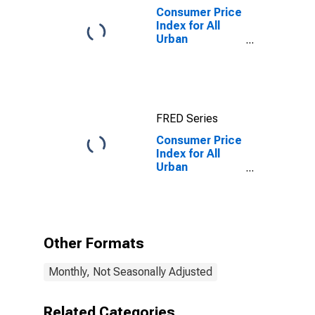
Consumer Price
Index for All
Urban
Consumers:
Gasoline (All
Types) in Size
Class B/C
FRED Series
Consumer Price
Index for All
Urban
Consumers:
Commodities
Less Food in
Size Class B/C
Other Formats
Monthly, Not Seasonally Adjusted
Related Categories