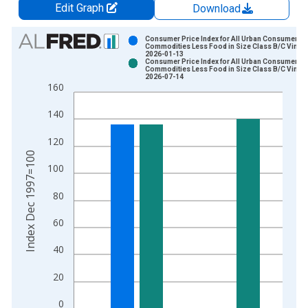
Edit Graph
Download
Chart
Consumer Price Index for All Urban Consumers:
Commodities Less Food in Size Class B/C Vintag
2026-01-13
Bar chart with 2 data series.
Consumer Price Index for All Urban Consumers:
Commodities Less Food in Size Class B/C Vintag
View as data table, Chart
2026-07-14
160
The chart has 1 X axis displaying xAxis. Data ranges from 1
The chart has 2 Y axes displaying Index Dec 1997=100 and yA
140
120
Index Dec 1997=100
100
80
60
40
20
0