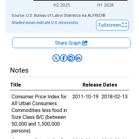
H2 2025
H1 2026
End of interactive chart.
Source: U.S. Bureau of Labor Statistics
via
ALFRED
®
Shaded areas indicate U.S. recessions.
Fullscreen
Share Graph
Notes
Title
Release Dates
Consumer Price Index for
2011-10-19
2018-02-13
All Urban Consumers:
Commodities less food in
Size Class B/C (between
50,000 and 1,500,000
persons)