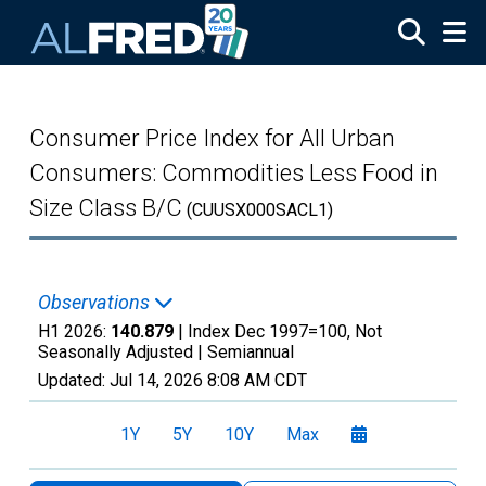
Skip to main content
Consumer Price Index for All Urban
Consumers: Commodities Less Food in
Size Class B/C
(CUUSX000SACL1)
Observations
H1 2026:
140.879
| Index Dec 1997=100, Not
Seasonally Adjusted |
Semiannual
Updated:
Jul 14, 2026
8:08 AM CDT
1Y
5Y
10Y
Max