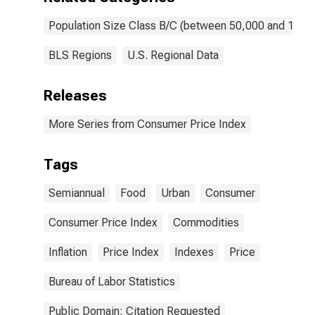
Population Size Class B/C (between 50,000 and 1,50
BLS Regions
U.S. Regional Data
Releases
More Series from Consumer Price Index
Tags
Semiannual
Food
Urban
Consumer
Consumer Price Index
Commodities
Inflation
Price Index
Indexes
Price
Bureau of Labor Statistics
Public Domain: Citation Requested