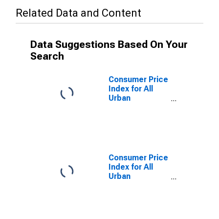
Related Data and Content
Data Suggestions Based On Your
Search
Consumer Price
Index for All
Urban
Consumers:
Commodities
Less Food in
Northeast
Consumer Price
Index for All
Urban
Consumers:
Commodities
Less Food in
Size Class A