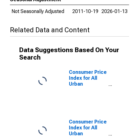
Not Seasonally Adjusted
2011-10-19
2026-01-13
Related Data and Content
Data Suggestions Based On Your
Search
Consumer Price
Index for All
Urban
Consumers:
Food away from
home in Urban
Hawaii (CBSA)
Consumer Price
Index for All
Urban