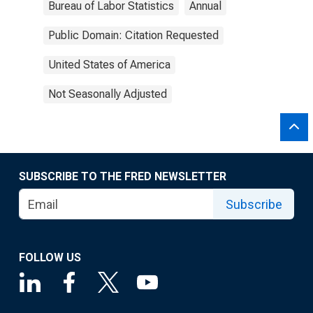
Bureau of Labor Statistics
Annual
Public Domain: Citation Requested
United States of America
Not Seasonally Adjusted
SUBSCRIBE TO THE FRED NEWSLETTER
Subscribe
FOLLOW US