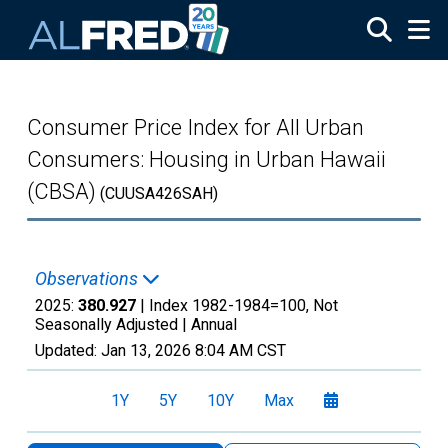
Skip to main content
Consumer Price Index for All Urban
Consumers: Housing in Urban Hawaii
(CBSA)
(CUUSA426SAH)
Observations
2025:
380.927
| Index 1982-1984=100, Not
Seasonally Adjusted |
Annual
Updated:
Jan 13, 2026
8:04 AM CST
1Y
5Y
10Y
Max