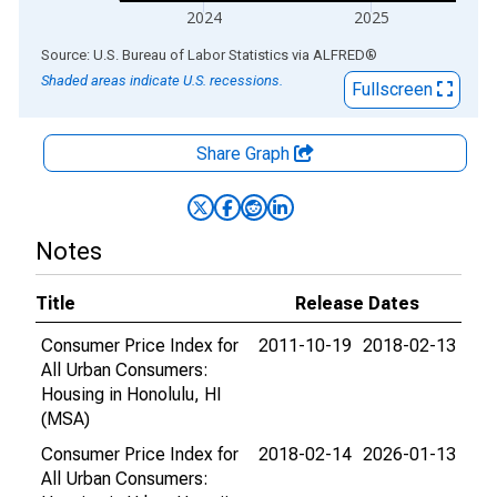
2024
2025
End of interactive chart.
Source: U.S. Bureau of Labor Statistics
via
ALFRED
®
Shaded areas indicate U.S. recessions.
Fullscreen
Share Graph
Notes
Title
Release Dates
Consumer Price Index for
2011-10-19
2018-02-13
All Urban Consumers:
Housing in Honolulu, HI
(MSA)
Consumer Price Index for
2018-02-14
2026-01-13
All Urban Consumers: