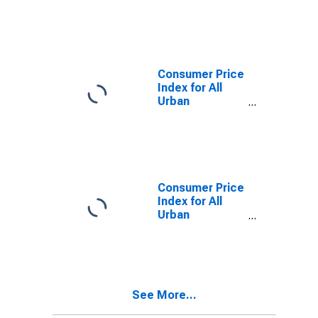
Consumers:
Food at home in
Urban Hawaii
(CBSA)
Consumer Price
Index for All
Urban
Consumers:
Services in
Urban Hawaii
(CBSA)
Consumer Price
Index for All
Urban
Consumers:
Apparel in
Urban Hawaii
(CBSA)
See More...