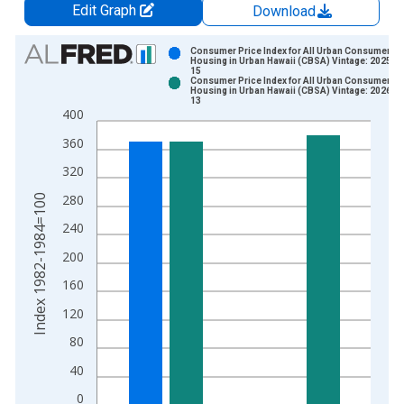
Edit Graph
Download
Chart
Consumer Price Index for All Urban Consumers:
Housing in Urban Hawaii (CBSA) Vintage: 2025-0
15
Bar chart with 2 data series.
Consumer Price Index for All Urban Consumers:
Housing in Urban Hawaii (CBSA) Vintage: 2026-0
View as data table, Chart
13
400
The chart has 1 X axis displaying xAxis. Data ranges from 1
The chart has 2 Y axes displaying Index 1982-1984=100 and y
360
320
Index 1982-1984=100
280
240
200
160
120
80
40
0