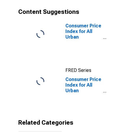
Content Suggestions
Consumer Price
Index for All
Urban
Consumers: All
items in Urban
Hawaii (CBSA)
FRED Series
Consumer Price
Index for All
Urban
Consumers:
Housing in
Urban Hawaii
(CBSA)
Related Categories