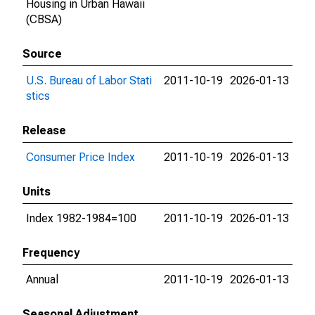
Housing in Urban Hawaii
(CBSA)
Source
U.S. Bureau of Labor Stati
2011-10-19
2026-01-13
stics
Release
Consumer Price Index
2011-10-19
2026-01-13
Units
Index 1982-1984=100
2011-10-19
2026-01-13
Frequency
Annual
2011-10-19
2026-01-13
Seasonal Adjustment