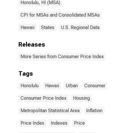
Honolulu, HI (MSA)
CPI for MSAs and Consolidated MSAs
Hawaii
States
U.S. Regional Data
Releases
More Series from Consumer Price Index
Tags
Honolulu
Hawaii
Urban
Consumer
Consumer Price Index
Housing
Metropolitan Statistical Area
Inflation
Price Index
Indexes
Price