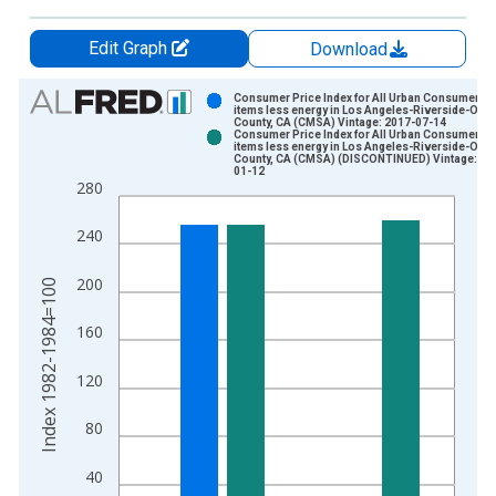
Edit Graph
Download
Chart
Consumer Price Index for All Urban Consumers: A
items less energy in Los Angeles-Riverside-Ora
County, CA (CMSA) Vintage: 2017-07-14
Bar chart with 2 data series.
Consumer Price Index for All Urban Consumers: A
items less energy in Los Angeles-Riverside-Ora
View as data table, Chart
County, CA (CMSA) (DISCONTINUED) Vintage: 20
01-12
The chart has 1 X axis displaying xAxis. Data ranges from 1
280
The chart has 2 Y axes displaying Index 1982-1984=100 and y
240
200
Index 1982-1984=100
160
120
80
40