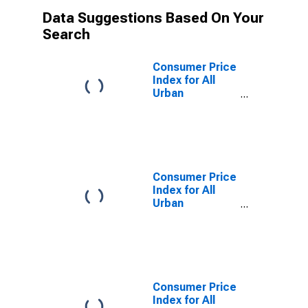
Data Suggestions Based On Your
Search
Consumer Price
Index for All
Urban
Consumers: All
Items in Los
Angeles-
Riverside-
Orange County,
CA (CMSA)
Consumer Price
(DISCONTINUED)
Index for All
Urban
Consumers:
Energy in Los
Angeles-
Riverside-
Orange County,
CA (CMSA)
Consumer Price
(DISCONTINUED)
Index for All