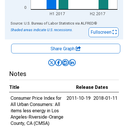
0
H1 2017
H2 2017
End of interactive chart.
Source: U.S. Bureau of Labor Statistics
via
ALFRED
®
Shaded areas indicate U.S. recessions.
Fullscreen
Share Graph
Notes
Title
Release Dates
Consumer Price Index for
2011-10-19
2018-01-11
All Urban Consumers: All
items less energy in Los
Angeles-Riverside-Orange
County, CA (CMSA)