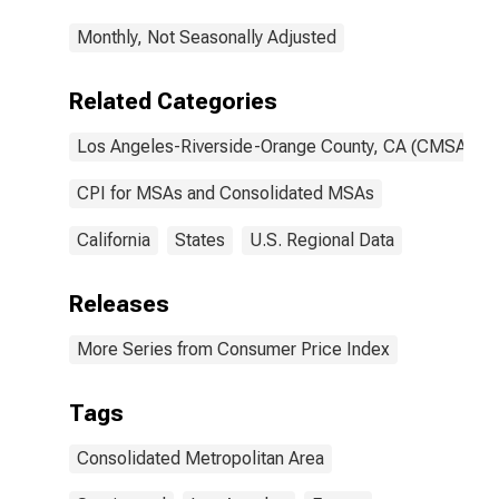
CA (CMSA)
Monthly, Not Seasonally Adjusted
(DISCONTINUED)
Related Categories
Los Angeles-Riverside-Orange County, CA (CMSA)
CPI for MSAs and Consolidated MSAs
California
States
U.S. Regional Data
Releases
More Series from Consumer Price Index
Tags
Consolidated Metropolitan Area