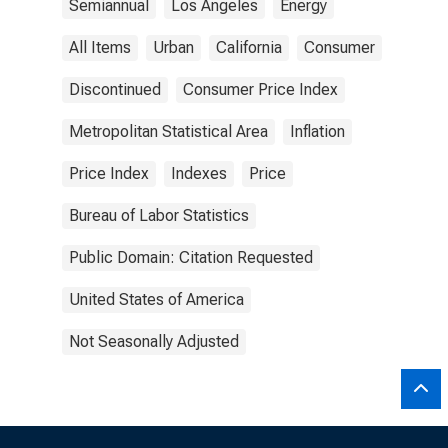
Semiannual
Los Angeles
Energy
All Items
Urban
California
Consumer
Discontinued
Consumer Price Index
Metropolitan Statistical Area
Inflation
Price Index
Indexes
Price
Bureau of Labor Statistics
Public Domain: Citation Requested
United States of America
Not Seasonally Adjusted