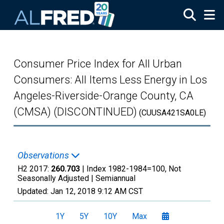
Skip to main content
Consumer Price Index for All Urban
Consumers: All Items Less Energy in Los
Angeles-Riverside-Orange County, CA
(CMSA) (DISCONTINUED)
(CUUSA421SA0LE)
Observations
H2 2017:
260.703
| Index 1982-1984=100, Not
Seasonally Adjusted |
Semiannual
Updated:
Jan 12, 2018
9:12 AM CST
1Y
5Y
10Y
Max