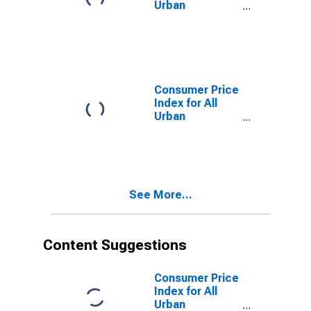
Urban
Consumers:
Energy
Services in Los
Angeles-
Riverside-
Orange County,
Consumer Price
CA (CMSA)
Index for All
(DISCONTINUED)
Urban
Consumers: All
Items Less
Food and
Energy in Los
Angeles-
See More...
Riverside-
Orange County,
CA (CMSA)
(DISCONTINUED)
Content Suggestions
Consumer Price
Index for All
Urban