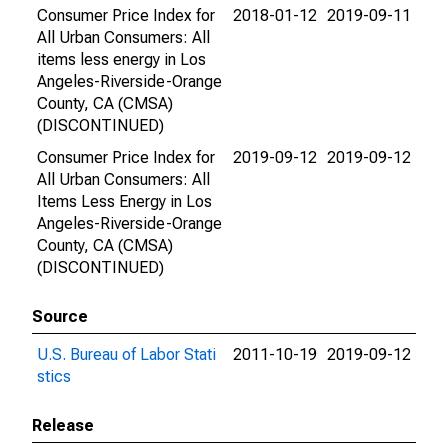
Consumer Price Index for
2018-01-12
2019-09-11
All Urban Consumers: All
items less energy in Los
Angeles-Riverside-Orange
County, CA (CMSA)
(DISCONTINUED)
Consumer Price Index for
2019-09-12
2019-09-12
All Urban Consumers: All
Items Less Energy in Los
Angeles-Riverside-Orange
County, CA (CMSA)
(DISCONTINUED)
Source
U.S. Bureau of Labor Stati
2011-10-19
2019-09-12
stics
Release