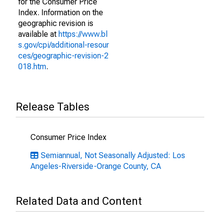
for the Consumer Price
Index. Information on the
geographic revision is
available at
https://www.bl
s.gov/cpi/additional-resour
ces/geographic-revision-2
018.htm
.
Release Tables
Consumer Price Index
Semiannual, Not Seasonally Adjusted: Los
Angeles-Riverside-Orange County, CA
Related Data and Content