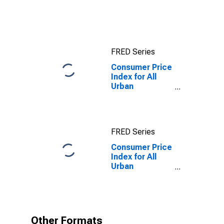
Consumers: All
Items in San
Francisco-
Oakland-
Hayward, CA
FRED Series
(CBSA)
Consumer Price
Index for All
Urban
Consumers: All
items less
energy in Los
Angeles-
FRED Series
Riverside-
Orange County,
Consumer Price
CA (CMSA)
Index for All
Urban
Consumers: All
items less
energy in Los
Angeles-
Riverside-
Other Formats
Orange County,