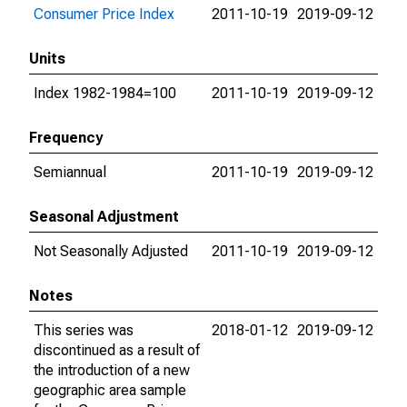
Consumer Price Index
2011-10-19
2019-09-12
Units
Index 1982-1984=100
2011-10-19
2019-09-12
Frequency
Semiannual
2011-10-19
2019-09-12
Seasonal Adjustment
Not Seasonally Adjusted
2011-10-19
2019-09-12
Notes
This series was
2018-01-12
2019-09-12
discontinued as a result of
the introduction of a new
geographic area sample