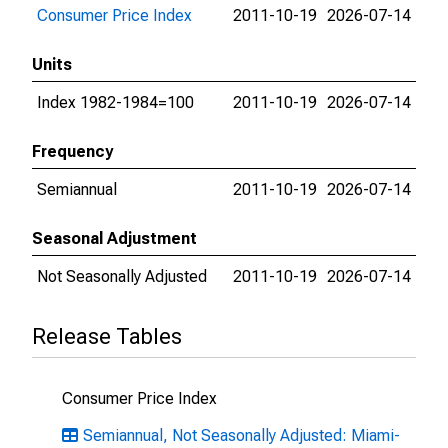
Consumer Price Index
2011-10-19
2026-07-14
Units
Index 1982-1984=100
2011-10-19
2026-07-14
Frequency
Semiannual
2011-10-19
2026-07-14
Seasonal Adjustment
Not Seasonally Adjusted
2011-10-19
2026-07-14
Release Tables
Consumer Price Index
Semiannual, Not Seasonally Adjusted: Miami-