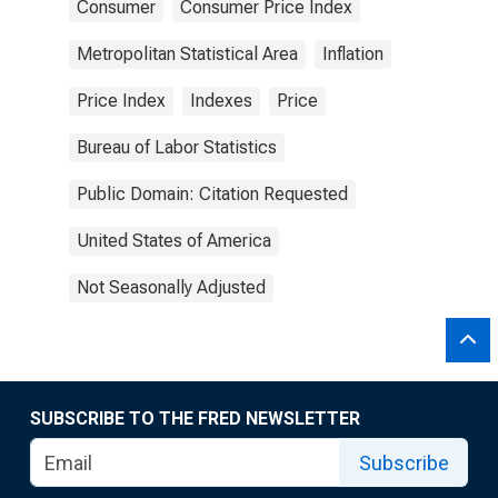
Consumer
Consumer Price Index
Metropolitan Statistical Area
Inflation
Price Index
Indexes
Price
Bureau of Labor Statistics
Public Domain: Citation Requested
United States of America
Not Seasonally Adjusted
SUBSCRIBE TO THE FRED NEWSLETTER
Subscribe