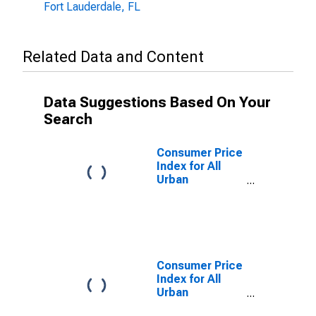
Fort Lauderdale, FL
Related Data and Content
Data Suggestions Based On Your
Search
Consumer Price
Index for All
Urban
Consumers:
Owners'
Equivalent Rent
of Primary
Residence in
Miami-Fort
Consumer Price
Lauderdale-
Index for All
West Palm
Urban
Beach, FL
Consumers:
(CBSA)