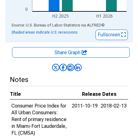
0
H2 2025
H1 2026
End of interactive chart.
Source: U.S. Bureau of Labor Statistics
via
ALFRED
®
Shaded areas indicate U.S. recessions.
Fullscreen
Share Graph
Notes
Title
Release Dates
Consumer Price Index for
2011-10-19
2018-02-13
All Urban Consumers:
Rent of primary residence
in Miami-Fort Lauderdale,
FL (CMSA)