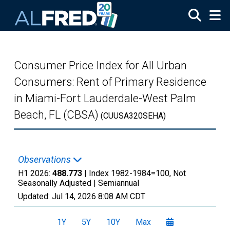
Skip to main content
Consumer Price Index for All Urban
Consumers: Rent of Primary Residence
in Miami-Fort Lauderdale-West Palm
Beach, FL (CBSA)
(CUUSA320SEHA)
Observations
H1 2026:
488.773
| Index 1982-1984=100, Not
Seasonally Adjusted |
Semiannual
Updated:
Jul 14, 2026
8:08 AM CDT
1Y
5Y
10Y
Max