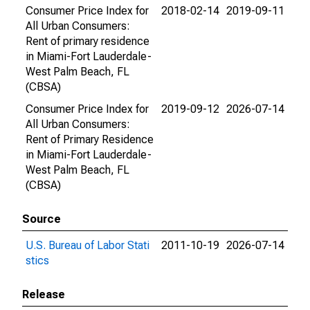
Consumer Price Index for
2018-02-14
2019-09-11
All Urban Consumers:
Rent of primary residence
in Miami-Fort Lauderdale-
West Palm Beach, FL
(CBSA)
Consumer Price Index for
2019-09-12
2026-07-14
All Urban Consumers:
Rent of Primary Residence
in Miami-Fort Lauderdale-
West Palm Beach, FL
(CBSA)
Source
U.S. Bureau of Labor Stati
2011-10-19
2026-07-14
stics
Release