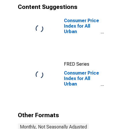
Content Suggestions
Consumer Price
Index for All
Urban
Consumers: All
Items in Miami-
Fort
Lauderdale-
West Palm
FRED Series
Beach, FL
(CBSA)
Consumer Price
Index for All
Urban
Consumers:
Rent of Primary
Residence in
Miami-Fort
Lauderdale-
Other Formats
West Palm
Beach, FL
Monthly, Not Seasonally Adjusted
(CBSA)