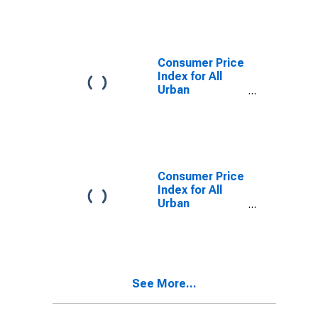
Owners'
Equivalent Rent
of Residences
in Miami-Fort
Lauderdale-
Consumer Price
West Palm
Index for All
Beach, FL
Urban
(CBSA)
Consumers:
Services Less
Rent of Shelter
in Miami-Fort
Lauderdale-
West Palm
Consumer Price
Beach, FL
Index for All
(CBSA)
Urban
Consumers:
Services in
Miami-Fort
Lauderdale-
West Palm
See More...
Beach, FL
(CBSA)