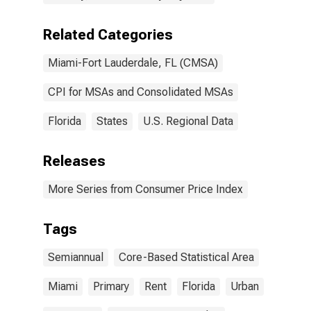
Related Categories
Miami-Fort Lauderdale, FL (CMSA)
CPI for MSAs and Consolidated MSAs
Florida
States
U.S. Regional Data
Releases
More Series from Consumer Price Index
Tags
Semiannual
Core-Based Statistical Area
Miami
Primary
Rent
Florida
Urban