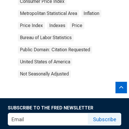
Consumer Price Index
Metropolitan Statistical Area
Inflation
Price Index
Indexes
Price
Bureau of Labor Statistics
Public Domain: Citation Requested
United States of America
Not Seasonally Adjusted
SUBSCRIBE TO THE FRED NEWSLETTER
Subscribe