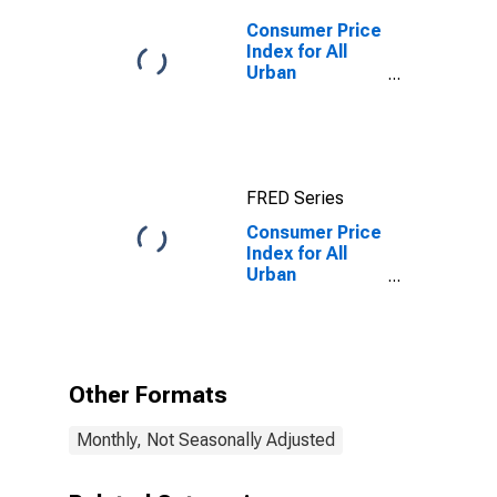
Consumer Price
Index for All
Urban
Consumers: All
Items in
Detroit-
Warren-
Dearborn, MI
FRED Series
(CBSA)
Consumer Price
Index for All
Urban
Consumers:
Alcoholic
Beverages in
Detroit-
Warren-
Other Formats
Dearborn, MI
(CBSA)
Monthly, Not Seasonally Adjusted