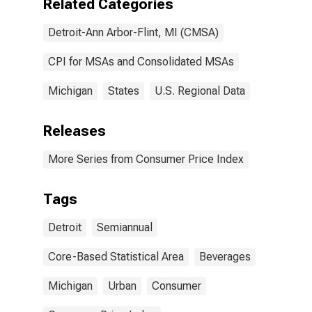
Related Categories
Detroit-Ann Arbor-Flint, MI (CMSA)
CPI for MSAs and Consolidated MSAs
Michigan
States
U.S. Regional Data
Releases
More Series from Consumer Price Index
Tags
Detroit
Semiannual
Core-Based Statistical Area
Beverages
Michigan
Urban
Consumer