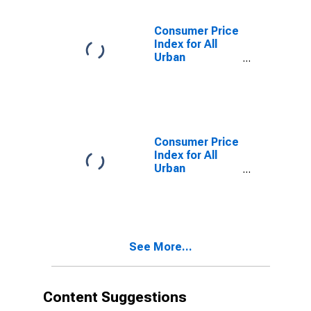
Dearborn, MI
(CBSA)
Consumer Price
Index for All
Urban
Consumers:
Commodities
Less Food and
Beverages in
Detroit-
Warren-
Consumer Price
Dearborn, MI
Index for All
(CBSA)
Urban
Consumers:
Energy in
Detroit-
Warren-
Dearborn, MI
See More...
(CBSA)
Content Suggestions