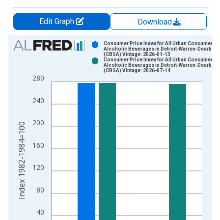
Edit Graph
Download
Chart
Consumer Price Index for All Urban Consumers:
Alcoholic Beverages in Detroit-Warren-Dearborn
(CBSA) Vintage: 2026-01-13
Bar chart with 2 data series.
Consumer Price Index for All Urban Consumers:
Alcoholic Beverages in Detroit-Warren-Dearborn
View as data table, Chart
(CBSA) Vintage: 2026-07-14
280
The chart has 1 X axis displaying xAxis. Data ranges from 1
The chart has 2 Y axes displaying Index 1982-1984=100 and y
240
200
Index 1982-1984=100
160
120
80
40