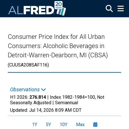
Skip to main content
Consumer Price Index for All Urban
Consumers: Alcoholic Beverages in
Detroit-Warren-Dearborn, MI (CBSA)
(CUUSA208SAF116)
Observations
H1 2026:
276.814
| Index 1982-1984=100, Not
Seasonally Adjusted |
Semiannual
Updated:
Jul 14, 2026
8:09 AM CDT
1Y
5Y
10Y
Max