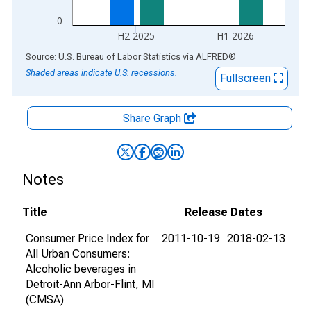
0
H2 2025
H1 2026
End of interactive chart.
Source: U.S. Bureau of Labor Statistics
via
ALFRED
®
Shaded areas indicate U.S. recessions.
Fullscreen
Share Graph
Notes
Title
Release Dates
Consumer Price Index for
2011-10-19
2018-02-13
All Urban Consumers:
Alcoholic beverages in
Detroit-Ann Arbor-Flint, MI
(CMSA)