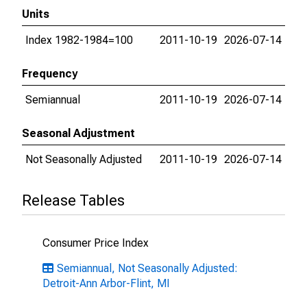
Units
Index 1982-1984=100
2011-10-19
2026-07-14
Frequency
Semiannual
2011-10-19
2026-07-14
Seasonal Adjustment
Not Seasonally Adjusted
2011-10-19
2026-07-14
Release Tables
Consumer Price Index
Semiannual, Not Seasonally Adjusted:
Detroit-Ann Arbor-Flint, MI