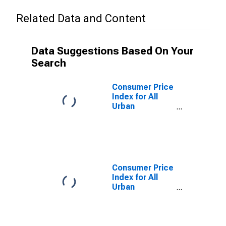
Related Data and Content
Data Suggestions Based On Your
Search
Consumer Price
Index for All
Urban
Consumers:
Food and
Beverages in
Detroit-
Warren-
Dearborn, MI
Consumer Price
(CBSA)
Index for All
Urban
Consumers:
Services in
Detroit-
Warren-