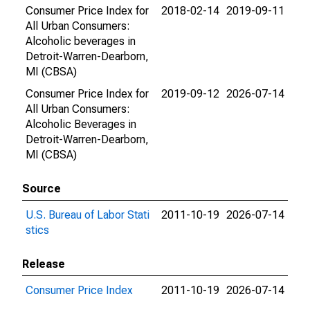
Consumer Price Index for
2018-02-14
2019-09-11
All Urban Consumers:
Alcoholic beverages in
Detroit-Warren-Dearborn,
MI (CBSA)
Consumer Price Index for
2019-09-12
2026-07-14
All Urban Consumers:
Alcoholic Beverages in
Detroit-Warren-Dearborn,
MI (CBSA)
Source
U.S. Bureau of Labor Stati
2011-10-19
2026-07-14
stics
Release
Consumer Price Index
2011-10-19
2026-07-14