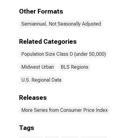
of residences
in Midwest -
Other Formats
Size Class D
(under 50,000
Semiannual, Not Seasonally Adjusted
persons)
(DISCONTINUED)
Related Categories
Population Size Class D (under 50,000)
Midwest Urban
BLS Regions
U.S. Regional Data
Releases
More Series from Consumer Price Index
Tags