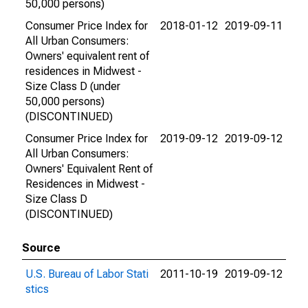
50,000 persons)
Consumer Price Index for
2018-01-12
2019-09-11
All Urban Consumers:
Owners' equivalent rent of
residences in Midwest -
Size Class D (under
50,000 persons)
(DISCONTINUED)
Consumer Price Index for
2019-09-12
2019-09-12
All Urban Consumers:
Owners' Equivalent Rent of
Residences in Midwest -
Size Class D
(DISCONTINUED)
Source
U.S. Bureau of Labor Stati
2011-10-19
2019-09-12
stics