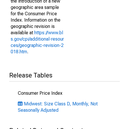
the introduction of a new
geographic area sample
for the Consumer Price
Index. Information on the
geographic revision is
available at
https://www.bl
s.gov/cpi/additional-resour
ces/geographic-revision-2
018.htm
.
Release Tables
Consumer Price Index
Midwest: Size Class D, Monthly, Not
Seasonally Adjusted