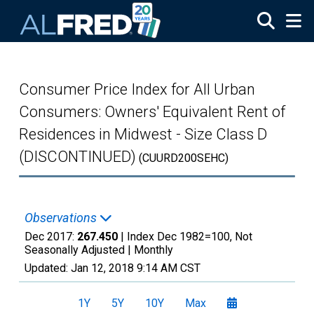
Skip to main content
Consumer Price Index for All Urban
Consumers: Owners' Equivalent Rent of
Residences in Midwest - Size Class D
(DISCONTINUED)
(CUURD200SEHC)
Observations
Dec 2017:
267.450
| Index Dec 1982=100, Not
Seasonally Adjusted |
Monthly
Updated:
Jan 12, 2018
9:14 AM CST
1Y
5Y
10Y
Max