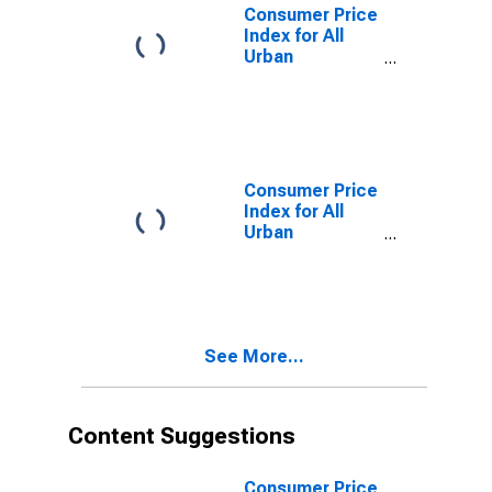
Size Class A
Consumer Price
Index for All
Urban
Consumers:
Owners'
Equivalent Rent
of Residences
in Midwest -
Size Class B/C
Consumer Price
Index for All
Urban
Consumers:
Rent of Shelter
in Midwest
See More...
Content Suggestions
Consumer Price