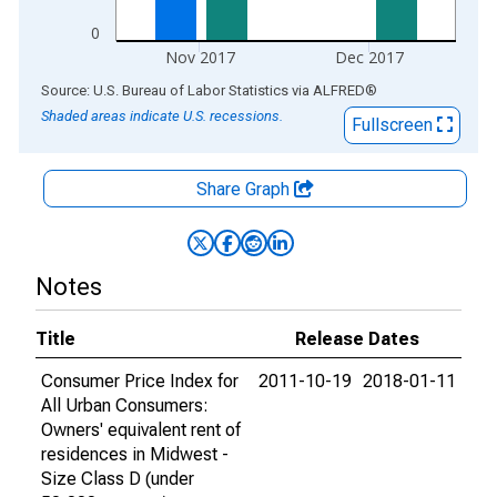
0
Nov 2017
Dec 2017
End of interactive chart.
Source: U.S. Bureau of Labor Statistics
via
ALFRED
®
Shaded areas indicate U.S. recessions.
Fullscreen
Share Graph
Notes
Title
Release Dates
Consumer Price Index for
2011-10-19
2018-01-11
All Urban Consumers:
Owners' equivalent rent of
residences in Midwest -
Size Class D (under