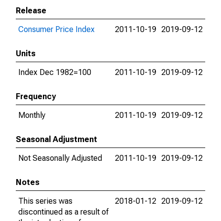
Release
Consumer Price Index
2011-10-19
2019-09-12
Units
Index Dec 1982=100
2011-10-19
2019-09-12
Frequency
Monthly
2011-10-19
2019-09-12
Seasonal Adjustment
Not Seasonally Adjusted
2011-10-19
2019-09-12
Notes
This series was
2018-01-12
2019-09-12
discontinued as a result of