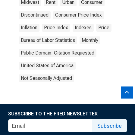
Midwest
Rent
Urban
Consumer
Discontinued
Consumer Price Index
Inflation
Price Index
Indexes
Price
Bureau of Labor Statistics
Monthly
Public Domain: Citation Requested
United States of America
Not Seasonally Adjusted
SUBSCRIBE TO THE FRED NEWSLETTER
Subscribe