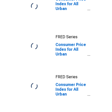
Index for All
Urban
Consumers: All
Items in
Midwest - Size
Class D
(DISCONTINUED)
FRED Series
Consumer Price
Index for All
Urban
Consumers:
Owners'
equivalent rent
of residences
FRED Series
in Midwest -
Size Class D
Consumer Price
(under 50,000
Index for All
persons)
Urban
Consumers:
Owners'
equivalent rent