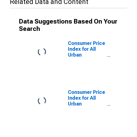
Related Data and Content
Data Suggestions Based On Your
Search
Consumer Price
Index for All
Urban
Consumers:
Owners'
Equivalent Rent
of Residences
in Midwest
Consumer Price
Index for All
Urban
Consumers:
Owners'
Equivalent Rent
of Residences
in Midwest -