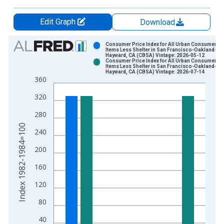
Edit Graph
Download
Chart
Consumer Price Index for All Urban Consumers: A
Items Less Shelter in San Francisco-Oakland-
Hayward, CA (CBSA) Vintage: 2026-05-12
Bar chart with 2 data series.
Consumer Price Index for All Urban Consumers: A
Items Less Shelter in San Francisco-Oakland-
View as data table, Chart
Hayward, CA (CBSA) Vintage: 2026-07-14
360
The chart has 1 X axis displaying xAxis. Data ranges from 1
The chart has 2 Y axes displaying Index 1982-1984=100 and y
320
280
Index 1982-1984=100
240
200
160
120
80
40