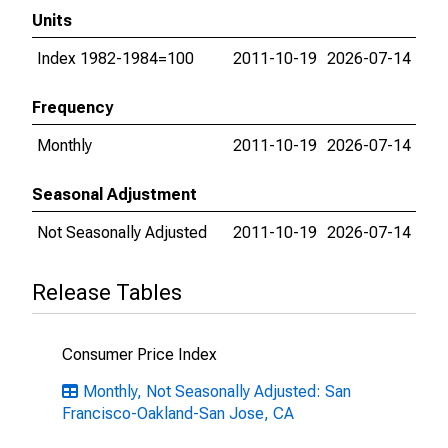
Units
Index 1982-1984=100
2011-10-19
2026-07-14
Frequency
Monthly
2011-10-19
2026-07-14
Seasonal Adjustment
Not Seasonally Adjusted
2011-10-19
2026-07-14
Release Tables
Consumer Price Index
Monthly, Not Seasonally Adjusted: San
Francisco-Oakland-San Jose, CA