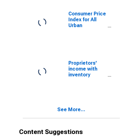
Hayward, CA
(CBSA)
Consumer Price
Index for All
Urban
Consumers: All
Items in San
Francisco-
Oakland-
Hayward, CA
(CBSA)
Proprietors'
income with
inventory
valuation and
capital
consumption
adjustments:
Nonfarm
See More...
Content Suggestions