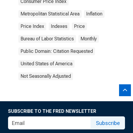
Consumer Price Index
Metropolitan Statistical Area
Inflation
Price Index
Indexes
Price
Bureau of Labor Statistics
Monthly
Public Domain: Citation Requested
United States of America
Not Seasonally Adjusted
SUBSCRIBE TO THE FRED NEWSLETTER
Subscribe