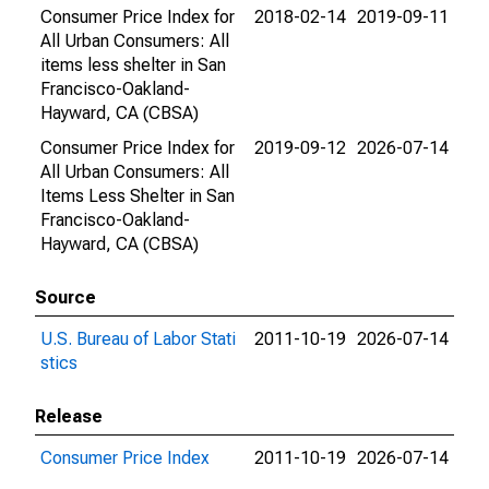
Consumer Price Index for
2018-02-14
2019-09-11
All Urban Consumers: All
items less shelter in San
Francisco-Oakland-
Hayward, CA (CBSA)
Consumer Price Index for
2019-09-12
2026-07-14
All Urban Consumers: All
Items Less Shelter in San
Francisco-Oakland-
Hayward, CA (CBSA)
Source
U.S. Bureau of Labor Stati
2011-10-19
2026-07-14
stics
Release
Consumer Price Index
2011-10-19
2026-07-14