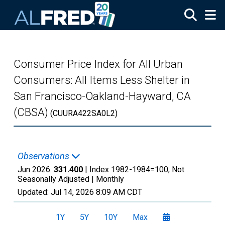
Skip to main content
Consumer Price Index for All Urban
Consumers: All Items Less Shelter in
San Francisco-Oakland-Hayward, CA
(CBSA)
(CUURA422SA0L2)
Observations
Jun 2026:
331.400
| Index 1982-1984=100, Not
Seasonally Adjusted |
Monthly
Updated:
Jul 14, 2026
8:09 AM CDT
1Y
5Y
10Y
Max