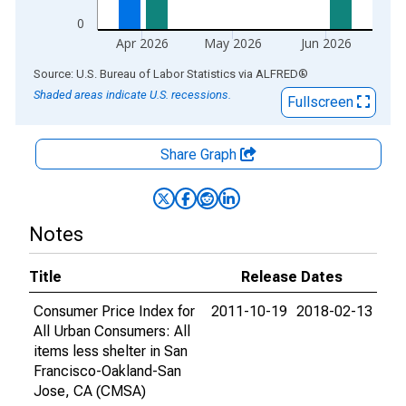
0
Apr 2026
May 2026
Jun 2026
End of interactive chart.
Source: U.S. Bureau of Labor Statistics
via
ALFRED
®
Shaded areas indicate U.S. recessions.
Fullscreen
Share Graph
Notes
Title
Release Dates
Consumer Price Index for
2011-10-19
2018-02-13
All Urban Consumers: All
items less shelter in San
Francisco-Oakland-San
Jose, CA (CMSA)