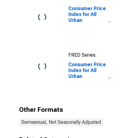
Consumer Price
Index for All
Urban
Consumers: All
Items in San
Francisco-
Oakland-
Hayward, CA
FRED Series
(CBSA)
Consumer Price
Index for All
Urban
Consumers: All
Items Less
Shelter in San
Francisco-
Oakland-
Other Formats
Hayward, CA
(CBSA)
Semiannual, Not Seasonally Adjusted