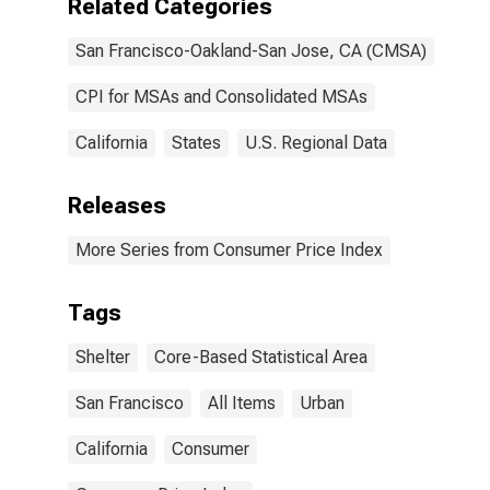
Related Categories
San Francisco-Oakland-San Jose, CA (CMSA)
CPI for MSAs and Consolidated MSAs
California
States
U.S. Regional Data
Releases
More Series from Consumer Price Index
Tags
Shelter
Core-Based Statistical Area
San Francisco
All Items
Urban
California
Consumer