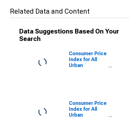
Related Data and Content
Data Suggestions Based On Your
Search
Consumer Price
Index for All
Urban
Consumers: All
Items Less
Shelter in
Detroit-
Warren-
Dearborn, MI
Consumer Price
(CBSA)
Index for All
Urban
Consumers:
Housing in San
Francisco-
Oakland-