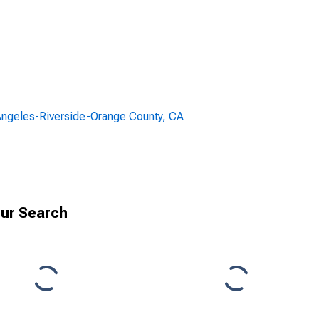
 Angeles-Riverside-Orange County, CA
ur Search