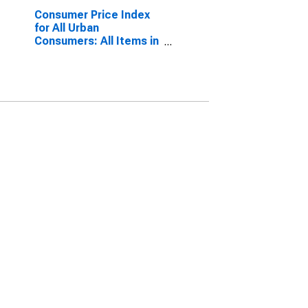
Consumer Price Index
for All Urban
Consumers: All Items in
Chicago-Naperville-
Elgin, IL-IN-WI (CBSA)