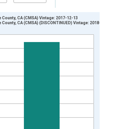
e County, CA (CMSA) Vintage: 2017-12-13
ge County, CA (CMSA) (DISCONTINUED) Vintage: 2018-01-