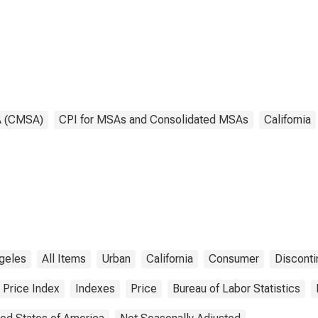
ge County, CA
Orange County, CA
SA)
(CMSA)
(DISCONTINUED)
A (CMSA)
CPI for MSAs and Consolidated MSAs
California
geles
All Items
Urban
California
Consumer
Discont
Price Index
Indexes
Price
Bureau of Labor Statistics