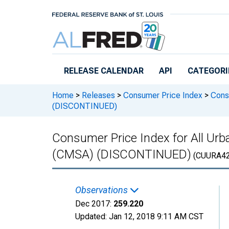
Skip to main content
RELEASE CALENDAR
API
CATEGORI
Home
>
Releases
>
Consumer Price Index
>
Consu
(DISCONTINUED)
Consumer Price Index for All Ur
(CMSA) (DISCONTINUED)
(CUURA42
Observations
Dec 2017:
259.220
Updated:
Jan 12, 2018
9:11 AM CST