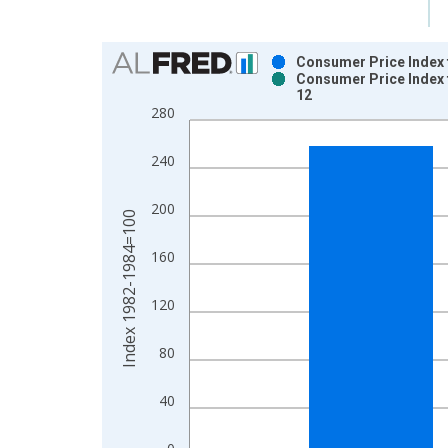
Chart
Consumer Price Index 
Consumer Price Index 
Bar chart with 2 data series.
12
View as data table, Chart
280
The chart has 1 X axis displaying xAxis. Data ra
The chart has 2 Y axes displaying Index 1982-19
240
200
Index 1982-1984=100
160
120
80
40