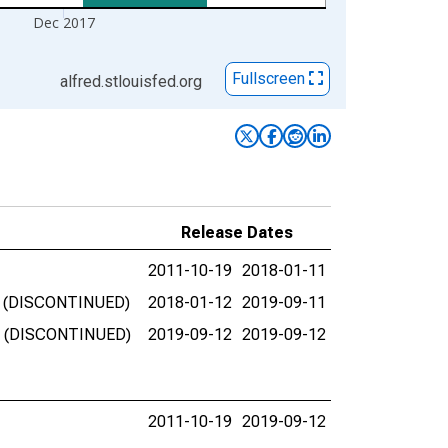
Dec 2017
Fullscreen
alfred.stlouisfed.org
Release Dates
2011-10-19
2018-01-11
SA) (DISCONTINUED)
2018-01-12
2019-09-11
SA) (DISCONTINUED)
2019-09-12
2019-09-12
2011-10-19
2019-09-12