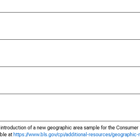
e introduction of a new geographic area sample for the Consumer 
able at
https://www.bls.gov/cpi/additional-resources/geographic-