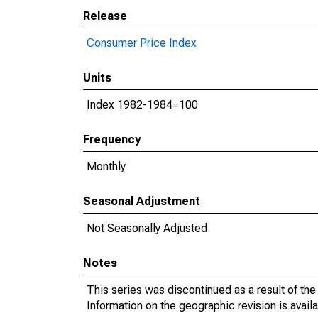
Release
Consumer Price Index
Units
Index 1982-1984=100
Frequency
Monthly
Seasonal Adjustment
Not Seasonally Adjusted
Notes
This series was discontinued as a result of th
Information on the geographic revision is avail