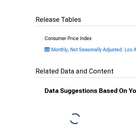
Release Tables
Consumer Price Index
Monthly, Not Seasonally Adjusted: Los
Related Data and Content
Data Suggestions Based On Yo