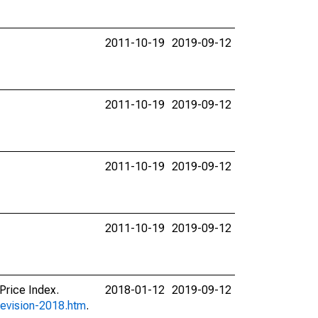
2011-10-19
2019-09-12
2011-10-19
2019-09-12
2011-10-19
2019-09-12
2011-10-19
2019-09-12
Price Index.
2018-01-12
2019-09-12
revision-2018.htm
.