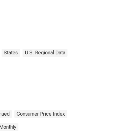
States
U.S. Regional Data
inued
Consumer Price Index
Monthly