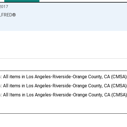
2017
LFRED
®
: All items in Los Angeles-Riverside-Orange County, CA (CMSA)
s: All items in Los Angeles-Riverside-Orange County, CA (CM
s: All Items in Los Angeles-Riverside-Orange County, CA (CM