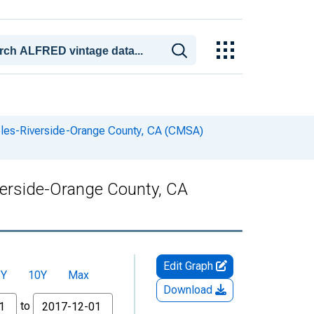
geles-Riverside-Orange County, CA (CMSA)
verside-Orange County, CA
Edit Graph
5Y
10Y
Max
Download
to