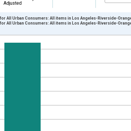
Adjusted
for All Urban Consumers: All items in Los Angeles-Riverside-Orang
for All Urban Consumers: All items in Los Angeles-Riverside-Oran
nges from 1914-12-01 2:00:00 to 2017-12-01 2:00:00.
84=100 and yAxisRight.