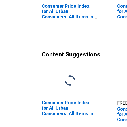
Consumer Price Index
Cons
for All Urban
for 
Consumers: All Items in
Cons
San Francisco-
Prim
Oakland-Hayward, CA
Los 
(CBSA)
Oran
(CM
(DI
Content Suggestions
Consumer Price Index
FRED
for All Urban
Cons
Consumers: All Items in
for 
San Francisco-
Cons
Oakland-Hayward, CA
Los 