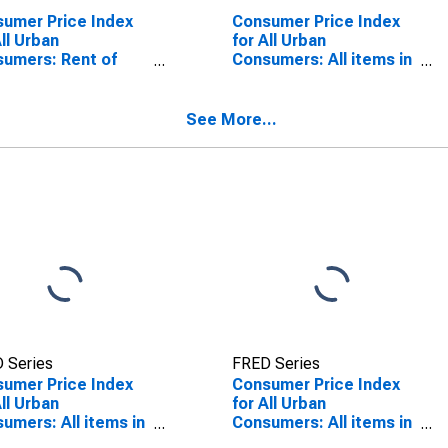
umer Price Index
Consumer Price Index
All Urban
for All Urban
umers: Rent of
Consumers: All items in
ary Residence in
San Diego-Carlsbad, CA
Angeles-Riverside-
(CBSA)
ge County, CA
See More...
SA)
SCONTINUED)
 Series
FRED Series
umer Price Index
Consumer Price Index
All Urban
for All Urban
umers: All items in
Consumers: All items in
Angeles-Riverside-
Los Angeles-Riverside-