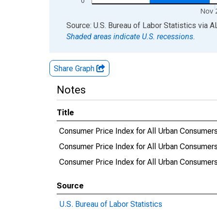
0
Nov 
End of interactive chart.
Source: U.S. Bureau of Labor Statistics
via
A
Shaded areas indicate U.S. recessions.
Share Graph
Notes
Title
Consumer Price Index for All Urban Consumers
Consumer Price Index for All Urban Consumer
Consumer Price Index for All Urban Consumer
Source
U.S. Bureau of Labor Statistics