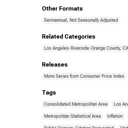
(CBSA)
Oran
Other Formats
(CM
Semiannual, Not Seasonally Adjusted
Related Categories
Los Angeles-Riverside-Orange County, C
Releases
More Series from Consumer Price Index
Tags
Consolidated Metropolitan Area
Los An
Metropolitan Statistical Area
Inflation