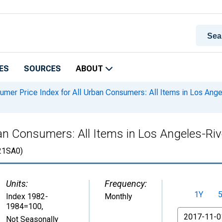
ES
SOURCES
ABOUT
mer Price Index for All Urban Consumers: All Items in Los An
ban Consumers: All Items in Los Angeles-Ri
1SA0)
Units:
Frequency:
1Y
Index 1982-
Monthly
1984=100
,
From
Not Seasonally