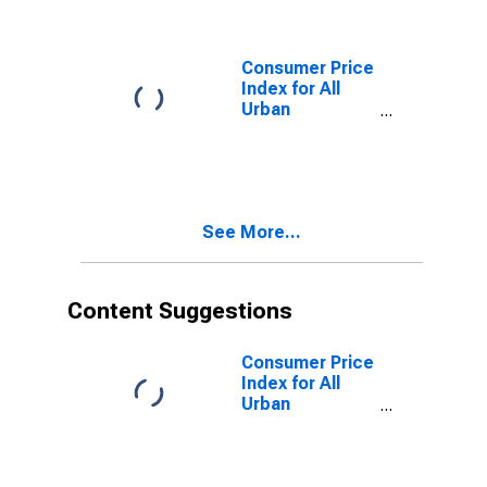
Consumer Price
Index for All
Urban
Consumers:
Food Away
from Home in
South
See More...
Content Suggestions
Consumer Price
Index for All
Urban
Consumers: All
Items in South