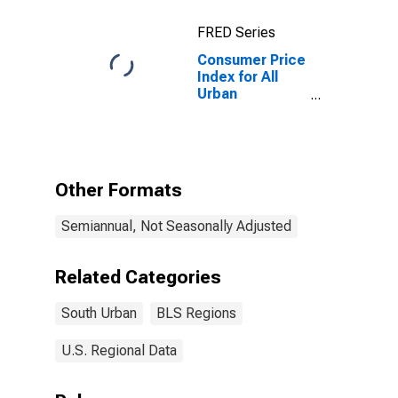
FRED Series
Consumer Price
Index for All
Urban
Consumers:
Food at Home
in South
Other Formats
Semiannual, Not Seasonally Adjusted
Related Categories
South Urban
BLS Regions
U.S. Regional Data