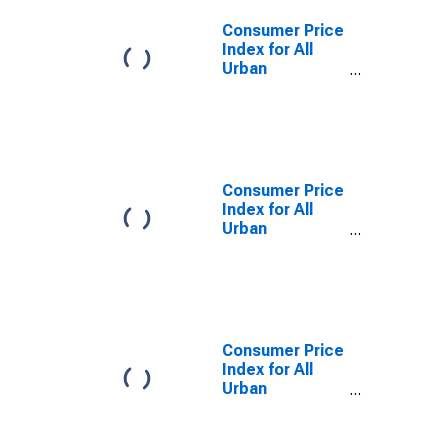
Consumer Price
Index for All
Urban
Consumers:
Food at Home
in West
Consumer Price
Index for All
Urban
Consumers:
Food at Home
in Northeast
Consumer Price
Index for All
Urban
Consumers:
Food at Home
in Midwest