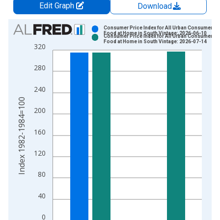
Edit Graph
Download
Chart
Consumer Price Index for All Urban Consumers:
Food at Home in South Vintage: 2026-06-10
Consumer Price Index for All Urban Consumers:
Bar chart with 2 data series.
Food at Home in South Vintage: 2026-07-14
320
View as data table, Chart
The chart has 1 X axis displaying xAxis. Data ranges from 1
280
The chart has 2 Y axes displaying Index 1982-1984=100 and y
240
Index 1982-1984=100
200
160
120
80
40
0