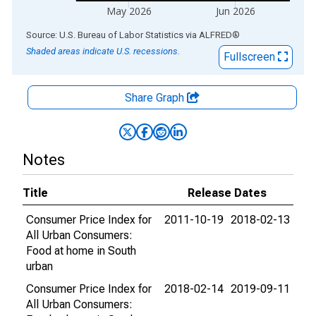
May 2026
Jun 2026
End of interactive chart.
Source: U.S. Bureau of Labor Statistics
via
ALFRED
®
Shaded areas indicate U.S. recessions.
Fullscreen
Share Graph
Notes
Title
Release Dates
Consumer Price Index for
2011-10-19
2018-02-13
All Urban Consumers:
Food at home in South
urban
Consumer Price Index for
2018-02-14
2019-09-11
All Urban Consumers: