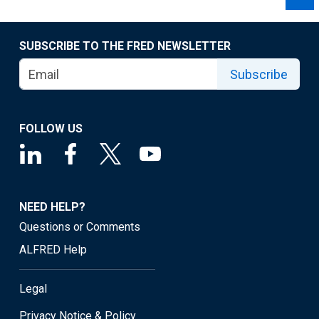
SUBSCRIBE TO THE FRED NEWSLETTER
Subscribe
FOLLOW US
NEED HELP?
Questions or Comments
ALFRED Help
Legal
Privacy Notice & Policy