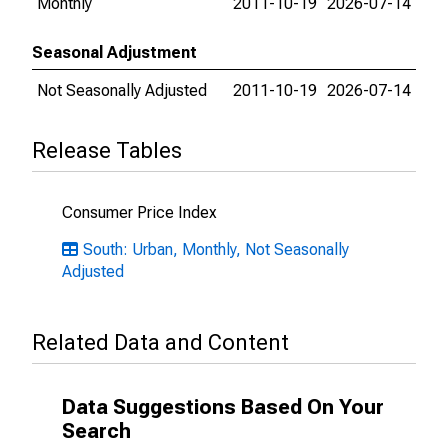
Monthly
2011-10-19
2026-07-14
Seasonal Adjustment
Not Seasonally Adjusted
2011-10-19
2026-07-14
Release Tables
Consumer Price Index
South: Urban, Monthly, Not Seasonally
Adjusted
Related Data and Content
Data Suggestions Based On Your
Search