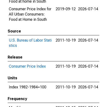
Food at home in South
Consumer Price Index for
2019-09-12
2026-07-14
All Urban Consumers:
Food at Home in South
Source
U.S. Bureau of Labor Stati
2011-10-19
2026-07-14
stics
Release
Consumer Price Index
2011-10-19
2026-07-14
Units
Index 1982-1984=100
2011-10-19
2026-07-14
Frequency