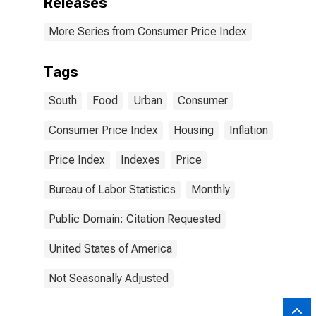
Releases
More Series from Consumer Price Index
Tags
South
Food
Urban
Consumer
Consumer Price Index
Housing
Inflation
Price Index
Indexes
Price
Bureau of Labor Statistics
Monthly
Public Domain: Citation Requested
United States of America
Not Seasonally Adjusted