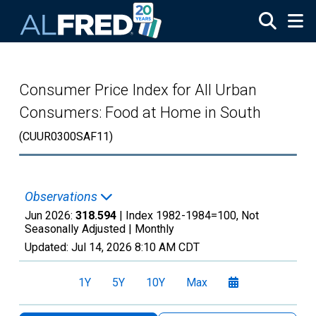
Skip to main content
Consumer Price Index for All Urban
Consumers: Food at Home in South
(CUUR0300SAF11)
Observations
Jun 2026:
318.594
| Index 1982-1984=100, Not
Seasonally Adjusted |
Monthly
Updated:
Jul 14, 2026
8:10 AM CDT
1Y
5Y
10Y
Max