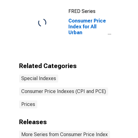
City Average
FRED Series
Consumer Price
Index for All
Urban
Consumers:
Purchasing
Power of the
Consumer
Dollar in U.S.
Related Categories
City Average
Special Indexes
Consumer Price Indexes (CPI and PCE)
Prices
Releases
More Series from Consumer Price Index