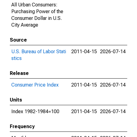
All Urban Consumers:
Purchasing Power of the
Consumer Dollar in U.S.
City Average
Source
U.S. Bureau of Labor Stati
2011-04-15
2026-07-14
stics
Release
Consumer Price Index
2011-04-15
2026-07-14
Units
Index 1982-1984=100
2011-04-15
2026-07-14
Frequency