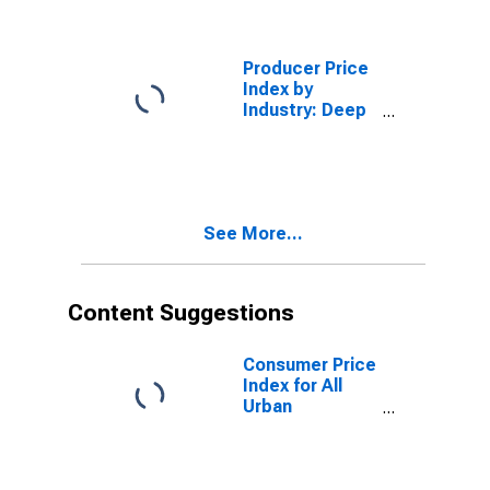
Energy in U.S.
City Average
Producer Price
Index by
Industry: Deep
Sea Freight
Transportation:
Deep Sea
Freight
Transportation
See More...
Services
Content Suggestions
Consumer Price
Index for All
Urban
Consumers: All
Items Less
Food and
Energy in U.S.