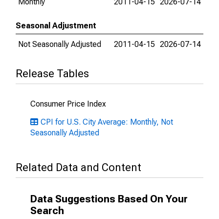
Monthly
2011-04-15
2026-07-14
Seasonal Adjustment
Not Seasonally Adjusted
2011-04-15
2026-07-14
Release Tables
Consumer Price Index
CPI for U.S. City Average: Monthly, Not
Seasonally Adjusted
Related Data and Content
Data Suggestions Based On Your
Search