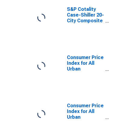
S&P Cotality
Case-Shiller 20-
City Composite
Home Price
Index
Consumer Price
Index for All
Urban
Consumers: All
Items in U.S.
City Average
Consumer Price
Index for All
Urban
Consumers: All
Items Less
Food and