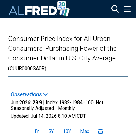
Skip to main content
Consumer Price Index for All Urban
Consumers: Purchasing Power of the
Consumer Dollar in U.S. City Average
(CUUR0000SA0R)
Observations
Jun 2026:
29.9
| Index 1982-1984=100, Not
Seasonally Adjusted |
Monthly
Updated:
Jul 14, 2026
8:10 AM CDT
1Y
5Y
10Y
Max