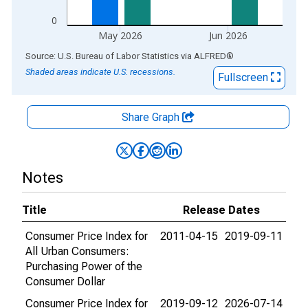
0
May 2026
Jun 2026
End of interactive chart.
Source: U.S. Bureau of Labor Statistics
via
ALFRED
®
Shaded areas indicate U.S. recessions.
Fullscreen
Share Graph
Notes
Title
Release Dates
Consumer Price Index for
2011-04-15
2019-09-11
All Urban Consumers:
Purchasing Power of the
Consumer Dollar
Consumer Price Index for
2019-09-12
2026-07-14