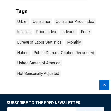
Tags
Urban
Consumer
Consumer Price Index
Inflation
Price Index
Indexes
Price
Bureau of Labor Statistics
Monthly
Nation
Public Domain: Citation Requested
United States of America
Not Seasonally Adjusted
SUBSCRIBE TO THE FRED NEWSLETTER