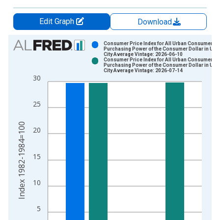
Edit Graph
Download
Chart
Consumer Price Index for All Urban Consumers:
Purchasing Power of the Consumer Dollar in U.S.
City Average Vintage: 2026-06-10
Bar chart with 2 data series.
Consumer Price Index for All Urban Consumers:
Purchasing Power of the Consumer Dollar in U.S.
View as data table, Chart
City Average Vintage: 2026-07-14
30
The chart has 1 X axis displaying xAxis. Data ranges from 1
The chart has 2 Y axes displaying Index 1982-1984=100 and y
25
Index 1982-1984=100
20
15
10
5