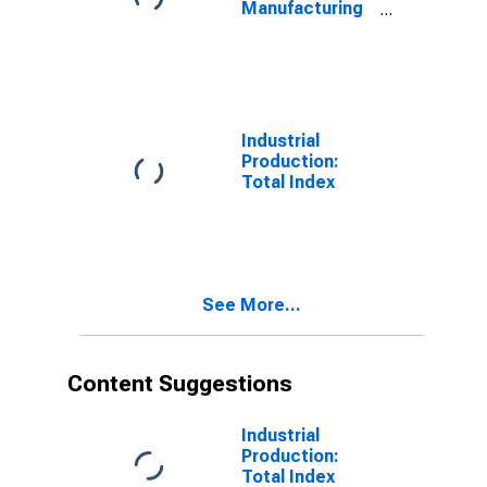
Manufacturing
(NAICS)
Industrial
Production:
Total Index
See More...
Content Suggestions
Industrial
Production:
Total Index