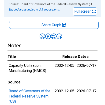
End of interactive chart.
Source: Board of Governors of the Federal Reserve System (US)
via
AL
Shaded areas indicate U.S. recessions.
Fullscreen
Share Graph
Notes
Title
Release Dates
Capacity Utilization:
2002-12-05
2026-07-17
Manufacturing (NAICS)
Source
Board of Governors of the
2002-12-05
2026-07-17
Federal Reserve System
(US)