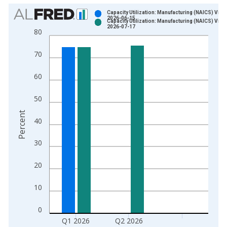
Chart
Capacity Utilization: Manufacturing (NAICS) Vint
2026-06-15
Capacity Utilization: Manufacturing (NAICS) Vint
Bar chart with 2 data series.
2026-07-17
80
View as data table, Chart
The chart has 1 X axis displaying xAxis. Data ranges from 1
70
The chart has 2 Y axes displaying Percent and yAxisRight.
60
50
Percent
40
30
20
10
0
Q1 2026
Q2 2026