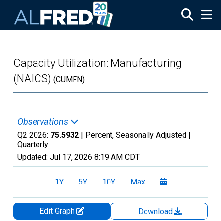
Skip to main content
Capacity Utilization: Manufacturing
(NAICS)
(CUMFN)
Observations
Q2 2026:
75.5932
| Percent, Seasonally Adjusted |
Quarterly
Updated:
Jul 17, 2026
8:19 AM CDT
1Y
5Y
10Y
Max
Edit Graph
Download