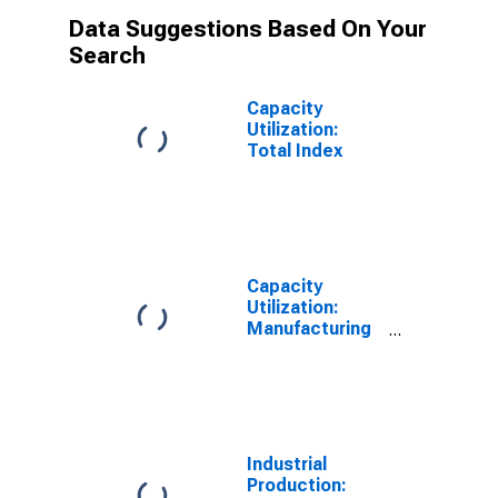
Data Suggestions Based On Your
Search
Capacity
Utilization:
Total Index
Capacity
Utilization:
Manufacturing
(SIC)
Industrial
Production: