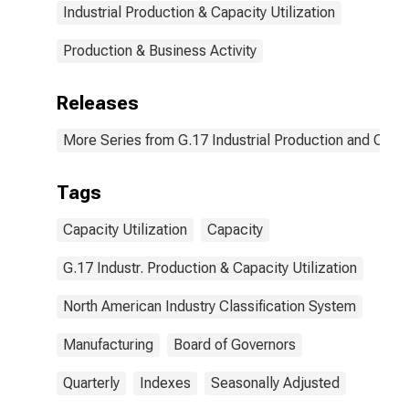
Industrial Production & Capacity Utilization
Production & Business Activity
Releases
More Series from G.17 Industrial Production and Capaci
Tags
Capacity Utilization
Capacity
G.17 Industr. Production & Capacity Utilization
North American Industry Classification System
Manufacturing
Board of Governors
Quarterly
Indexes
Seasonally Adjusted