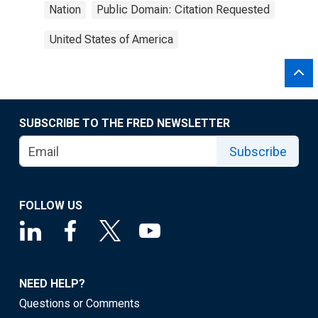
Nation
Public Domain: Citation Requested
United States of America
SUBSCRIBE TO THE FRED NEWSLETTER
Subscribe
FOLLOW US
NEED HELP?
Questions or Comments