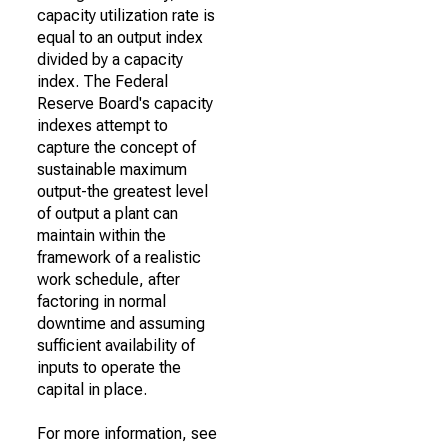
capacity utilization rate is
equal to an output index
divided by a capacity
index. The Federal
Reserve Board's capacity
indexes attempt to
capture the concept of
sustainable maximum
output-the greatest level
of output a plant can
maintain within the
framework of a realistic
work schedule, after
factoring in normal
downtime and assuming
sufficient availability of
inputs to operate the
capital in place.
For more information, see