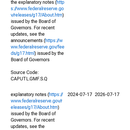
the explanatory notes (
http
s://www.federalreserve.go
v/releases/g17/About.htm
)
issued by the Board of
Governors. For recent
updates, see the
announcements (
https://w
ww.federalreserve.gov/fee
ds/g17.html
) issued by the
Board of Governors
Source Code:
CAPUTL.GMF.S.Q
explanatory notes (
https://
2024-07-17
2026-07-17
www.federalreserve.gov/r
eleases/g17/About.htm
)
issued by the Board of
Governors. For recent
updates, see the