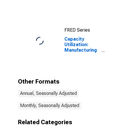
FRED Series
Capacity
Utilization:
Manufacturing
(NAICS)
Other Formats
Annual, Seasonally Adjusted
Monthly, Seasonally Adjusted
Related Categories