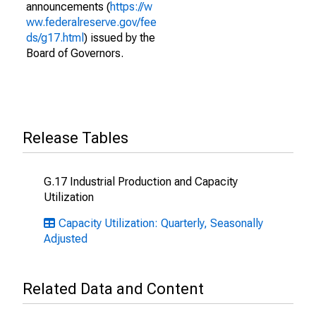
announcements (
https://w
ww.federalreserve.gov/fee
ds/g17.html
) issued by the
Board of Governors.
Release Tables
G.17 Industrial Production and Capacity
Utilization
Capacity Utilization: Quarterly, Seasonally
Adjusted
Related Data and Content