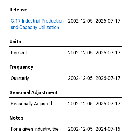
Release
G.17 Industrial Production
2002-12-05
2026-07-17
and Capacity Utilization
Units
Percent
2002-12-05
2026-07-17
Frequency
Quarterly
2002-12-05
2026-07-17
Seasonal Adjustment
Seasonally Adjusted
2002-12-05
2026-07-17
Notes
For a given industry, the
2002-12-05
2024-07-16