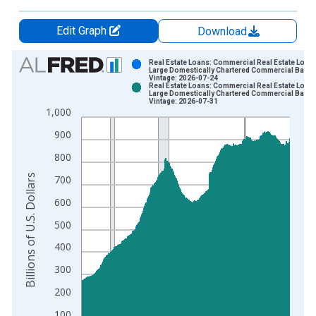
Edit Graph
Download
Chart
Real Estate Loans: Commercial Real Estate Loans
Large Domestically Chartered Commercial Bank
Vintage: 2026-07-24
Bar chart with 2 data series.
Real Estate Loans: Commercial Real Estate Loans
Large Domestically Chartered Commercial Bank
View as data table, Chart
Vintage: 2026-07-31
1,000
The chart has 1 X axis displaying xAxis. Data ranges from 1
The chart has 2 Y axes displaying Billions of U.S. Dollars and 
900
800
Billions of U.S. Dollars
700
600
500
400
300
200
100