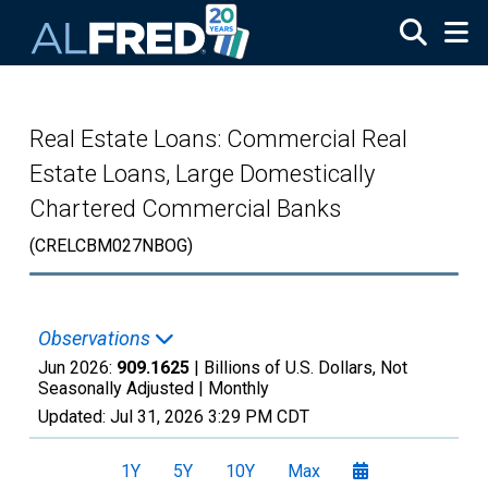
Skip to main content
Real Estate Loans: Commercial Real
Estate Loans, Large Domestically
Chartered Commercial Banks
(CRELCBM027NBOG)
Observations
Jun 2026:
909.1625
| Billions of U.S. Dollars, Not
Seasonally Adjusted |
Monthly
Updated:
Jul 31, 2026
3:29 PM CDT
1Y
5Y
10Y
Max