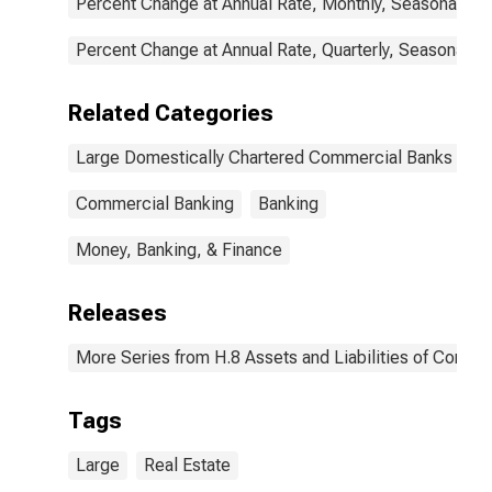
Percent Change at Annual Rate, Monthly, Seasonally A
Percent Change at Annual Rate, Quarterly, Seasonally 
Related Categories
Large Domestically Chartered Commercial Banks
Commercial Banking
Banking
Money, Banking, & Finance
Releases
More Series from H.8 Assets and Liabilities of Commer
Tags
Large
Real Estate