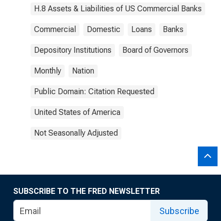
H.8 Assets & Liabilities of US Commercial Banks
Commercial
Domestic
Loans
Banks
Depository Institutions
Board of Governors
Monthly
Nation
Public Domain: Citation Requested
United States of America
Not Seasonally Adjusted
SUBSCRIBE TO THE FRED NEWSLETTER
Subscribe