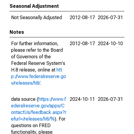
Seasonal Adjustment
Not Seasonally Adjusted
2012-08-17
2026-07-31
Notes
For further information,
2012-08-17
2024-10-10
please refer to the Board
of Governors of the
Federal Reserve System's
H.8 release, online at
htt
p://www.federalreserve.go
v/releases/h8/
.
data source (
https://www.f
2024-10-11
2026-07-31
ederalreserve.gov/apps/C
ontactUs/feedback.aspx?r
efurl=/releases/h8/%
). For
questions on FRED
functionality, please