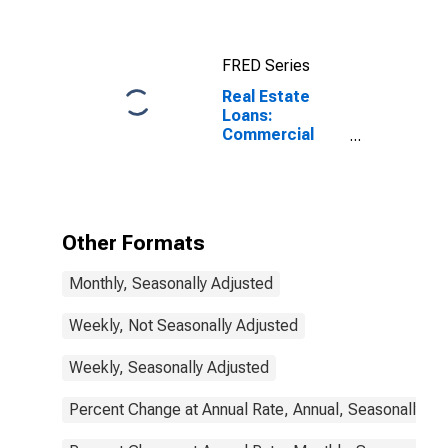
Commercial
Banks
FRED Series
Real Estate
Loans:
Commercial
Real Estate
Loans, Large
Domestically
Chartered
Commercial
Other Formats
Banks
Monthly, Seasonally Adjusted
Weekly, Not Seasonally Adjusted
Weekly, Seasonally Adjusted
Percent Change at Annual Rate, Annual, Seasonally Ad