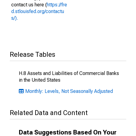
contact us here (
https://fre
d.stlouisfed.org/contactu
s/).
Release Tables
H.8 Assets and Liabilities of Commercial Banks
in the United States
Monthly: Levels, Not Seasonally Adjusted
Related Data and Content
Data Suggestions Based On Your