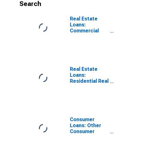
Search
Real Estate
Loans:
Commercial
Real Estate
Loans, Small
Domestically
Chartered
Commercial
Banks
Real Estate
Loans:
Residential Real
Estate Loans:
Closed-End
Residential
Loans, Large
Domestically
Chartered
Consumer
Commercial
Loans: Other
Banks
Consumer
Loans: