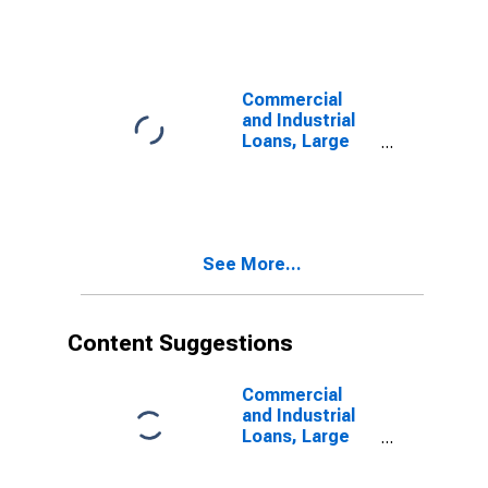
Automobile
Loans, Large
Domestically
Chartered
Commercial
Commercial
Banks
and Industrial
Loans, Large
Domestically
Chartered
Commercial
Banks
See More...
Content Suggestions
Commercial
and Industrial
Loans, Large
Domestically
Chartered