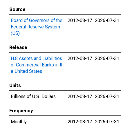
Source
Board of Governors of the
2012-08-17
2026-07-31
Federal Reserve System
(US)
Release
H.8 Assets and Liabilities
2012-08-17
2026-07-31
of Commercial Banks in th
e United States
Units
Billions of U.S. Dollars
2012-08-17
2026-07-31
Frequency
Monthly
2012-08-17
2026-07-31