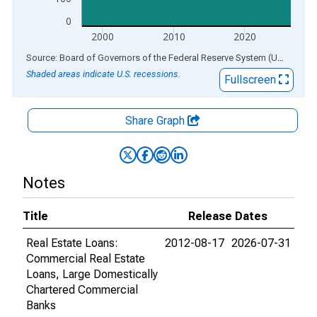
0
2000
2010
2020
End of interactive chart.
Source: Board of Governors of the Federal Reserve System (US)
via
AL
Shaded areas indicate U.S. recessions.
Fullscreen
Share Graph
Notes
Title
Release Dates
Real Estate Loans:
2012-08-17
2026-07-31
Commercial Real Estate
Loans, Large Domestically
Chartered Commercial
Banks