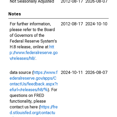
Not Seasonally Adjusted
2012-08-17
2026-08-07
Notes
For further information,
2012-08-17
2024-10-10
please refer to the Board
of Governors of the
Federal Reserve System's
H.8 release, online at
htt
p://www.federalreserve.go
v/releases/h8/
.
data source (
https://www.f
2024-10-11
2026-08-07
ederalreserve.gov/apps/C
ontactUs/feedback.aspx?r
efurl=/releases/h8/%
). For
questions on FRED
functionality, please
contact us here (
https://fre
d.stlouisfed.org/contactu