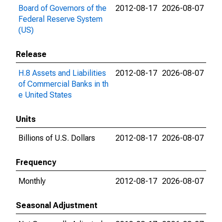
Board of Governors of the
2012-08-17
2026-08-07
Federal Reserve System
(US)
Release
H.8 Assets and Liabilities
2012-08-17
2026-08-07
of Commercial Banks in th
e United States
Units
Billions of U.S. Dollars
2012-08-17
2026-08-07
Frequency
Monthly
2012-08-17
2026-08-07
Seasonal Adjustment