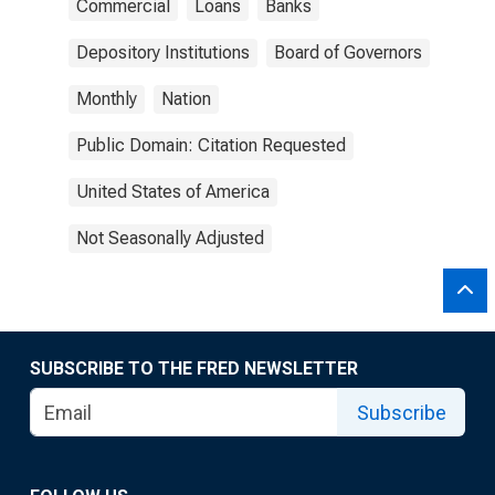
Commercial
Loans
Banks
Depository Institutions
Board of Governors
Monthly
Nation
Public Domain: Citation Requested
United States of America
Not Seasonally Adjusted
SUBSCRIBE TO THE FRED NEWSLETTER
Subscribe