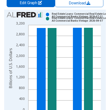
Edit Graph
Download
Chart
Real Estate Loans: Commercial Real Estate Loans
All Commercial Banks Vintage: 2026-07-31
Real Estate Loans: Commercial Real Estate Loans
Bar chart with 2 data series.
All Commercial Banks Vintage: 2026-08-07
3,200
View as data table, Chart
The chart has 1 X axis displaying xAxis. Data ranges from 2
2,800
The chart has 2 Y axes displaying Billions of U.S. Dollars and 
2,400
Billions of U.S. Dollars
2,000
1,600
1,200
800
400
0