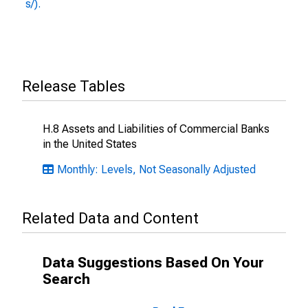
s/).
Release Tables
H.8 Assets and Liabilities of Commercial Banks
in the United States
Monthly: Levels, Not Seasonally Adjusted
Related Data and Content
Data Suggestions Based On Your
Search