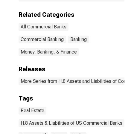
Related Categories
All Commercial Banks
Commercial Banking
Banking
Money, Banking, & Finance
Releases
More Series from H.8 Assets and Liabilities of Commer
Tags
Real Estate
H.8 Assets & Liabilities of US Commercial Banks