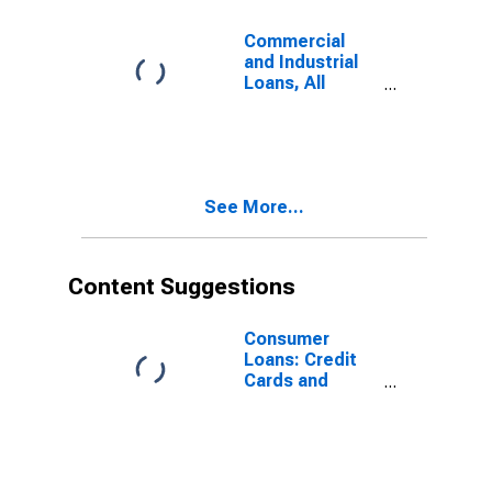
Commercial
and Industrial
Loans, All
Commercial
Banks
See More...
Content Suggestions
Consumer
Loans: Credit
Cards and
Other Revolving
Plans, All
Commercial
Banks