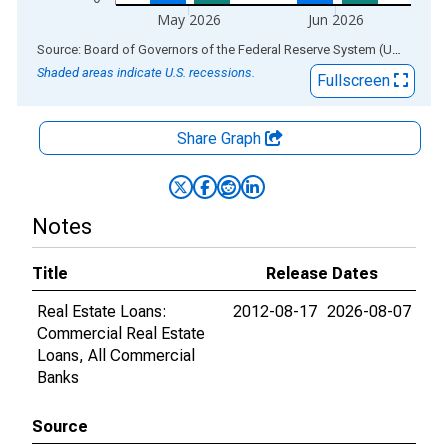
May 2026
Jun 2026
End of interactive chart.
Source: Board of Governors of the Federal Reserve System (US)
via
AL
Shaded areas indicate U.S. recessions.
Fullscreen
Share Graph
Notes
Title
Release Dates
Real Estate Loans:
2012-08-17
2026-08-07
Commercial Real Estate
Loans, All Commercial
Banks
Source