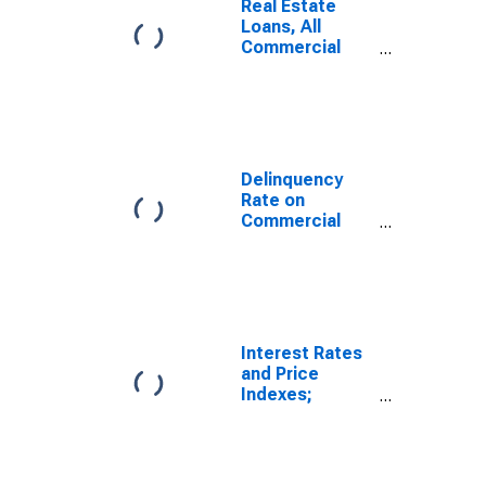
Real Estate
Loans, All
Commercial
Banks
Delinquency
Rate on
Commercial
Real Estate
Loans
(Excluding
Farmland),
Booked in
Domestic
Interest Rates
Offices, All
and Price
Commercial
Indexes;
Banks
Commercial
Real Estate
Price Index,
Level