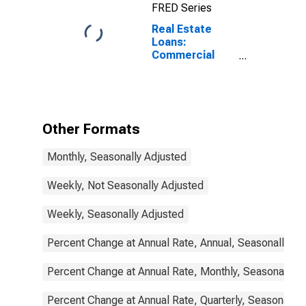
FRED Series
Real Estate
Loans:
Commercial
Real Estate
Loans, All
Commercial
Banks
Other Formats
Monthly, Seasonally Adjusted
Weekly, Not Seasonally Adjusted
Weekly, Seasonally Adjusted
Percent Change at Annual Rate, Annual, Seasonally Ad
Percent Change at Annual Rate, Monthly, Seasonally A
Percent Change at Annual Rate, Quarterly, Seasonally 