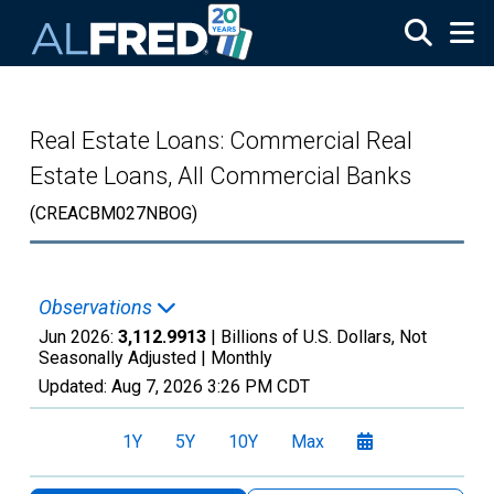
Skip to main content
Real Estate Loans: Commercial Real
Estate Loans, All Commercial Banks
(CREACBM027NBOG)
Observations
Jun 2026:
3,112.9913
| Billions of U.S. Dollars, Not
Seasonally Adjusted |
Monthly
Updated:
Aug 7, 2026
3:26 PM CDT
1Y
5Y
10Y
Max