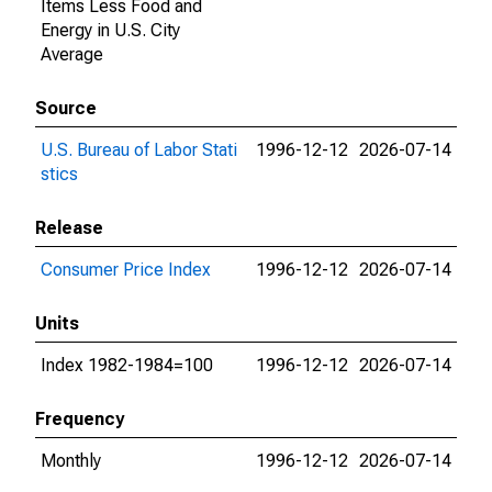
Items Less Food and
Energy in U.S. City
Average
Source
U.S. Bureau of Labor Stati
1996-12-12
2026-07-14
stics
Release
Consumer Price Index
1996-12-12
2026-07-14
Units
Index 1982-1984=100
1996-12-12
2026-07-14
Frequency
Monthly
1996-12-12
2026-07-14