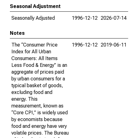
Seasonal Adjustment
Seasonally Adjusted
1996-12-12
2026-07-14
Notes
The “Consumer Price
1996-12-12
2019-06-11
Index for All Urban
Consumers: All Items
Less Food & Energy” is an
aggregate of prices paid
by urban consumers for a
typical basket of goods,
excluding food and
energy. This
measurement, known as
“Core CPI,” is widely used
by economists because
food and energy have very
volatile prices. The Bureau