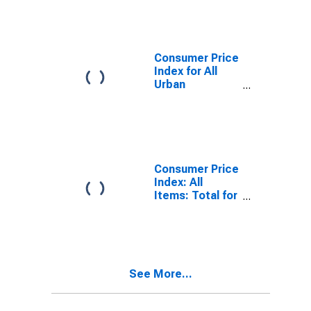
Consumer Price
Index for All
Urban
Consumers: All
Items in U.S.
City Average
Consumer Price
Index: All
Items: Total for
United States
See More...