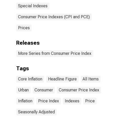
Special Indexes
Consumer Price Indexes (CPI and PCE)
Prices
Releases
More Series from Consumer Price Index
Tags
Core Inflation
Headline Figure
All Items
Urban
Consumer
Consumer Price Index
Inflation
Price Index
Indexes
Price
Seasonally Adjusted