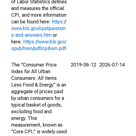
of Labor Statistics defines
and measures the official
CPI, and more information
can be found here:
https://
www.bls.gov/cpi/question
s-and-answers.htm
or
here:
https://www.bls.gov/
opub/hom/pdf/cpihom.pdf
.
The "Consumer Price
2019-06-12
2026-07-14
Index for All Urban
Consumers: All Items
Less Food & Energy" is an
aggregate of prices paid
by urban consumers for a
typical basket of goods,
excluding food and
energy. This
measurement, known as
"Core CPI," is widely used