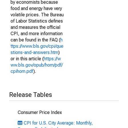
by economists because
food and energy have very
volatile prices. The Bureau
of Labor Statistics defines
and measures the official
CPI, and more information
can be found in the FAQ (
h
ttps://www.bls.gov/cpi/que
stions-and-answers.htm
)
or in this article (
https://w
ww.bls.gov/opub/hom/pdf/
cpihom.pdf
).
Release Tables
Consumer Price Index
CPI for U.S. City Average: Monthly,