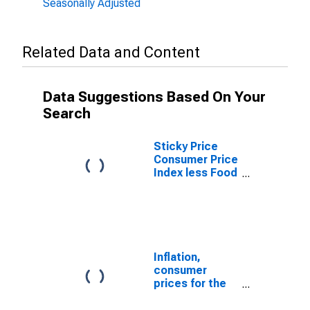
Seasonally Adjusted
Related Data and Content
Data Suggestions Based On Your
Search
Sticky Price
Consumer Price
Index less Food
and Energy
Inflation,
consumer
prices for the
United States