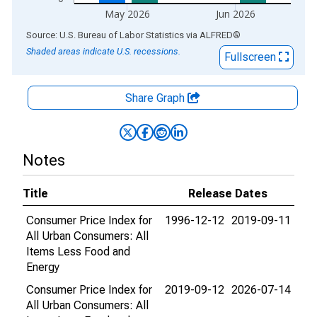
May 2026
Jun 2026
End of interactive chart.
Source: U.S. Bureau of Labor Statistics
via
ALFRED
®
Shaded areas indicate U.S. recessions.
Fullscreen
Share Graph
Notes
Title
Release Dates
Consumer Price Index for
1996-12-12
2019-09-11
All Urban Consumers: All
Items Less Food and
Energy
Consumer Price Index for
2019-09-12
2026-07-14
All Urban Consumers: All