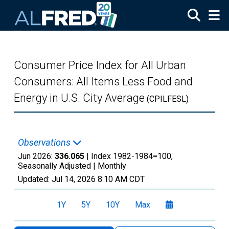
Skip to main content
Consumer Price Index for All Urban
Consumers: All Items Less Food and
Energy in U.S. City Average
(CPILFESL)
Observations
Jun 2026:
336.065
| Index 1982-1984=100,
Seasonally Adjusted |
Monthly
Updated:
Jul 14, 2026
8:10 AM CDT
1Y
5Y
10Y
Max