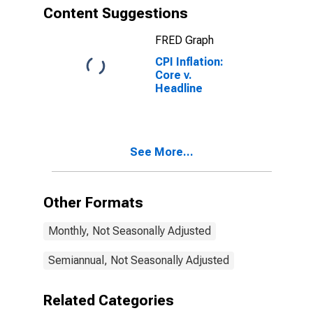
Content Suggestions
FRED Graph
CPI Inflation:
Core v.
Headline
See More...
Other Formats
Monthly, Not Seasonally Adjusted
Semiannual, Not Seasonally Adjusted
Related Categories