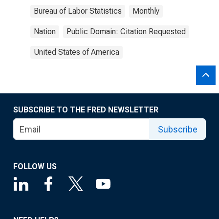
Bureau of Labor Statistics
Monthly
Nation
Public Domain: Citation Requested
United States of America
SUBSCRIBE TO THE FRED NEWSLETTER
Subscribe
FOLLOW US