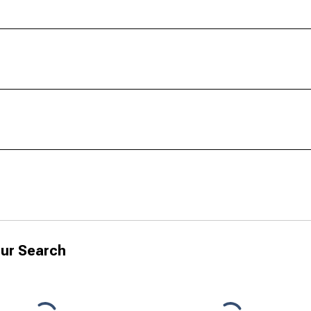
ur Search