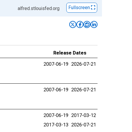
Fullscreen
alfred.stlouisfed.org
Release Dates
2007-06-19
2026-07-21
2007-06-19
2026-07-21
2007-06-19
2017-03-12
2017-03-13
2026-07-21