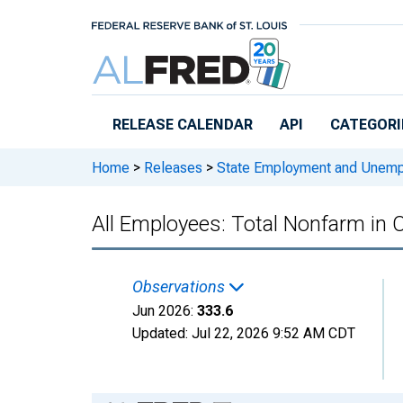
Skip to main content
RELEASE CALENDAR
API
CATEGORI
Home
>
Releases
>
State Employment and Unem
All Employees: Total Nonfarm in
Observations
Jun 2026:
333.6
Updated:
Jul 22, 2026
9:52 AM CDT
Chart