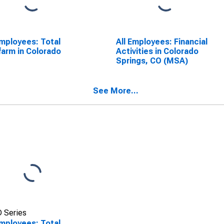
Employees: Total
All Employees: Financial
arm in Colorado
Activities in Colorado
Springs, CO (MSA)
See More...
 Series
Employees: Total