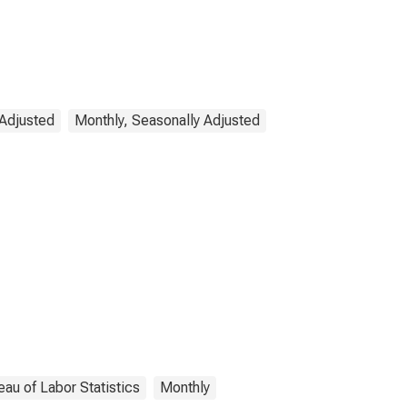
 Adjusted
Monthly, Seasonally Adjusted
eau of Labor Statistics
Monthly