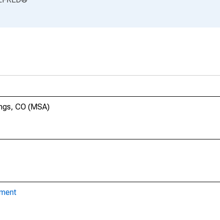
ings, CO (MSA)
yment