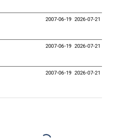
2007-06-19
2026-07-21
2007-06-19
2026-07-21
2007-06-19
2026-07-21