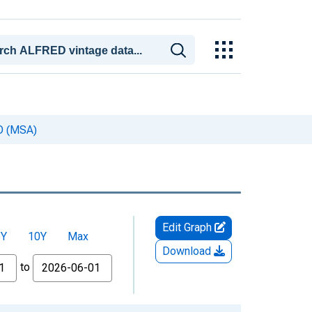
CO (MSA)
Edit Graph
5Y
10Y
Max
Download
to