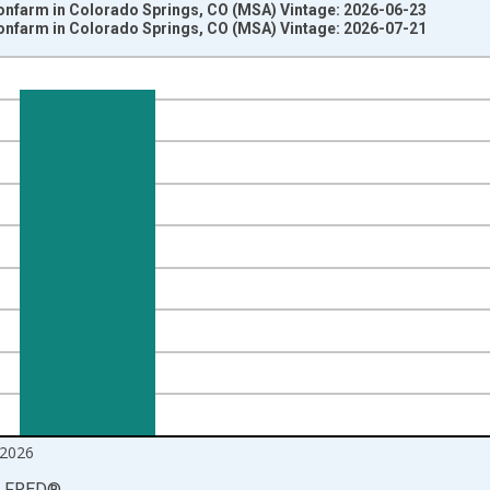
Nonfarm in Colorado Springs, CO (MSA) Vintage: 2026-06-23
Nonfarm in Colorado Springs, CO (MSA) Vintage: 2026-07-21
nges from 1990-01-01 1:00:00 to 2026-06-01 1:00:00.
ersons and yAxisRight.
2026
LFRED
®