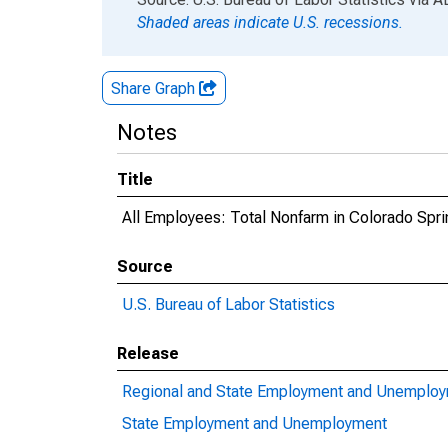
Shaded areas indicate U.S. recessions.
Share Graph
Notes
Title
All Employees: Total Nonfarm in Colorado Spr
Source
U.S. Bureau of Labor Statistics
Release
Regional and State Employment and Unemplo
State Employment and Unemployment