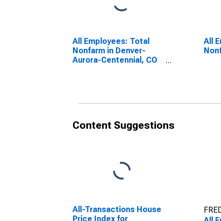
All Employees: Total
All 
Nonfarm in Denver-
Nonf
Aurora-Centennial, CO
(MSA)
Content Suggestions
All-Transactions House
FRED
Price Index for
All 