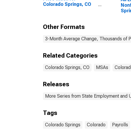
Colorado Springs, CO
Nonf
(MSA)
Spri
Other Formats
3-Month Average Change, Thousands of Pe
Related Categories
Colorado Springs, CO
MSAs
Colorad
Releases
More Series from State Employment and
Tags
Colorado Springs
Colorado
Payrolls