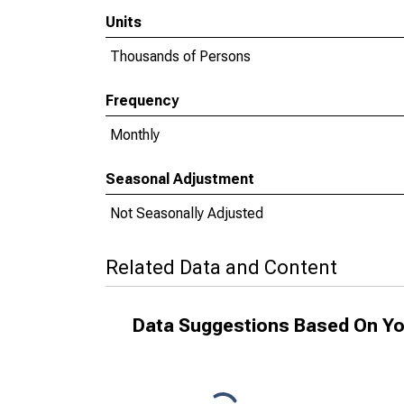
Units
Thousands of Persons
Frequency
Monthly
Seasonal Adjustment
Not Seasonally Adjusted
Related Data and Content
Data Suggestions Based On Yo