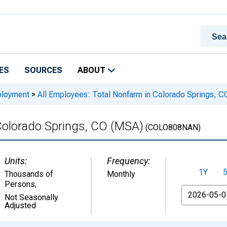
ES
SOURCES
ABOUT
ployment
>
All Employees: Total Nonfarm in Colorado Springs, 
 Colorado Springs, CO (MSA)
(COLO808NAN)
Units:
Frequency:
1Y
Thousands of
Monthly
Persons
,
From
Not Seasonally
Adjusted