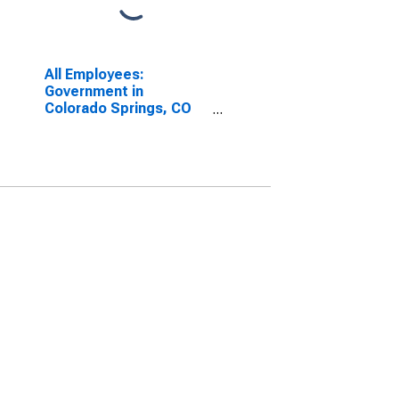
All Employees:
Government in
Colorado Springs, CO
(MSA)