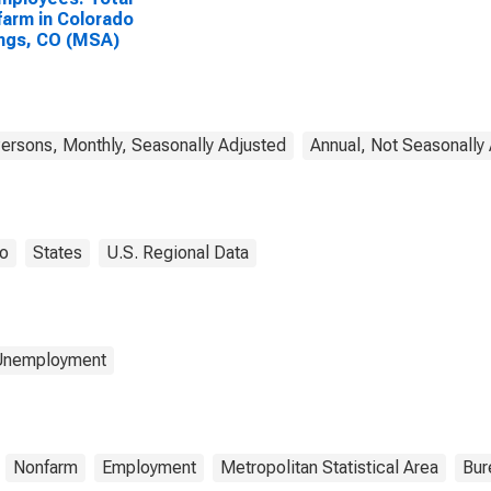
arm in Colorado
ngs, CO (MSA)
rsons, Monthly, Seasonally Adjusted
Annual, Not Seasonally
o
States
U.S. Regional Data
 Unemployment
Nonfarm
Employment
Metropolitan Statistical Area
Bur