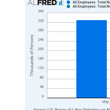
All Employees: Total 
All Employees: Total 
Bar chart with 2 data series.
360
View as data table, Chart
320
The chart has 1 X axis displaying xAxis. Data ra
The chart has 2 Y axes displaying Thousands of P
280
Thousands of Persons
240
200
160
120
80
40
0
May 
End of interactive chart.
Source: U.S. Bureau of Labor Statistics
via
A