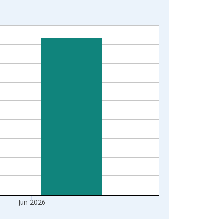
Jun 2026