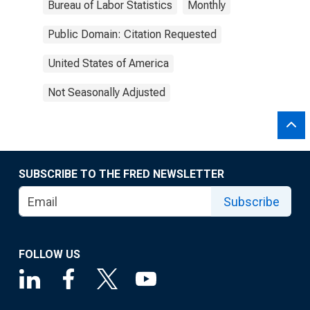
Bureau of Labor Statistics
Monthly
Public Domain: Citation Requested
United States of America
Not Seasonally Adjusted
SUBSCRIBE TO THE FRED NEWSLETTER
Subscribe
FOLLOW US