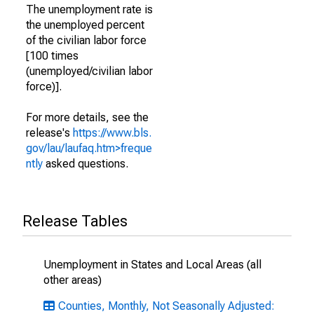
The unemployment rate is
the unemployed percent
of the civilian labor force
[100 times
(unemployed/civilian labor
force)].
For more details, see the
release's
https://www.bls.
gov/lau/laufaq.htm>freque
ntly
asked questions.
Release Tables
Unemployment in States and Local Areas (all
other areas)
Counties, Monthly, Not Seasonally Adjusted: