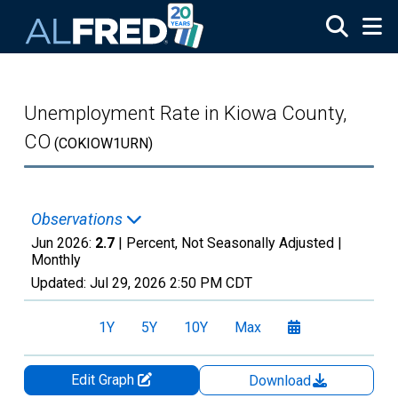
Skip to main content
Unemployment Rate in Kiowa County,
CO
(COKIOW1URN)
Observations
Jun 2026:
2.7
| Percent, Not Seasonally Adjusted |
Monthly
Updated:
Jul 29, 2026
2:50 PM CDT
1Y
5Y
10Y
Max
Edit Graph
Download