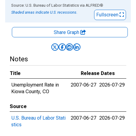
End of interactive chart.
Source: U.S. Bureau of Labor Statistics
via
ALFRED
®
Shaded areas indicate U.S. recessions.
Fullscreen
Share Graph
Notes
Title
Release Dates
Unemployment Rate in
2007-06-27
2026-07-29
Kiowa County, CO
Source
U.S. Bureau of Labor Stati
2007-06-27
2026-07-29
stics