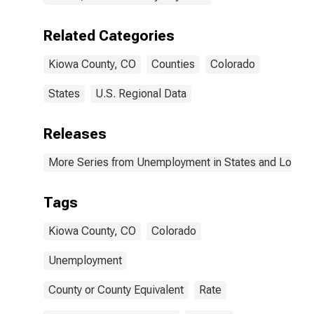
Related Categories
Kiowa County, CO
Counties
Colorado
States
U.S. Regional Data
Releases
More Series from Unemployment in States and Local Ar
Tags
Kiowa County, CO
Colorado
Unemployment
County or County Equivalent
Rate