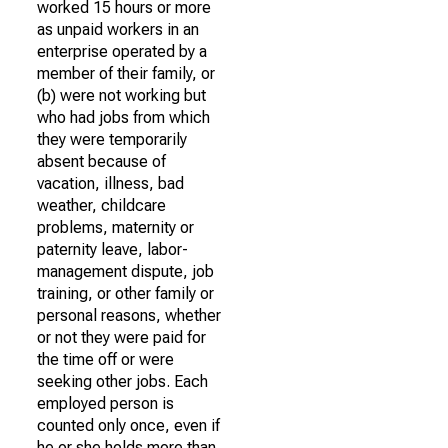
worked 15 hours or more
as unpaid workers in an
enterprise operated by a
member of their family, or
(b) were not working but
who had jobs from which
they were temporarily
absent because of
vacation, illness, bad
weather, childcare
problems, maternity or
paternity leave, labor-
management dispute, job
training, or other family or
personal reasons, whether
or not they were paid for
the time off or were
seeking other jobs. Each
employed person is
counted only once, even if
he or she holds more than