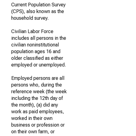
Current Population Survey
(CPS), also known as the
household survey.
Civilian Labor Force
includes all persons in the
civilian noninstitutional
population ages 16 and
older classified as either
employed or unemployed.
Employed persons are all
persons who, during the
reference week (the week
including the 12th day of
the month), (a) did any
work as paid employees,
worked in their own
business or profession or
on their own farm, or