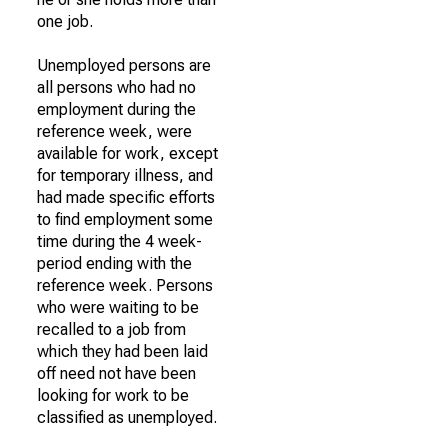
one job.
Unemployed persons are
all persons who had no
employment during the
reference week, were
available for work, except
for temporary illness, and
had made specific efforts
to find employment some
time during the 4 week-
period ending with the
reference week. Persons
who were waiting to be
recalled to a job from
which they had been laid
off need not have been
looking for work to be
classified as unemployed.