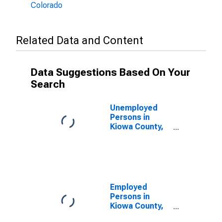
Colorado
Related Data and Content
Data Suggestions Based On Your
Search
Unemployed
Persons in
Kiowa County,
CO
Employed
Persons in
Kiowa County,
CO