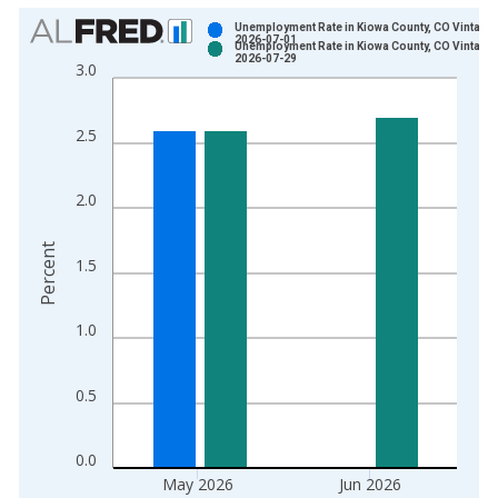
Chart
Unemployment Rate in Kiowa County, CO Vintage:
2026-07-01
Unemployment Rate in Kiowa County, CO Vintage:
Bar chart with 2 data series.
2026-07-29
3.0
View as data table, Chart
The chart has 1 X axis displaying xAxis. Data ranges from 1
2.5
The chart has 2 Y axes displaying Percent and yAxisRight.
2.0
Percent
1.5
1.0
0.5
0.0
May 2026
Jun 2026