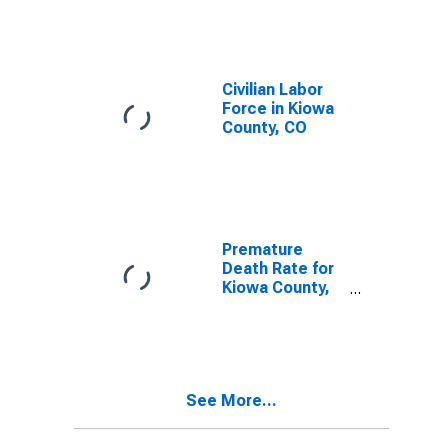
Civilian Labor
Force in Kiowa
County, CO
Premature
Death Rate for
Kiowa County,
CO
See More...