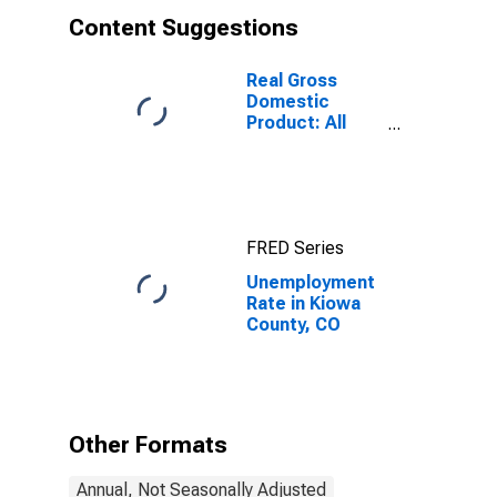
Content Suggestions
Real Gross
Domestic
Product: All
Industries in
Kiowa County,
CO
FRED Series
Unemployment
Rate in Kiowa
County, CO
Other Formats
Annual, Not Seasonally Adjusted