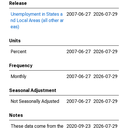
Release
Unemployment in States a
2007-06-27
2026-07-29
nd Local Areas (all other ar
eas)
Units
Percent
2007-06-27
2026-07-29
Frequency
Monthly
2007-06-27
2026-07-29
Seasonal Adjustment
Not Seasonally Adjusted
2007-06-27
2026-07-29
Notes
These data come from the
2020-09-23
2026-07-29