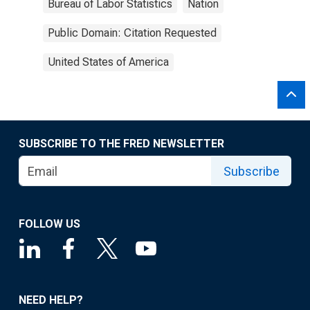
Bureau of Labor Statistics
Nation
Public Domain: Citation Requested
United States of America
SUBSCRIBE TO THE FRED NEWSLETTER
Subscribe
FOLLOW US
NEED HELP?