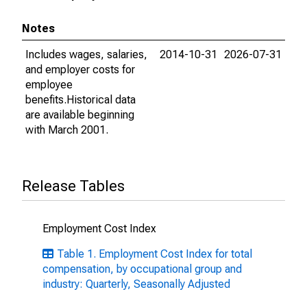
Notes
Includes wages, salaries,
2014-10-31
2026-07-31
and employer costs for
employee
benefits.Historical data
are available beginning
with March 2001.
Release Tables
Employment Cost Index
Table 1. Employment Cost Index for total
compensation, by occupational group and
industry: Quarterly, Seasonally Adjusted