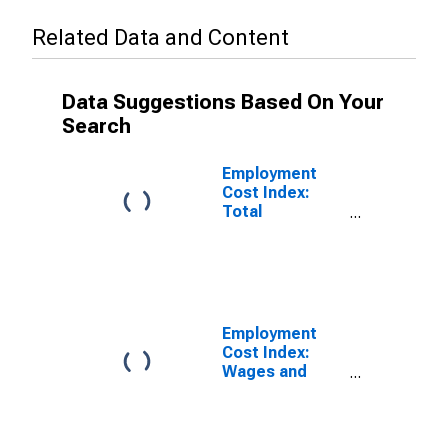
Related Data and Content
Data Suggestions Based On Your
Search
Employment
Cost Index:
Total
compensation
for Private
industry
workers in
Professional,
scientific, and
Employment
technical
Cost Index:
services
Wages and
Salaries:
Private Industry
Workers