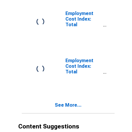
Employment
Cost Index:
Total
compensation
for Private
industry
workers in
Professional
and related
Employment
Cost Index:
Total
compensation
for Private
industry
workers in
Management,
See More...
professional,
and related
Content Suggestions