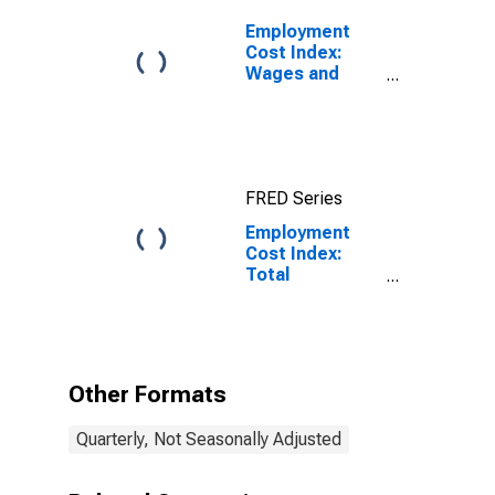
Employment
Cost Index:
Wages and
Salaries:
Private Industry
Workers
FRED Series
Employment
Cost Index:
Total
compensation
for Private
industry
workers in
Professional
Other Formats
and business
services
Quarterly, Not Seasonally Adjusted