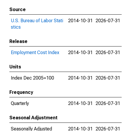
Source
U.S. Bureau of Labor Stati
2014-10-31
2026-07-31
stics
Release
Employment Cost Index
2014-10-31
2026-07-31
Units
Index Dec 2005=100
2014-10-31
2026-07-31
Frequency
Quarterly
2014-10-31
2026-07-31
Seasonal Adjustment
Seasonally Adjusted
2014-10-31
2026-07-31