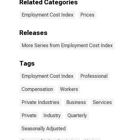
Related Categories
Employment Cost Index
Prices
Releases
More Series from Employment Cost Index
Tags
Employment Cost Index
Professional
Compensation
Workers
Private Industries
Business
Services
Private
Industry
Quarterly
Seasonally Adjusted