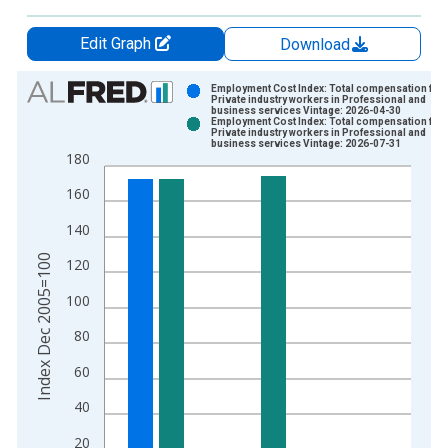
Edit Graph
Download
Chart
Employment Cost Index: Total compensation for
Private industry workers in Professional and
business services Vintage: 2026-04-30
Bar chart with 2 data series.
Employment Cost Index: Total compensation for
Private industry workers in Professional and
View as data table, Chart
business services Vintage: 2026-07-31
180
The chart has 1 X axis displaying xAxis. Data ranges from 2
The chart has 2 Y axes displaying Index Dec 2005=100 and yA
160
140
Index Dec 2005=100
120
100
80
60
40
20