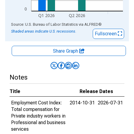
0
Q1 2026
Q2 2026
End of interactive chart.
Source: U.S. Bureau of Labor Statistics
via
ALFRED
®
Shaded areas indicate U.S. recessions.
Fullscreen
Share Graph
Notes
Title
Release Dates
Employment Cost Index:
2014-10-31
2026-07-31
Total compensation for
Private industry workers in
Professional and business
services