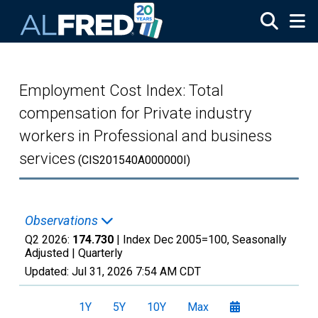
Skip to main content
Employment Cost Index: Total
compensation for Private industry
workers in Professional and business
services
(CIS201540A000000I)
Observations
Q2 2026:
174.730
| Index Dec 2005=100, Seasonally
Adjusted |
Quarterly
Updated:
Jul 31, 2026
7:54 AM CDT
1Y
5Y
10Y
Max