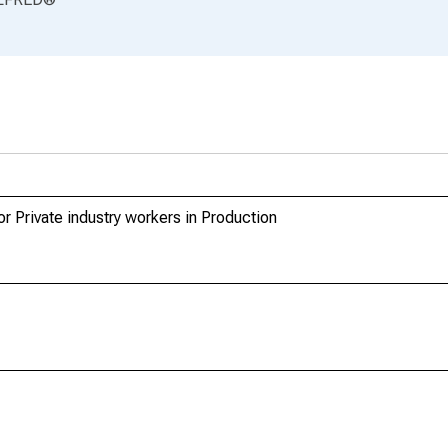
 Private industry workers in Production