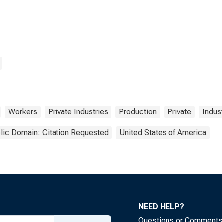
Workers
Private Industries
Production
Private
Indus
lic Domain: Citation Requested
United States of America
NEED HELP?
Questions or Comment