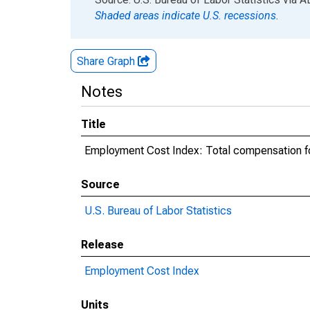
Shaded areas indicate U.S. recessions.
Share Graph
Notes
Title
Employment Cost Index: Total compensation for
Source
U.S. Bureau of Labor Statistics
Release
Employment Cost Index
Units