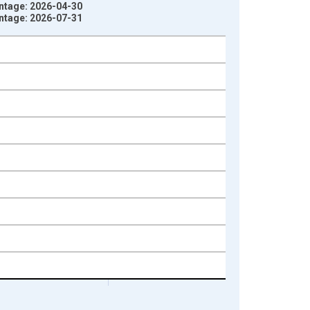
intage: 2026-04-30
intage: 2026-07-31