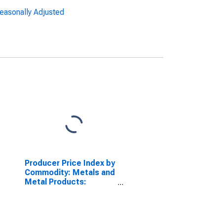
Seasonally Adjusted
Producer Price Index by
Commodity: Metals and
Metal Products:
Copper Wire and Cable