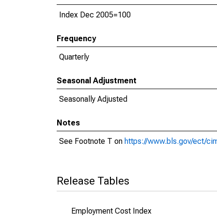
Index Dec 2005=100
Frequency
Quarterly
Seasonal Adjustment
Seasonally Adjusted
Notes
See Footnote T on
https://www.bls.gov/ect/c
Release Tables
Employment Cost Index