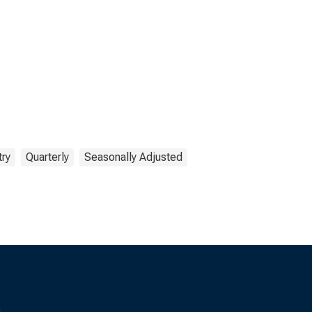
try
Quarterly
Seasonally Adjusted
s