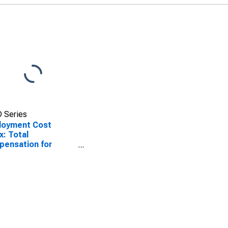
 Series
loyment Cost
x: Total
ensation for
ate industry
ers in Production