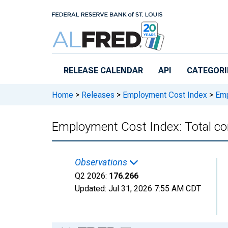
Skip to main content
RELEASE CALENDAR
API
CATEGORI
Home
>
Releases
>
Employment Cost Index
>
Empl
Employment Cost Index: Total com
Observations
Q2 2026:
176.266
Updated:
Jul 31, 2026
7:55 AM CDT
Chart