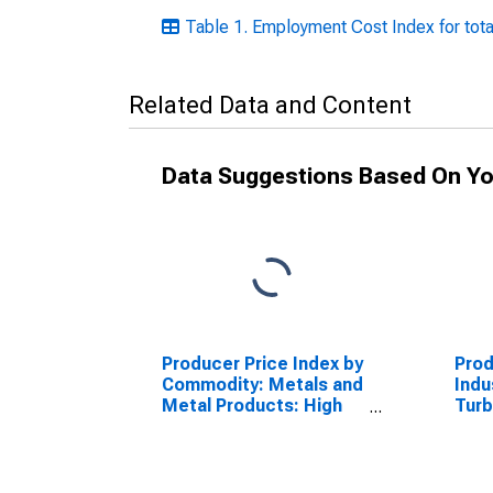
Table 1. Employment Cost Index for tota
Related Data and Content
Data Suggestions Based On Yo
Producer Price Index by
Prod
Commodity: Metals and
Indu
Metal Products: High
Turb
Alloy Steel Castings,
Unit
Excluding Investment