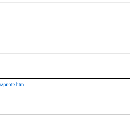
imapnote.htm