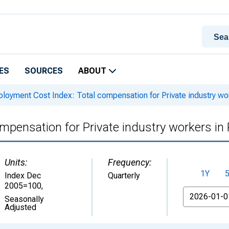
ES
SOURCES
ABOUT
oyment Cost Index: Total compensation for Private industry wor
pensation for Private industry workers in
Units:
Frequency:
1Y
Index Dec
Quarterly
2005=100
,
From
Seasonally
Adjusted