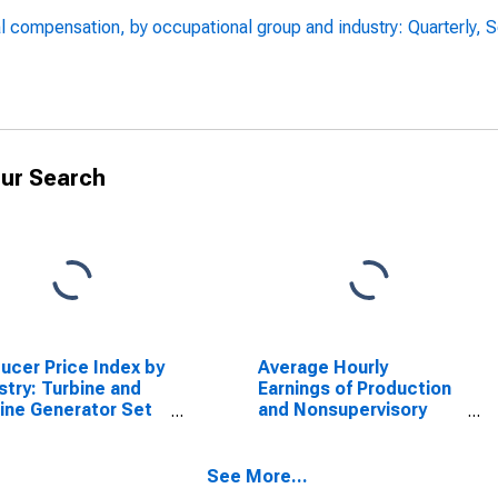
l compensation, by occupational group and industry: Quarterly, 
ur Search
ucer Price Index by
Average Hourly
stry: Turbine and
Earnings of Production
ine Generator Set
and Nonsupervisory
s Manufacturing
Employees,
Manufacturing
See More...