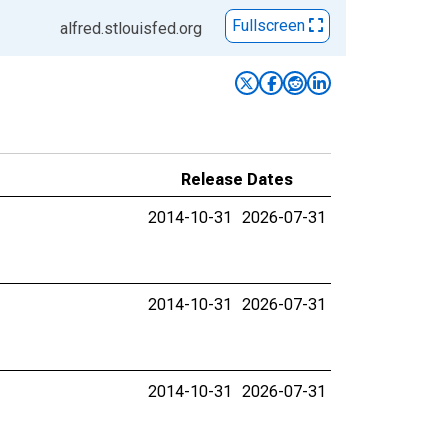
Fullscreen
alfred.stlouisfed.org
Release Dates
2014-10-31
2026-07-31
2014-10-31
2026-07-31
2014-10-31
2026-07-31