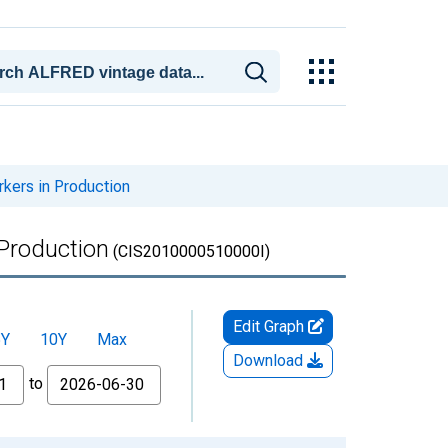
kers in Production
 Production
(CIS2010000510000I)
Edit Graph
5Y
10Y
Max
Download
to