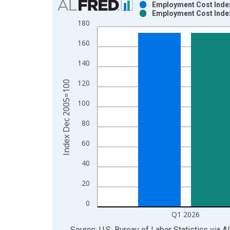
Employment Cost Index
Employment Cost Index
Bar chart with 2 data series.
180
View as data table, Chart
160
The chart has 1 X axis displaying xAxis. Data ra
The chart has 2 Y axes displaying Index Dec 200
140
120
Index Dec 2005=100
100
80
60
40
20
0
Q1 2026
End of interactive chart.
Source: U.S. Bureau of Labor Statistics
via
A