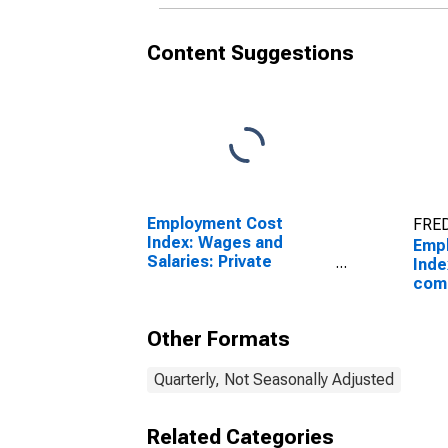
Content Suggestions
Employment Cost
FRED
Index: Wages and
Emp
Salaries: Private
Inde
Industry Workers
comp
Priv
work
Other Formats
Quarterly, Not Seasonally Adjusted
Related Categories