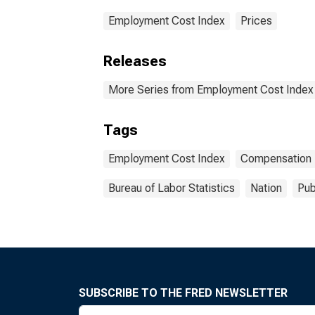
Employment Cost Index
Prices
Releases
More Series from Employment Cost Index
Tags
Employment Cost Index
Compensation
Bureau of Labor Statistics
Nation
Pub
SUBSCRIBE TO THE FRED NEWSLETTER