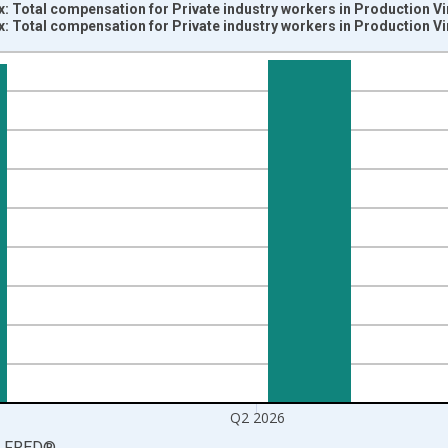
: Total compensation for Private industry workers in Production V
: Total compensation for Private industry workers in Production V
nges from 2002-01-01 1:00:00 to 2026-04-01 1:00:00.
5=100 and yAxisRight.
Q2 2026
LFRED
®