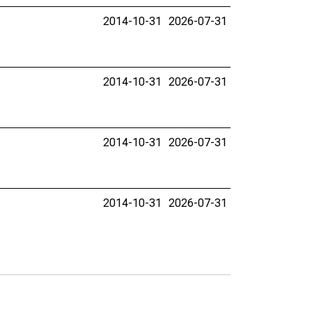
2014-10-31
2026-07-31
2014-10-31
2026-07-31
2014-10-31
2026-07-31
2014-10-31
2026-07-31