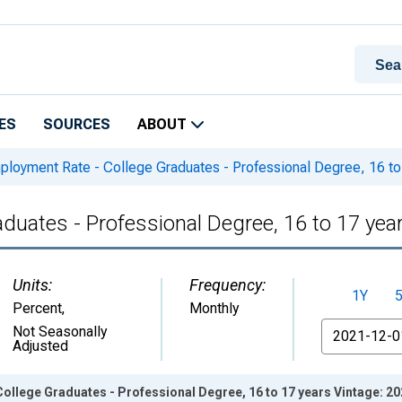
ES
SOURCES
ABOUT
loyment Rate - College Graduates - Professional Degree, 16 to
uates - Professional Degree, 16 to 17 yea
Units:
Frequency:
1Y
Percent
,
Monthly
From
Not Seasonally
Adjusted
ollege Graduates - Professional Degree, 16 to 17 years Vintage: 2