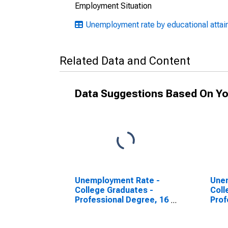
Employment Situation
Unemployment rate by educational attain
Related Data and Content
Data Suggestions Based On Yo
Unemployment Rate -
Une
College Graduates -
Coll
Professional Degree, 16
Prof
to 17 years, Men
to 1