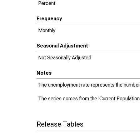
Percent
Frequency
Monthly
Seasonal Adjustment
Not Seasonally Adjusted
Notes
The unemployment rate represents the number 
The series comes from the 'Current Population
Release Tables