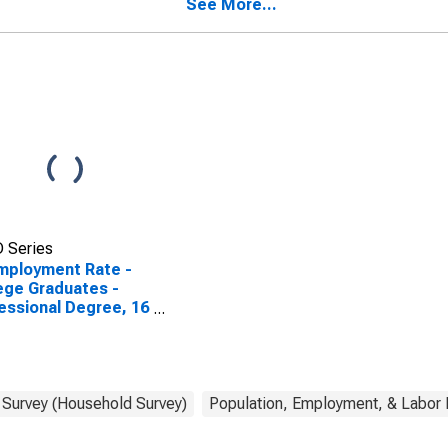
See More...
 Series
mployment Rate -
ege Graduates -
essional Degree, 16
7 years
 Survey (Household Survey)
Population, Employment, & Labor