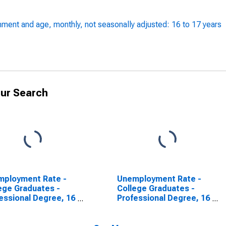
ment and age, monthly, not seasonally adjusted: 16 to 17 years
ur Search
mployment Rate -
Unemployment Rate -
ege Graduates -
College Graduates -
essional Degree, 16
Professional Degree, 16
9 years
years and over