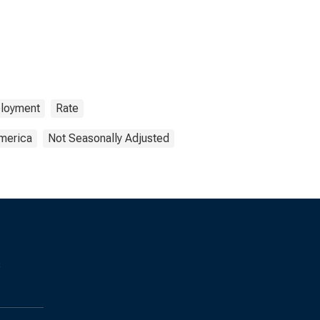
loyment
Rate
America
Not Seasonally Adjusted
s