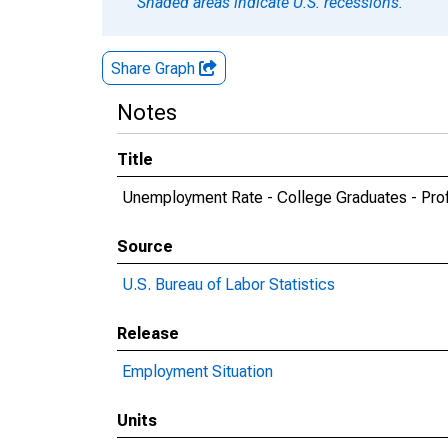
Shaded areas indicate U.S. recessions.
Share Graph
Notes
Title
Unemployment Rate - College Graduates - Prof
Source
U.S. Bureau of Labor Statistics
Release
Employment Situation
Units