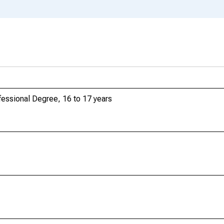
essional Degree, 16 to 17 years