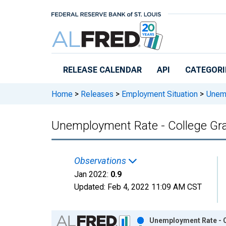
Skip to main content
RELEASE CALENDAR
API
CATEGORI
Home
>
Releases
>
Employment Situation
>
Unemp
Unemployment Rate - College Grad
Observations
Jan 2022:
0.9
Updated:
Feb 4, 2022
11:09 AM CST
Chart
Unemployment Rate - C