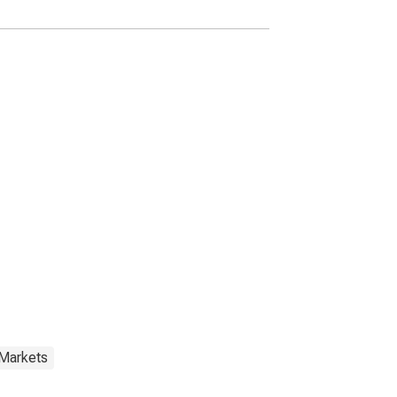
 Markets