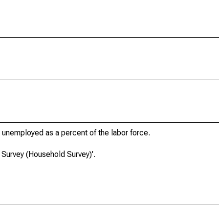
unemployed as a percent of the labor force.
 Survey (Household Survey)'.