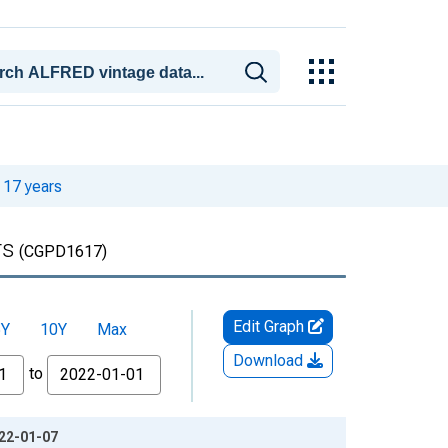
 17 years
rs
(CGPD1617)
Edit Graph
5Y
10Y
Max
Download
to
022-01-07