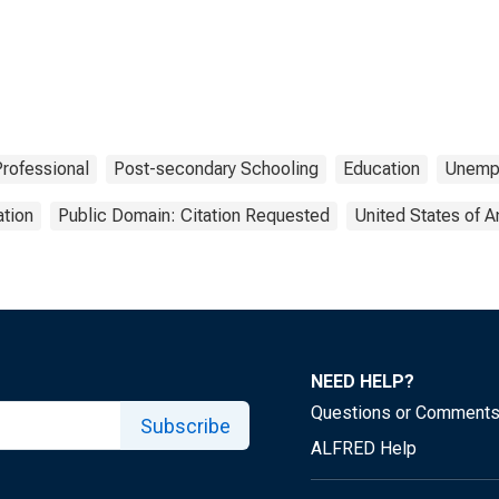
Professional
Post-secondary Schooling
Education
Unemp
tion
Public Domain: Citation Requested
United States of 
NEED HELP?
Questions or Comment
Subscribe
ALFRED Help