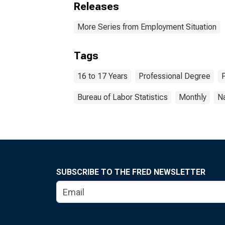
Releases
More Series from Employment Situation
Tags
16 to 17 Years
Professional Degree
Bureau of Labor Statistics
Monthly
Na
SUBSCRIBE TO THE FRED NEWSLETTER