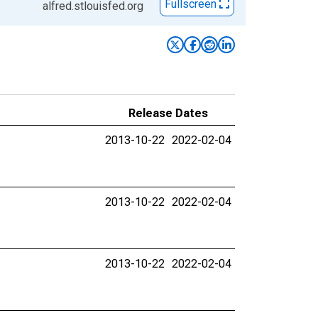
Fullscreen
alfred.stlouisfed.org
Release Dates
2013-10-22
2022-02-04
2013-10-22
2022-02-04
2013-10-22
2022-02-04