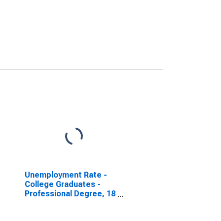
Unemployment Rate -
College Graduates -
Professional Degree, 18
to 19 years