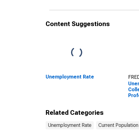
Content Suggestions
Unemployment Rate
FRED
Une
Coll
Prof
to 1
Related Categories
Unemployment Rate
Current Population