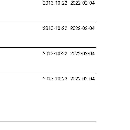
2013-10-22
2022-02-04
2013-10-22
2022-02-04
2013-10-22
2022-02-04
2013-10-22
2022-02-04