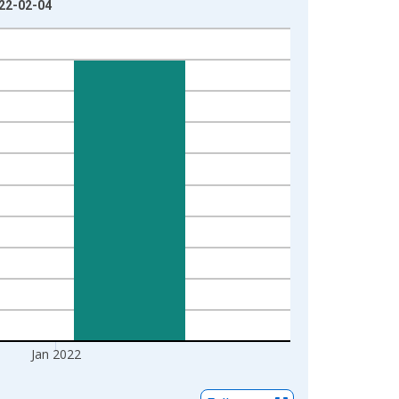
022-02-04
Jan 2022