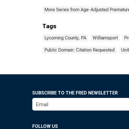
More Series from Age-Adjusted Prematur
Tags
Lycoming County, PA
Williamsport
Pr
Public Domain: Citation Requested
Uni
SUBSCRIBE TO THE FRED NEWSLETTER
FOLLOW US