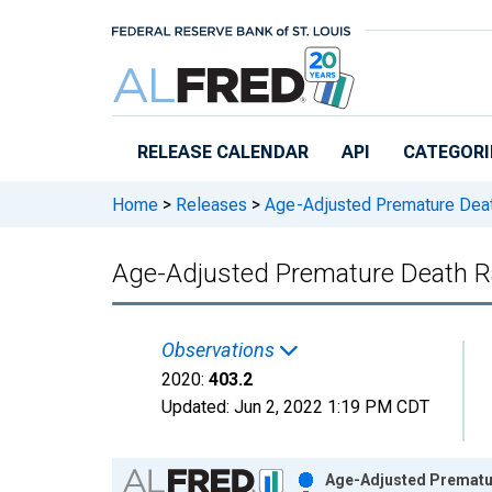
Skip to main content
RELEASE CALENDAR
API
CATEGORI
Home
>
Releases
>
Age-Adjusted Premature Dea
Age-Adjusted Premature Death Ra
Observations
2020:
403.2
Updated:
Jun 2, 2022
1:19 PM CDT
Chart
Age-Adjusted Prematur