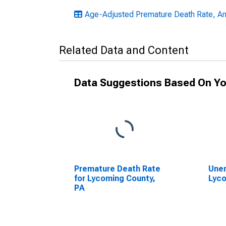
Age-Adjusted Premature Death Rate, An
Related Data and Content
Data Suggestions Based On Yo
Premature Death Rate
Unem
for Lycoming County,
Lyco
PA