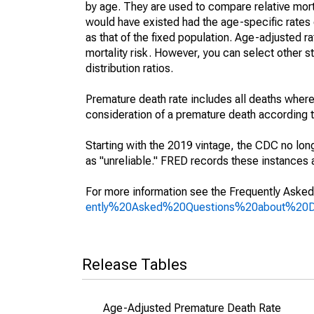
by age. They are used to compare relative mort
would have existed had the age-specific rates 
as that of the fixed population. Age-adjusted r
mortality risk. However, you can select other s
distribution ratios.
Premature death rate includes all deaths where
consideration of a premature death according to
Starting with the 2019 vintage, the CDC no lon
as "unreliable." FRED records these instances a
For more information see the Frequently Asked
ently%20Asked%20Questions%20about%20
Release Tables
Age-Adjusted Premature Death Rate