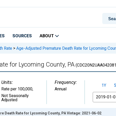
ES
SOURCES
ABOUT
th Rate
>
Age-Adjusted Premature Death Rate for Lycoming Coun
te for Lycoming County, PA
(CDC20N2UAA042081
Units:
Frequency:
1Y
Rate per 100,000
,
Annual
From
Not Seasonally
Adjusted
e Death Rate for Lycoming County, PA Vintage: 2021-06-02