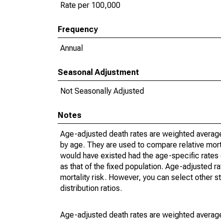
Rate per 100,000
Frequency
Annual
Seasonal Adjustment
Not Seasonally Adjusted
Notes
Age-adjusted death rates are weighted average
by age. They are used to compare relative mort
would have existed had the age-specific rates 
as that of the fixed population. Age-adjusted r
mortality risk. However, you can select other s
distribution ratios.
Age-adjusted death rates are weighted average