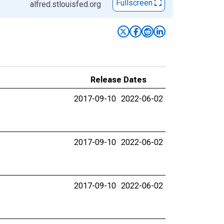
Fullscreen
alfred.stlouisfed.org
Release Dates
2017-09-10
2022-06-02
2017-09-10
2022-06-02
2017-09-10
2022-06-02