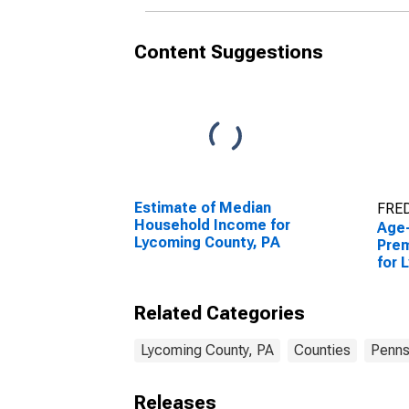
Content Suggestions
Estimate of Median
FRED
Household Income for
Age
Lycoming County, PA
Prem
for 
PA
Related Categories
Lycoming County, PA
Counties
Penns
Releases