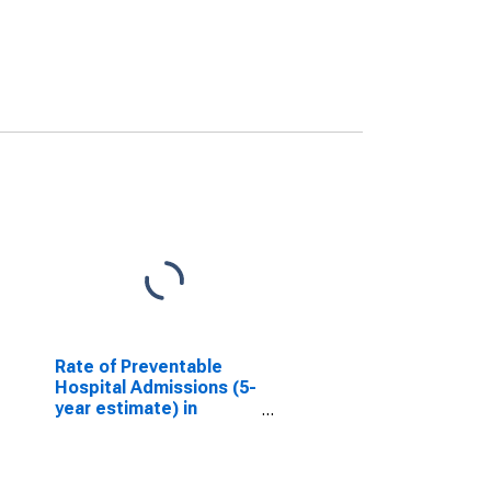
Rate of Preventable
Hospital Admissions (5-
year estimate) in
Lycoming County, PA
(DISCONTINUED)