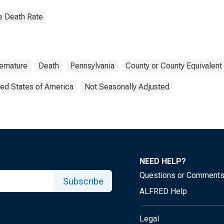
e Death Rate
emature
Death
Pennsylvania
County or County Equivalent
ted States of America
Not Seasonally Adjusted
NEED HELP?
Questions or Comment
Subscribe
ALFRED Help
Legal