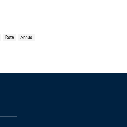
Rate
Annual
s