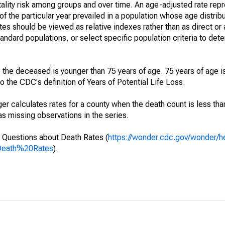
ality risk among groups and over time. An age-adjusted rate repre
of the particular year prevailed in a population whose age distri
ates should be viewed as relative indexes rather than as direct or
tandard populations, or select specific population criteria to det
 the deceased is younger than 75 years of age. 75 years of age i
 the CDC's definition of Years of Potential Life Loss.
ger calculates rates for a county when the death count is less th
s missing observations in the series.
 Questions about Death Rates (
https://wonder.cdc.gov/wonder/
Death%20Rates
).