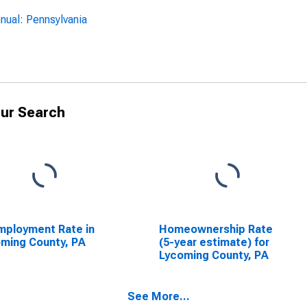
nual: Pennsylvania
ur Search
ployment Rate in
Homeownership Rate
ming County, PA
(5-year estimate) for
Lycoming County, PA
See More...