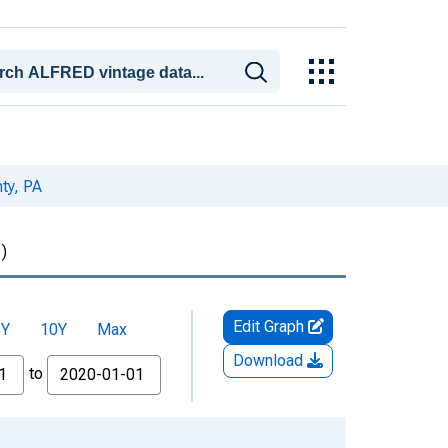
ty, PA
)
Edit Graph
5Y
10Y
Max
Download
to