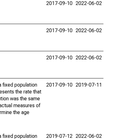
2017-09-10
2022-06-02
2017-09-10
2022-06-02
2017-09-10
2022-06-02
 fixed population
2017-09-10
2019-07-11
sents the rate that
bution was the same
 actual measures of
ermine the age
 fixed population
2019-07-12
2022-06-02