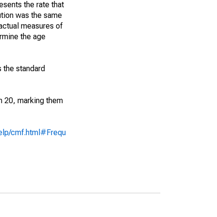
sents the rate that
bution was the same
 actual measures of
ermine the age
s the standard
an 20, marking them
help/cmf.html#Frequ