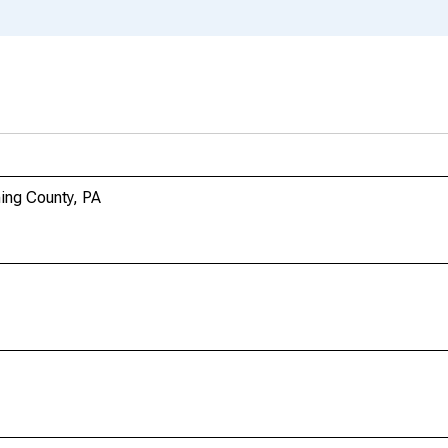
ing County, PA