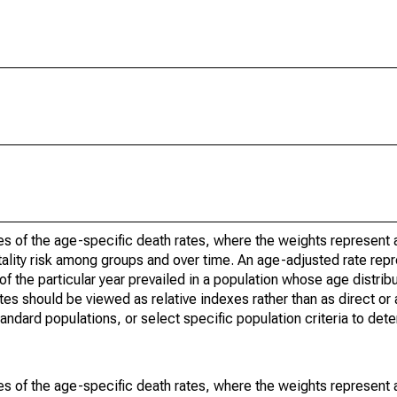
s of the age-specific death rates, where the weights represent a
ality risk among groups and over time. An age-adjusted rate repre
of the particular year prevailed in a population whose age distri
ates should be viewed as relative indexes rather than as direct or
tandard populations, or select specific population criteria to det
s of the age-specific death rates, where the weights represent a