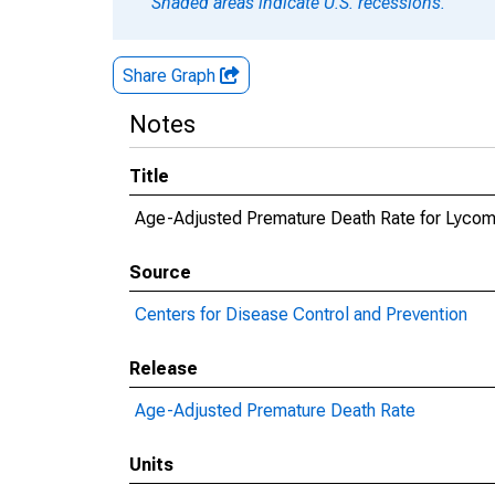
Shaded areas indicate U.S. recessions.
Share Graph
Notes
Title
Age-Adjusted Premature Death Rate for Lycom
Source
Centers for Disease Control and Prevention
Release
Age-Adjusted Premature Death Rate
Units