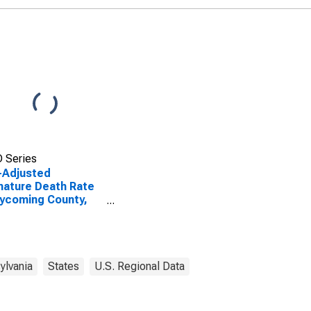
 Series
-Adjusted
ature Death Rate
Lycoming County,
ylvania
States
U.S. Regional Data