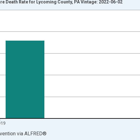
e Death Rate for Lycoming County, PA Vintage: 2022-06-02
nges from 1999-01-01 1:00:00 to 2020-01-01 1:00:00.
00 and yAxisRight.
019
vention
via
ALFRED
®