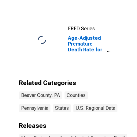
FRED Series
Age-Adjusted
Premature
Death Rate for
Beaver County,
PA
Related Categories
Beaver County, PA
Counties
Pennsylvania
States
U.S. Regional Data
Releases