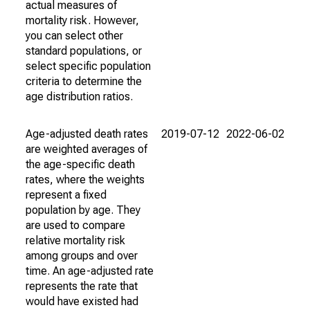
actual measures of
mortality risk. However,
you can select other
standard populations, or
select specific population
criteria to determine the
age distribution ratios.
Age-adjusted death rates
2019-07-12
2022-06-02
are weighted averages of
the age-specific death
rates, where the weights
represent a fixed
population by age. They
are used to compare
relative mortality risk
among groups and over
time. An age-adjusted rate
represents the rate that
would have existed had