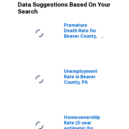
Data Suggestions Based On Your
Search
Premature
Death Rate for
Beaver County,
PA
Unemployment
Rate in Beaver
County, PA
Homeownership
Rate (5-year
estimate) for