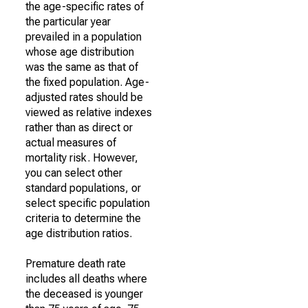
the age-specific rates of
the particular year
prevailed in a population
whose age distribution
was the same as that of
the fixed population. Age-
adjusted rates should be
viewed as relative indexes
rather than as direct or
actual measures of
mortality risk. However,
you can select other
standard populations, or
select specific population
criteria to determine the
age distribution ratios.
Premature death rate
includes all deaths where
the deceased is younger