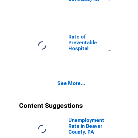
Beaver County,
PA
Rate of
Preventable
Hospital
Admissions (5-
year estimate)
in Beaver
County, PA
(DISCONTINUED)
See More...
Content Suggestions
Unemployment
Rate in Beaver
County, PA