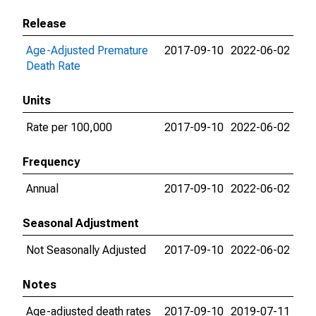
Release
Age-Adjusted Premature
2017-09-10
2022-06-02
Death Rate
Units
Rate per 100,000
2017-09-10
2022-06-02
Frequency
Annual
2017-09-10
2022-06-02
Seasonal Adjustment
Not Seasonally Adjusted
2017-09-10
2022-06-02
Notes
Age-adjusted death rates
2017-09-10
2019-07-11