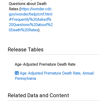
Questions about Death
Rates (
https://wonder.cdc.
gov/wonder/help/cmf.html
#Frequently%20Asked%
20Questions%20about%2
0Death%20Rates
).
Release Tables
Age-Adjusted Premature Death Rate
Age-Adjusted Premature Death Rate, Annual:
Pennsylvania
Related Data and Content