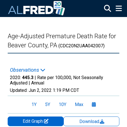
Skip to main content
Age-Adjusted Premature Death Rate for
Beaver County, PA
(CDC20N2UAA042007)
Observations
2020:
445.3
| Rate per 100,000, Not Seasonally
Adjusted |
Annual
Updated:
Jun 2, 2022
1:19 PM CDT
1Y
5Y
10Y
Max
Edit Graph
Download