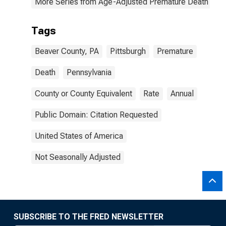
More Series from Age-Adjusted Premature Death Rat
Tags
Beaver County, PA
Pittsburgh
Premature
Death
Pennsylvania
County or County Equivalent
Rate
Annual
Public Domain: Citation Requested
United States of America
Not Seasonally Adjusted
SUBSCRIBE TO THE FRED NEWSLETTER