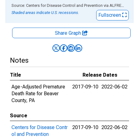
End of interactive chart.
Source: Centers for Disease Control and Prevention
via
ALFRED
®
Shaded areas indicate U.S. recessions.
Fullscreen
Share Graph
Notes
Title
Release Dates
Age-Adjusted Premature
2017-09-10
2022-06-02
Death Rate for Beaver
County, PA
Source
Centers for Disease Contr
2017-09-10
2022-06-02
ol and Prevention