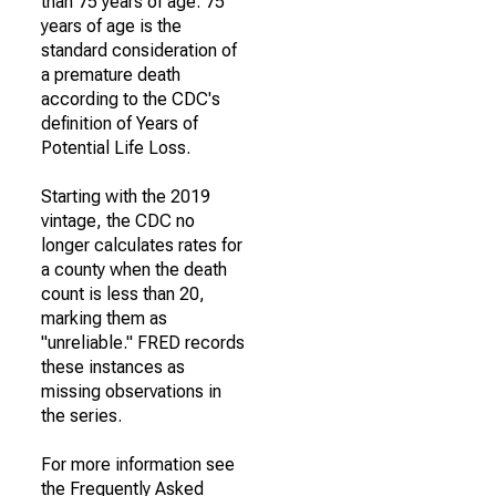
than 75 years of age. 75
years of age is the
standard consideration of
a premature death
according to the CDC's
definition of Years of
Potential Life Loss.
Starting with the 2019
vintage, the CDC no
longer calculates rates for
a county when the death
count is less than 20,
marking them as
"unreliable." FRED records
these instances as
missing observations in
the series.
For more information see
the Frequently Asked