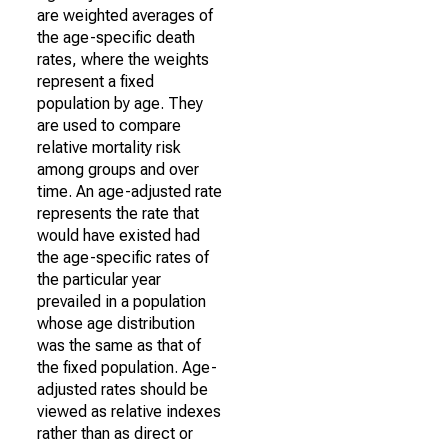
are weighted averages of
the age-specific death
rates, where the weights
represent a fixed
population by age. They
are used to compare
relative mortality risk
among groups and over
time. An age-adjusted rate
represents the rate that
would have existed had
the age-specific rates of
the particular year
prevailed in a population
whose age distribution
was the same as that of
the fixed population. Age-
adjusted rates should be
viewed as relative indexes
rather than as direct or