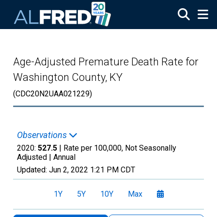
Skip to main content
Age-Adjusted Premature Death Rate for
Washington County, KY
(CDC20N2UAA021229)
Observations
2020:
527.5
| Rate per 100,000, Not Seasonally
Adjusted |
Annual
Updated:
Jun 2, 2022
1:21 PM CDT
1Y
5Y
10Y
Max