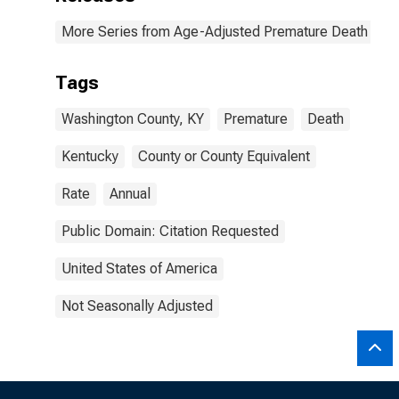
More Series from Age-Adjusted Premature Death Rat
Tags
Washington County, KY
Premature
Death
Kentucky
County or County Equivalent
Rate
Annual
Public Domain: Citation Requested
United States of America
Not Seasonally Adjusted