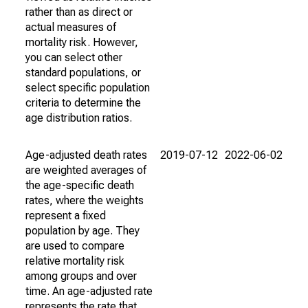
rather than as direct or
actual measures of
mortality risk. However,
you can select other
standard populations, or
select specific population
criteria to determine the
age distribution ratios.
Age-adjusted death rates
2019-07-12
2022-06-02
are weighted averages of
the age-specific death
rates, where the weights
represent a fixed
population by age. They
are used to compare
relative mortality risk
among groups and over
time. An age-adjusted rate
represents the rate that