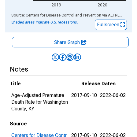
2019
2020
End of interactive chart.
Source: Centers for Disease Control and Prevention
via
ALFRED
®
Shaded areas indicate U.S. recessions.
Fullscreen
Share Graph
Notes
Title
Release Dates
Age-Adjusted Premature
2017-09-10
2022-06-02
Death Rate for Washington
County, KY
Source
Centers for Disease Contr
2017-09-10
2022-06-02