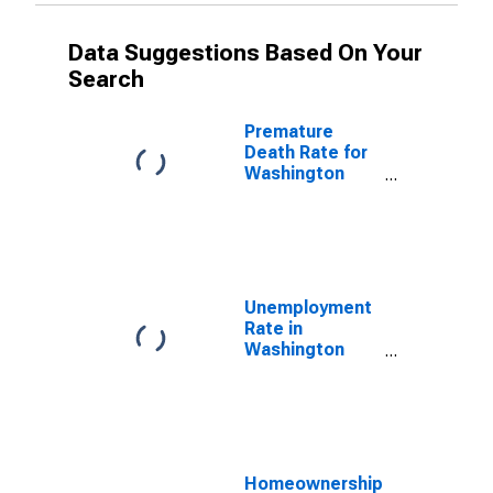
Data Suggestions Based On Your
Search
Premature
Death Rate for
Washington
County, KY
Unemployment
Rate in
Washington
County, KY
Homeownership