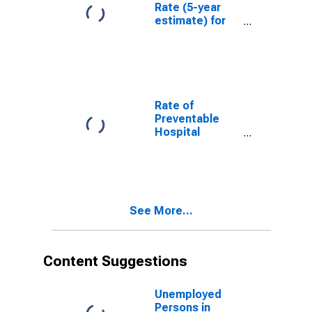
Rate (5-year
estimate) for
Washington
County, KY
Rate of
Preventable
Hospital
Admissions (5-
year estimate)
in Washington
County, KY
(DISCONTINUED)
See More...
Content Suggestions
Unemployed
Persons in