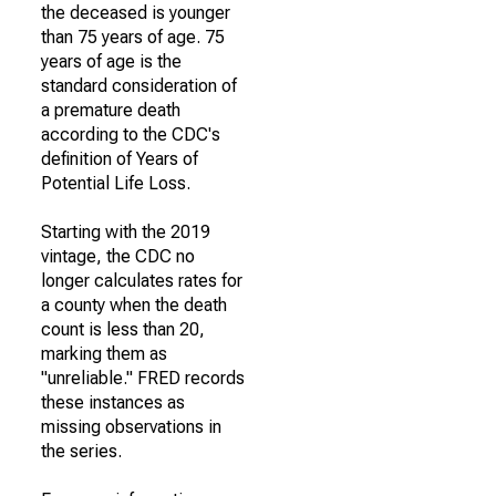
the deceased is younger
than 75 years of age. 75
years of age is the
standard consideration of
a premature death
according to the CDC's
definition of Years of
Potential Life Loss.
Starting with the 2019
vintage, the CDC no
longer calculates rates for
a county when the death
count is less than 20,
marking them as
"unreliable." FRED records
these instances as
missing observations in
the series.