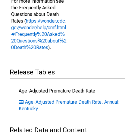
For more information see
the Frequently Asked
Questions about Death
Rates (
https://wonder.cdc.
gov/wonder/help/cmf.html
#Frequently%20Asked%
20Questions%20about%2
0Death%20Rates
).
Release Tables
Age-Adjusted Premature Death Rate
Age-Adjusted Premature Death Rate, Annual:
Kentucky
Related Data and Content