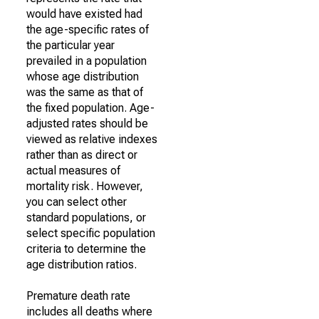
would have existed had
the age-specific rates of
the particular year
prevailed in a population
whose age distribution
was the same as that of
the fixed population. Age-
adjusted rates should be
viewed as relative indexes
rather than as direct or
actual measures of
mortality risk. However,
you can select other
standard populations, or
select specific population
criteria to determine the
age distribution ratios.
Premature death rate
includes all deaths where