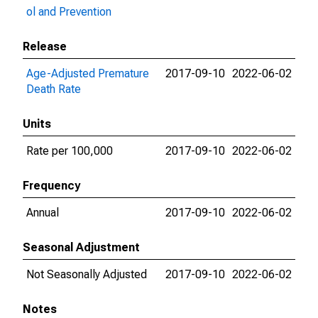
ol and Prevention
Release
Age-Adjusted Premature
2017-09-10
2022-06-02
Death Rate
Units
Rate per 100,000
2017-09-10
2022-06-02
Frequency
Annual
2017-09-10
2022-06-02
Seasonal Adjustment
Not Seasonally Adjusted
2017-09-10
2022-06-02
Notes