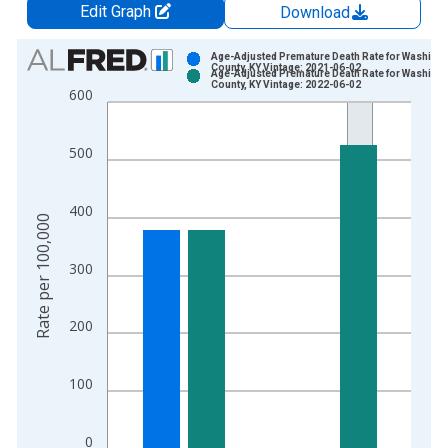
Edit Graph
Download
Chart
Age-Adjusted Premature Death Rate for Washing
County, KY Vintage: 2021-06-02
Age-Adjusted Premature Death Rate for Washing
Bar chart with 2 data series.
County, KY Vintage: 2022-06-02
600
View as data table, Chart
The chart has 1 X axis displaying xAxis. Data ranges from 1
500
The chart has 2 Y axes displaying Rate per 100,000 and yAxis
400
Rate per 100,000
300
200
100
0