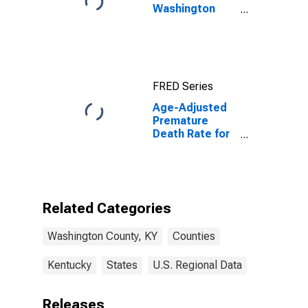
Washington
County, KY
FRED Series
Age-Adjusted
Premature
Death Rate for
Washington
County, KY
Related Categories
Washington County, KY
Counties
Kentucky
States
U.S. Regional Data
Releases