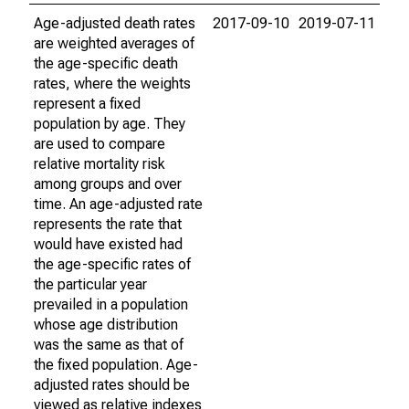
Age-adjusted death rates
2017-09-10
2019-07-11
are weighted averages of
the age-specific death
rates, where the weights
represent a fixed
population by age. They
are used to compare
relative mortality risk
among groups and over
time. An age-adjusted rate
represents the rate that
would have existed had
the age-specific rates of
the particular year
prevailed in a population
whose age distribution
was the same as that of
the fixed population. Age-
adjusted rates should be
viewed as relative indexes