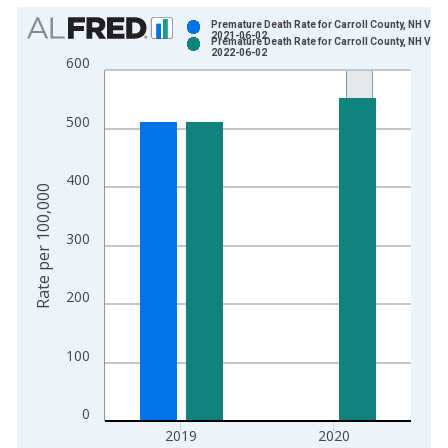
Chart
Premature Death Rate for Carroll County, NH Vint
2021-06-02
Premature Death Rate for Carroll County, NH Vint
Bar chart with 2 data series.
2022-06-02
600
View as data table, Chart
The chart has 1 X axis displaying xAxis. Data ranges from 1
500
The chart has 2 Y axes displaying Rate per 100,000 and yAxis
400
Rate per 100,000
300
200
100
0
2019
2020