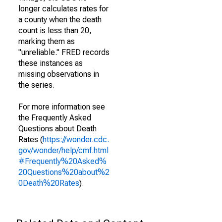
longer calculates rates for
a county when the death
count is less than 20,
marking them as
"unreliable." FRED records
these instances as
missing observations in
the series.
For more information see
the Frequently Asked
Questions about Death
Rates (
https://wonder.cdc.
gov/wonder/help/cmf.html
#Frequently%20Asked%
20Questions%20about%2
0Death%20Rates
).