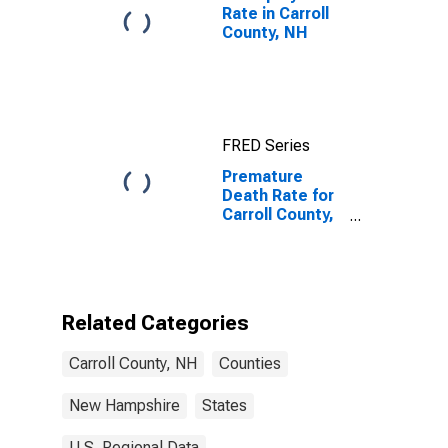
Rate in Carroll
County, NH
FRED Series
Premature
Death Rate for
Carroll County,
NH
Related Categories
Carroll County, NH
Counties
New Hampshire
States
U.S. Regional Data