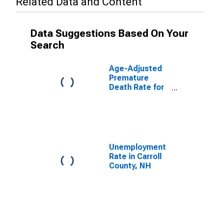
Related Data and Content
Data Suggestions Based On Your
Search
Age-Adjusted
Premature
Death Rate for
Carroll County,
NH
Unemployment
Rate in Carroll
County, NH