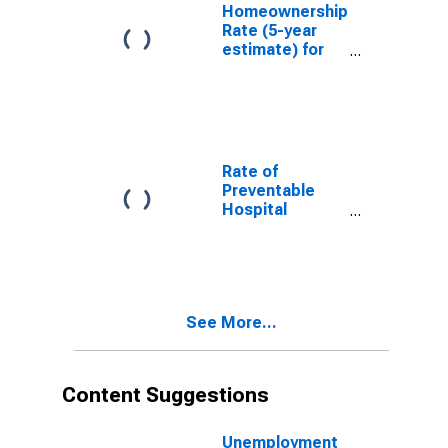
Homeownership
Rate (5-year
estimate) for
Carroll County,
NH
Rate of
Preventable
Hospital
Admissions (5-
year estimate)
in Carroll
County, NH
(DISCONTINUED)
See More...
Content Suggestions
Unemployment