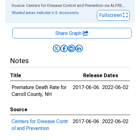
End of interactive chart.
Source: Centers for Disease Control and Prevention
via
ALFRED
®
Shaded areas indicate U.S. recessions.
Fullscreen
Share Graph
Notes
Title
Release Dates
Premature Death Rate for
2017-06-06
2022-06-02
Carroll County, NH
Source
Centers for Disease Contr
2017-06-06
2022-06-02
ol and Prevention