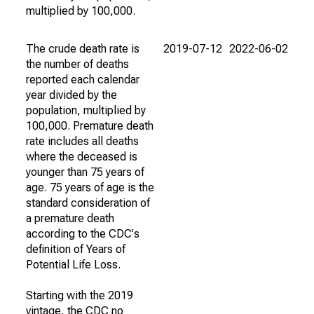
multiplied by 100,000.
The crude death rate is
2019-07-12
2022-06-02
the number of deaths
reported each calendar
year divided by the
population, multiplied by
100,000. Premature death
rate includes all deaths
where the deceased is
younger than 75 years of
age. 75 years of age is the
standard consideration of
a premature death
according to the CDC's
definition of Years of
Potential Life Loss.
Starting with the 2019
vintage, the CDC no