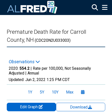
Skip to main content
Premature Death Rate for Carroll
County, NH
(CDC20N2U033003)
Observations
2020:
554.2
| Rate per 100,000, Not Seasonally
Adjusted |
Annual
Updated:
Jun 2, 2022
1:25 PM CDT
1Y
5Y
10Y
Max
Edit Graph
Download