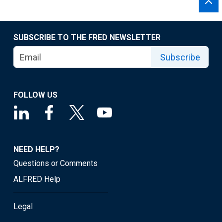
SUBSCRIBE TO THE FRED NEWSLETTER
Subscribe
FOLLOW US
NEED HELP?
Questions or Comments
ALFRED Help
Legal