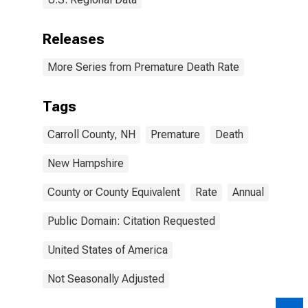
Releases
More Series from Premature Death Rate
Tags
Carroll County, NH
Premature
Death
New Hampshire
County or County Equivalent
Rate
Annual
Public Domain: Citation Requested
United States of America
Not Seasonally Adjusted