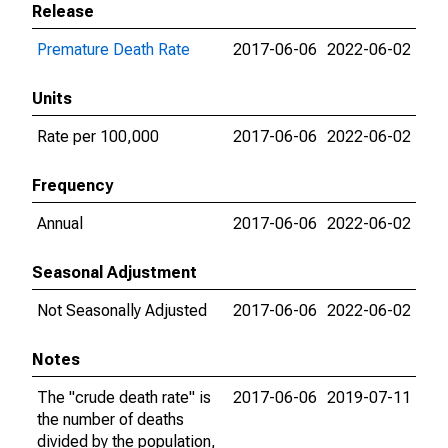
Release
Premature Death Rate
2017-06-06
2022-06-02
Units
Rate per 100,000
2017-06-06
2022-06-02
Frequency
Annual
2017-06-06
2022-06-02
Seasonal Adjustment
Not Seasonally Adjusted
2017-06-06
2022-06-02
Notes
The "crude death rate" is
2017-06-06
2019-07-11
the number of deaths
divided by the population,