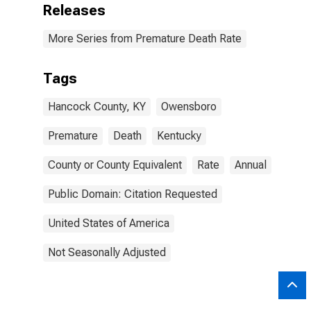
Releases
More Series from Premature Death Rate
Tags
Hancock County, KY
Owensboro
Premature
Death
Kentucky
County or County Equivalent
Rate
Annual
Public Domain: Citation Requested
United States of America
Not Seasonally Adjusted