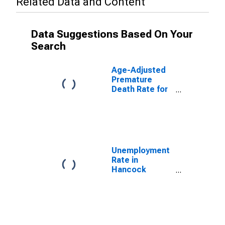
Related Data and Content
Data Suggestions Based On Your
Search
Age-Adjusted
Premature
Death Rate for
Hancock
County, KY
Unemployment
Rate in
Hancock
County, KY