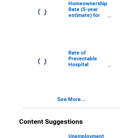
Homeownership
Rate (5-year
estimate) for
Hancock
County, KY
Rate of
Preventable
Hospital
Admissions (5-
year estimate)
in Hancock
County, KY
(DISCONTINUED)
See More...
Content Suggestions
Unemployment