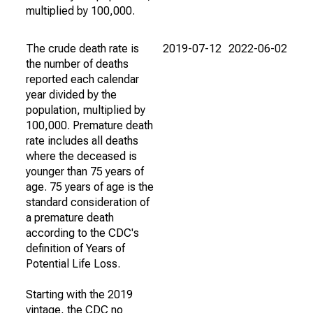
multiplied by 100,000.
The crude death rate is
2019-07-12
2022-06-02
the number of deaths
reported each calendar
year divided by the
population, multiplied by
100,000. Premature death
rate includes all deaths
where the deceased is
younger than 75 years of
age. 75 years of age is the
standard consideration of
a premature death
according to the CDC's
definition of Years of
Potential Life Loss.
Starting with the 2019
vintage, the CDC no