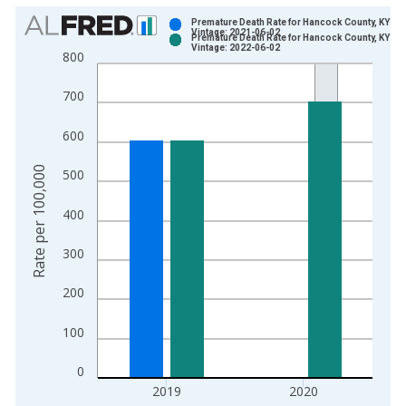
Chart
Premature Death Rate for Hancock County, KY
Vintage: 2021-06-02
Premature Death Rate for Hancock County, KY
Bar chart with 2 data series.
Vintage: 2022-06-02
800
View as data table, Chart
The chart has 1 X axis displaying xAxis. Data ranges from 1
700
The chart has 2 Y axes displaying Rate per 100,000 and yAxis
600
Rate per 100,000
500
400
300
200
100
0
2019
2020