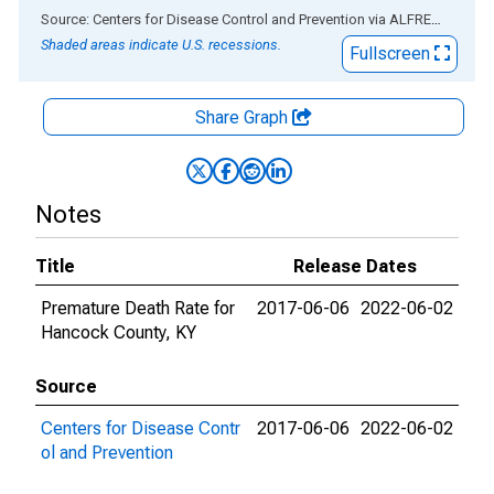
End of interactive chart.
Source: Centers for Disease Control and Prevention
via
ALFRED
®
Shaded areas indicate U.S. recessions.
Fullscreen
Share Graph
Notes
Title
Release Dates
Premature Death Rate for
2017-06-06
2022-06-02
Hancock County, KY
Source
Centers for Disease Contr
2017-06-06
2022-06-02
ol and Prevention