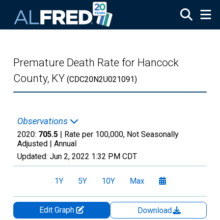
Skip to main content
Premature Death Rate for Hancock
County, KY
(CDC20N2U021091)
Observations
2020:
705.5
| Rate per 100,000, Not Seasonally
Adjusted |
Annual
Updated:
Jun 2, 2022
1:32 PM CDT
1Y
5Y
10Y
Max
Edit Graph
Download