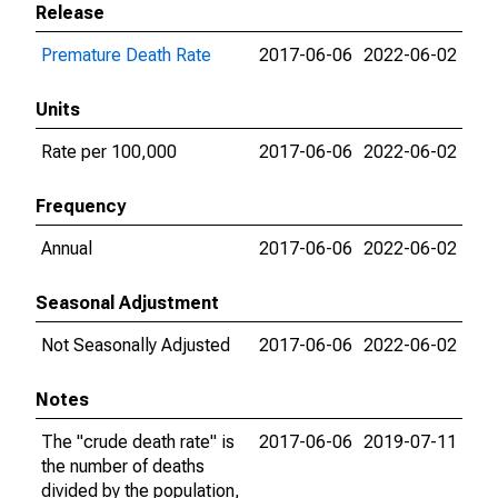
Release
Premature Death Rate
2017-06-06
2022-06-02
Units
Rate per 100,000
2017-06-06
2022-06-02
Frequency
Annual
2017-06-06
2022-06-02
Seasonal Adjustment
Not Seasonally Adjusted
2017-06-06
2022-06-02
Notes
The "crude death rate" is
2017-06-06
2019-07-11
the number of deaths
divided by the population,