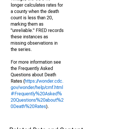
longer calculates rates for
a county when the death
count is less than 20,
marking them as
"unreliable." FRED records
these instances as
missing observations in
the series.
For more information see
the Frequently Asked
Questions about Death
Rates (
https://wonder.cdc.
gov/wonder/help/cmf.html
#Frequently%20Asked%
20Questions%20about%2
0Death%20Rates
).