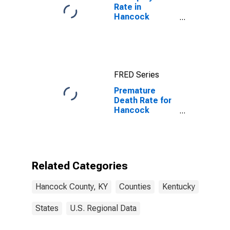
Rate in
Hancock
County, KY
FRED Series
Premature
Death Rate for
Hancock
County, KY
Related Categories
Hancock County, KY
Counties
Kentucky
States
U.S. Regional Data