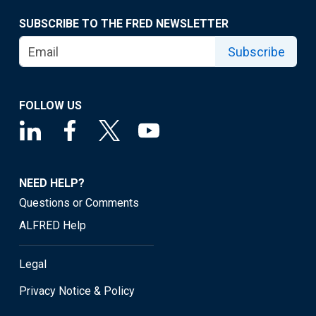
SUBSCRIBE TO THE FRED NEWSLETTER
Subscribe
FOLLOW US
NEED HELP?
Questions or Comments
ALFRED Help
Legal
Privacy Notice & Policy