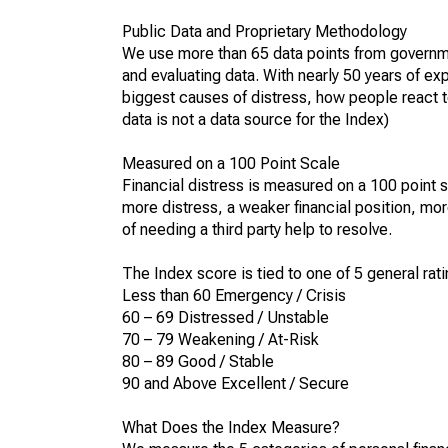
Public Data and Proprietary Methodology
We use more than 65 data points from governme
and evaluating data. With nearly 50 years of ex
biggest causes of distress, how people react to
data is not a data source for the Index)
Measured on a 100 Point Scale
Financial distress is measured on a 100 point s
more distress, a weaker financial position, mor
of needing a third party help to resolve.
The Index score is tied to one of 5 general rati
Less than 60 Emergency / Crisis
60 – 69 Distressed / Unstable
70 – 79 Weakening / At-Risk
80 – 89 Good / Stable
90 and Above Excellent / Secure
What Does the Index Measure?