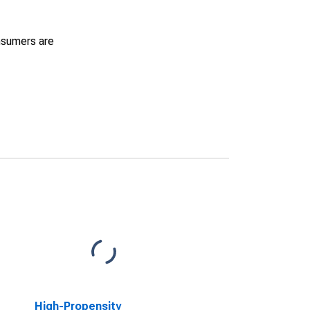
nsumers are
High-Propensity