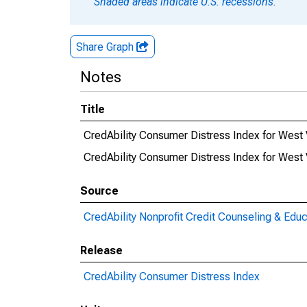
Shaded areas indicate U.S. recessions.
Share Graph
Notes
Title
CredAbility Consumer Distress Index for West 
CredAbility Consumer Distress Index for Wes
Source
CredAbility Nonprofit Credit Counseling & Educ
Release
CredAbility Consumer Distress Index