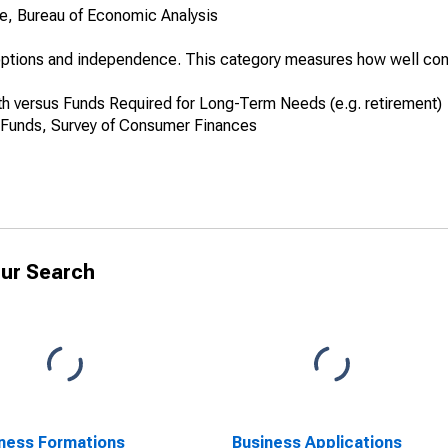
, Bureau of Economic Analysis
s options and independence. This category measures how well co
 versus Funds Required for Long-Term Needs (e.g. retirement)
 Funds, Survey of Consumer Finances
ur Search
ness Formations
Business Applications