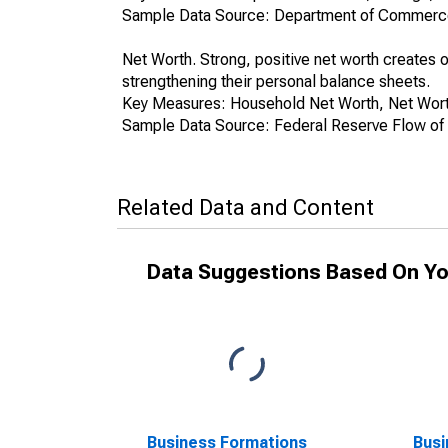
Sample Data Source: Department of Commerce
Net Worth. Strong, positive net worth create
strengthening their personal balance sheets.
Key Measures: Household Net Worth, Net Worth
Sample Data Source: Federal Reserve Flow of
Related Data and Content
Data Suggestions Based On Yo
Business Formations
Busi