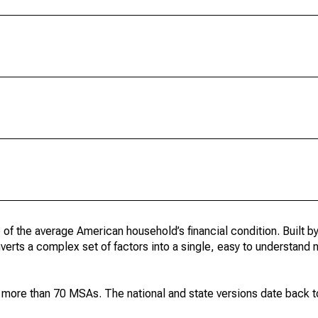
 of the average American household’s financial condition. Built b
onverts a complex set of factors into a single, easy to understand
d more than 70 MSAs. The national and state versions date back 