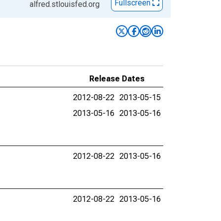
Fullscreen
alfred.stlouisfed.org
Release Dates
2012-08-22
2013-05-15
2013-05-16
2013-05-16
2012-08-22
2013-05-16
2012-08-22
2013-05-16