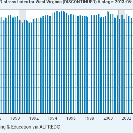
Distress Index for West Virginia (DISCONTINUED) Vintage: 2013-05
nges from 1980-01-01 1:00:00 to 2013-01-01 1:00:00.
isRight.
8
1990
1992
1994
1996
1998
2000
2002
ing & Education
via
ALFRED
®