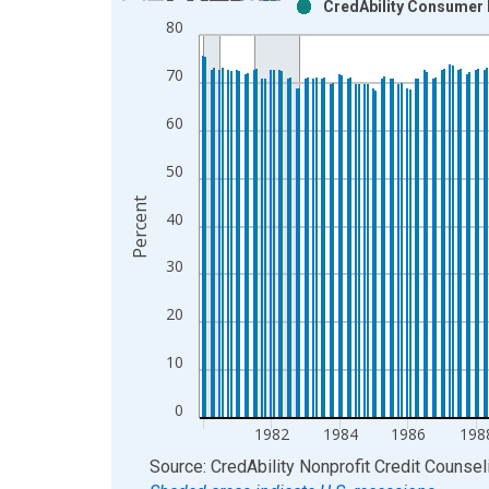
CredAbility Consumer 
Bar chart with 2 data series.
80
View as data table, Chart
The chart has 1 X axis displaying xAxis. Data ra
70
The chart has 2 Y axes displaying Percent and yAx
60
50
Percent
40
30
20
10
0
1982
1984
1986
198
End of interactive chart.
Source: CredAbility Nonprofit Credit Counsel