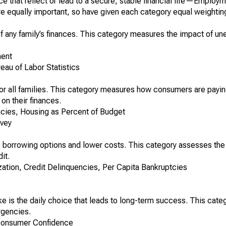
e that reflect or lead to a secure, stable financial life—Employ
e equally important, so have given each category equal weightin
f any family’s finances. This category measures the impact of 
ent
au of Labor Statistics
 for all families. This category measures how consumers are payin
on their finances.
cies, Housing as Percent of Budget
rvey
 borrowing options and lower costs. This category assesses the 
it.
zation, Credit Delinquencies, Per Capita Bankruptcies
 is the daily choice that leads to long-term success. This cat
rgencies.
Consumer Confidence