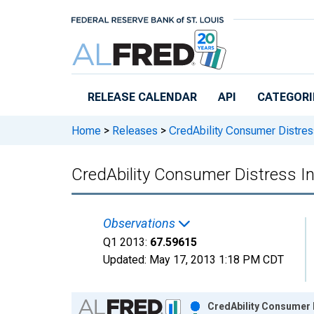
Skip to main content
RELEASE CALENDAR
API
CATEGORI
Home
>
Releases
>
CredAbility Consumer Distres
CredAbility Consumer Distress I
Observations
Q1 2013:
67.59615
Updated:
May 17, 2013
1:18 PM CDT
Chart
CredAbility Consumer D