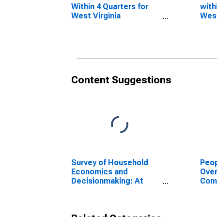
Within 4 Quarters for
with
West Virginia
West
(DISCONTINUED)
(DI
Content Suggestions
Survey of Household
Peop
Economics and
Ove
Decisionmaking: At
Com
Least Doing Okay
or P
Financially: All Adults
for 