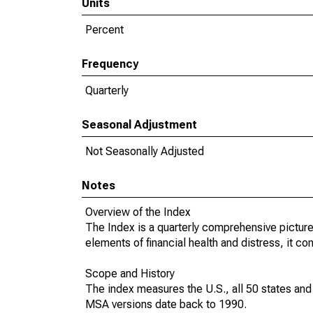
Units
Percent
Frequency
Quarterly
Seasonal Adjustment
Not Seasonally Adjusted
Notes
Overview of the Index
The Index is a quarterly comprehensive picture
elements of financial health and distress, it c
Scope and History
The index measures the U.S., all 50 states an
MSA versions date back to 1990.