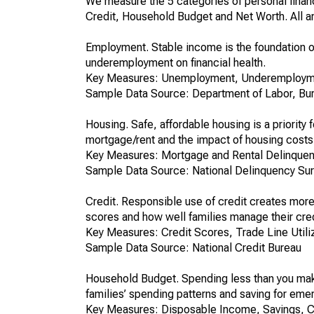
We measure the 5 categories of personal financ
Credit, Household Budget and Net Worth. All ar
Employment. Stable income is the foundation o
underemployment on financial health.
Key Measures: Unemployment, Underemploym
Sample Data Source: Department of Labor, Bure
Housing. Safe, affordable housing is a priority
mortgage/rent and the impact of housing costs 
Key Measures: Mortgage and Rental Delinquen
Sample Data Source: National Delinquency Su
Credit. Responsible use of credit creates more
scores and how well families manage their cred
Key Measures: Credit Scores, Trade Line Utili
Sample Data Source: National Credit Bureau
Household Budget. Spending less than you make
families’ spending patterns and saving for eme
Key Measures: Disposable Income, Savings, 