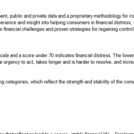
nt, public and private data and a proprietary methodology for c
perience and insight into helping consumers in financial distress
 financial challenges and proven strategies for regaining control.
cale and a score under 70 indicates financial distress. The lowe
e urgency to act, takes longer and is harder to resolve, and incre
ng categories, which reflect the strength and stability of the con