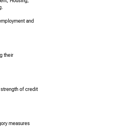
ment, Housing,
g.
unemployment and
g their
strength of credit
egory measures