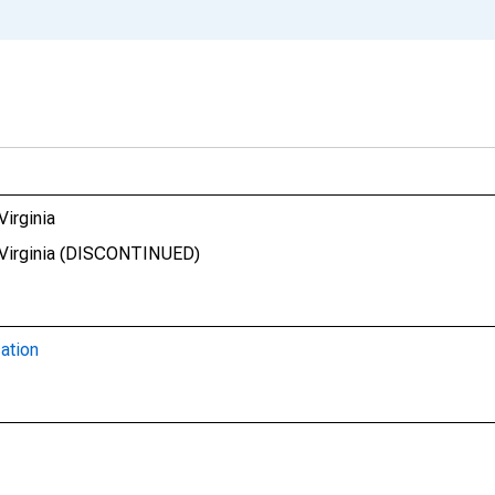
Virginia
t Virginia (DISCONTINUED)
ation