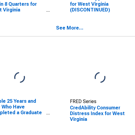
in 8 Quarters for
for West Virginia
 Virginia
(DISCONTINUED)
SCONTINUED)
See More...
le 25 Years and
FRED Series
r Who Have
CredAbility Consumer
pleted a Graduate
Distress Index for West
rofessional Degree
Virginia
West Virginia