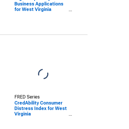
Business Applications
for West Virginia
(DISCONTINUED)
FRED Series
CredAbility Consumer
Distress Index for West
Virginia
(DISCONTINUED)