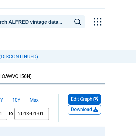
ia (DISCONTINUED)
IOAWVQ156N)
Edit Graph
5Y
10Y
Max
Download
to