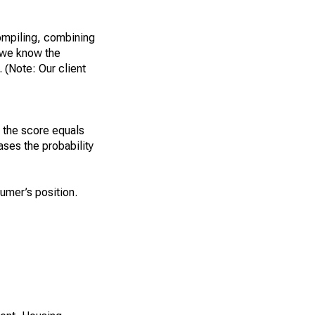
ompiling, combining
, we know the
 (Note: Our client
r the score equals
ases the probability
sumer’s position.