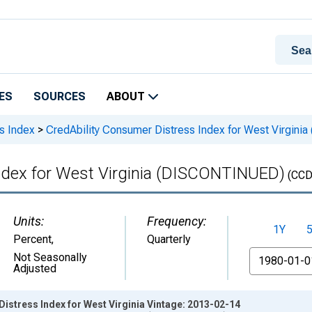
ES
SOURCES
ABOUT
s Index
>
CredAbility Consumer Distress Index for West Virgin
ndex for West Virginia (DISCONTINUED)
(CCD
Units:
Frequency:
1Y
Percent
,
Quarterly
From
Not Seasonally
Adjusted
istress Index for West Virginia Vintage: 2013-02-14