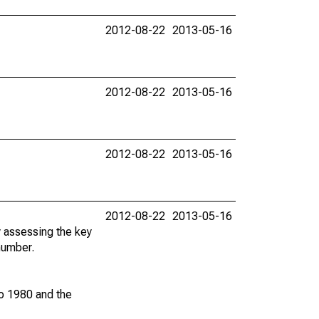
2012-08-22
2013-05-16
2012-08-22
2013-05-16
2012-08-22
2013-05-16
2012-08-22
2013-05-16
y assessing the key
 number.
to 1980 and the