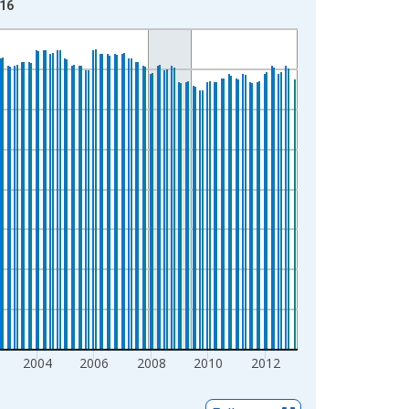
-16
2004
2006
2008
2010
2012