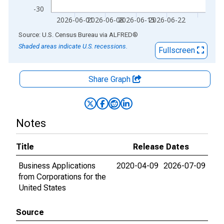
-30
2026-06-01
2026-06-08
2026-06-15
2026-06-22
End of interactive chart.
Source: U.S. Census Bureau
via
ALFRED
®
Shaded areas indicate U.S. recessions.
Fullscreen
Share Graph
Notes
Title
Release Dates
Business Applications
2020-04-09
2026-07-09
from Corporations for the
United States
Source