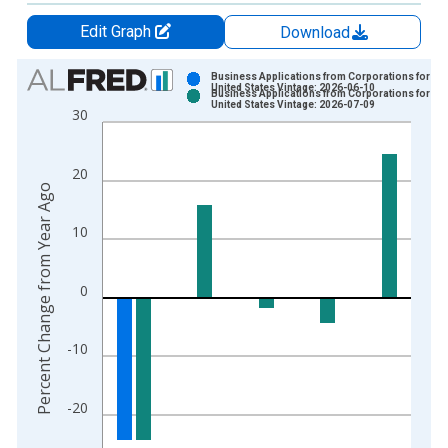
Edit Graph
Download
Chart
Business Applications from Corporations for the
United States Vintage: 2026-06-10
Business Applications from Corporations for the
Bar chart with 2 data series.
United States Vintage: 2026-07-09
30
View as data table, Chart
The chart has 1 X axis displaying xAxis. Data ranges from 2
20
The chart has 2 Y axes displaying Percent Change from Year A
Percent Change from Year Ago
10
0
-10
-20