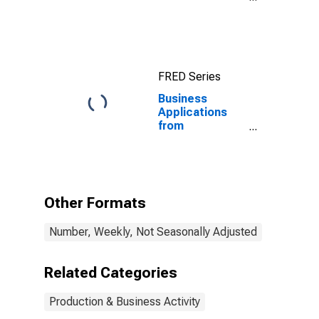
United States
FRED Series
Business
Applications
from
Corporations
for the United
States
Other Formats
Number, Weekly, Not Seasonally Adjusted
Related Categories
Production & Business Activity