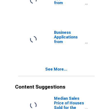
from
Corporations:
Other Services
in the United
States
Business
Applications
from
Corporations:
No NAICS
Assigned in the
United States
See More...
Content Suggestions
Median Sales
Price of Houses
Sold for the