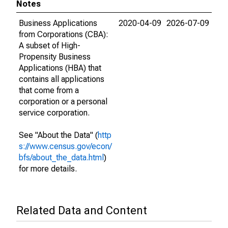
Notes
Business Applications
2020-04-09
2026-07-09
from Corporations (CBA):
A subset of High-
Propensity Business
Applications (HBA) that
contains all applications
that come from a
corporation or a personal
service corporation.
See "About the Data" (
http
s://www.census.gov/econ/
bfs/about_the_data.html
)
for more details.
Related Data and Content