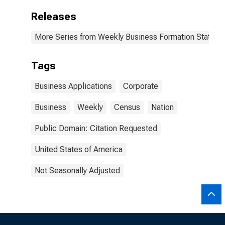
Releases
More Series from Weekly Business Formation Statisti
Tags
Business Applications
Corporate
Business
Weekly
Census
Nation
Public Domain: Citation Requested
United States of America
Not Seasonally Adjusted