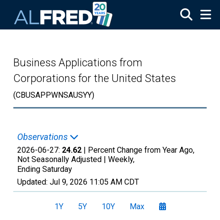
Skip to main content
Business Applications from
Corporations for the United States
(CBUSAPPWNSAUSYY)
Observations
2026-06-27:
24.62
| Percent Change from Year Ago,
Not Seasonally Adjusted |
Weekly,
Ending Saturday
Updated:
Jul 9, 2026
11:05 AM CDT
1Y
5Y
10Y
Max