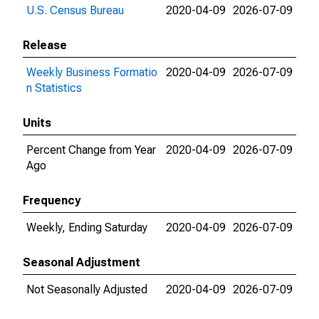
U.S. Census Bureau
2020-04-09
2026-07-09
Release
Weekly Business Formatio
2020-04-09
2026-07-09
n Statistics
Units
Percent Change from Year
2020-04-09
2026-07-09
Ago
Frequency
Weekly, Ending Saturday
2020-04-09
2026-07-09
Seasonal Adjustment
Not Seasonally Adjusted
2020-04-09
2026-07-09