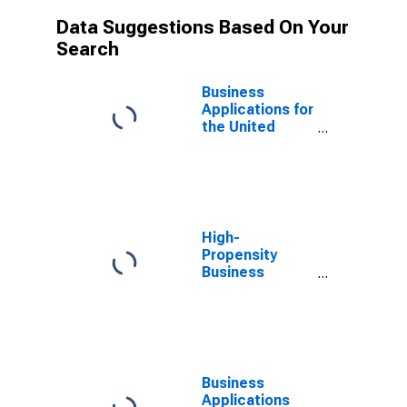
Data Suggestions Based On Your
Search
Business
Applications for
the United
States
High-
Propensity
Business
Applications for
the United
States
Business
Applications