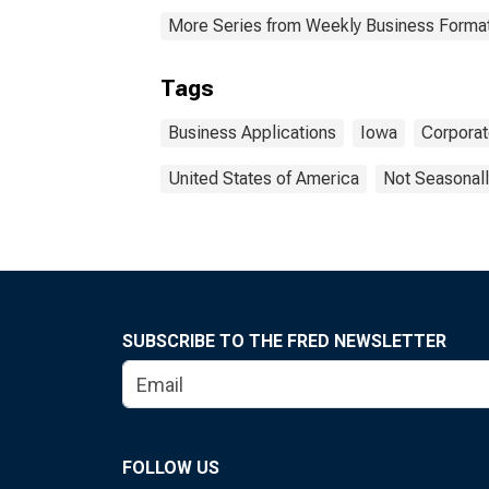
More Series from Weekly Business Formati
Tags
Business Applications
Iowa
Corpora
United States of America
Not Seasonall
SUBSCRIBE TO THE FRED NEWSLETTER
FOLLOW US