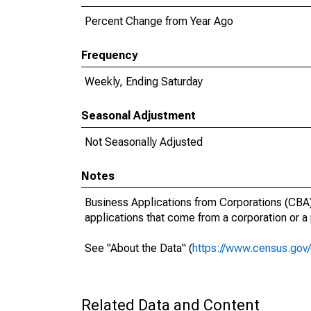
Percent Change from Year Ago
Frequency
Weekly, Ending Saturday
Seasonal Adjustment
Not Seasonally Adjusted
Notes
Business Applications from Corporations (CBA):
applications that come from a corporation or a
See "About the Data" (
https://www.census.gov/
Related Data and Content