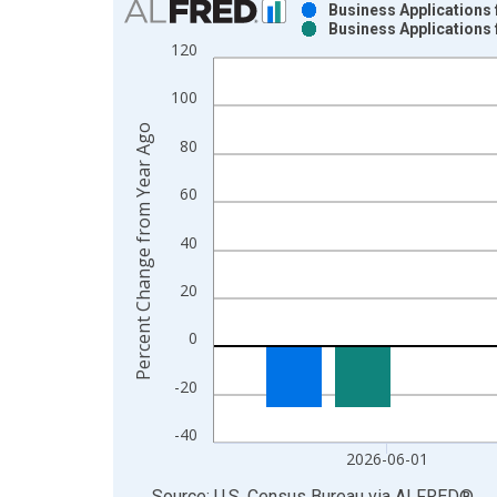
Business Applications
Business Applications
Bar chart with 2 data series.
120
View as data table, Chart
The chart has 1 X axis displaying xAxis. Data ra
100
The chart has 2 Y axes displaying Percent Change
Percent Change from Year Ago
80
60
40
20
0
-20
-40
2026-06-01
End of interactive chart.
Source: U.S. Census Bureau
via
ALFRED
®