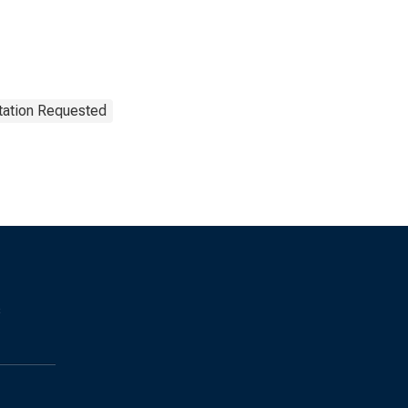
tation Requested
s