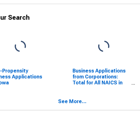
ur Search
-Propensity
Business Applications
ness Applications
from Corporations:
Iowa
Total for All NAICS in
Iowa
See More...