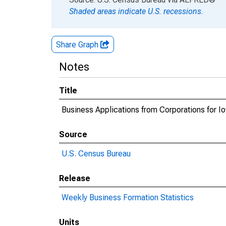
Shaded areas indicate U.S. recessions.
Share Graph
Notes
Title
Business Applications from Corporations for I
Source
U.S. Census Bureau
Release
Weekly Business Formation Statistics
Units