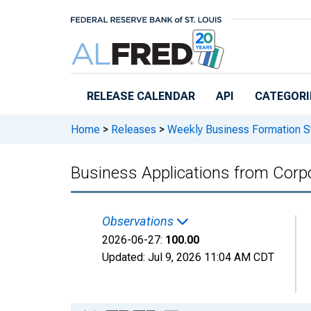
Skip to main content
RELEASE CALENDAR
API
CATEGORI
Home
>
Releases
>
Weekly Business Formation St
Business Applications from Corpo
Observations
2026-06-27:
100.00
Updated:
Jul 9, 2026
11:04 AM CDT
Chart