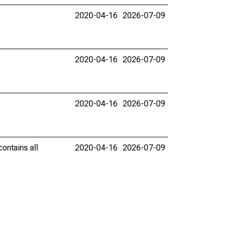
2020-04-16
2026-07-09
2020-04-16
2026-07-09
2020-04-16
2026-07-09
ontains all
2020-04-16
2026-07-09