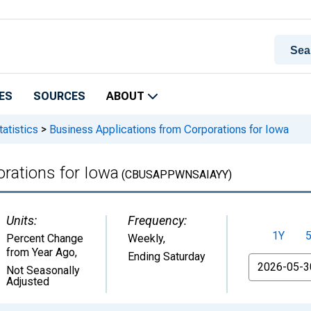
ES
SOURCES
ABOUT
atistics
>
Business Applications from Corporations for Iowa
rations for Iowa
(CBUSAPPWNSAIAYY)
Units:
Frequency:
1Y
Percent Change
Weekly,
from Year Ago
,
Ending Saturday
From
Not Seasonally
Adjusted