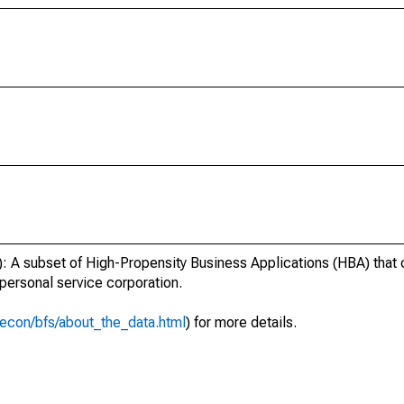
 A subset of High-Propensity Business Applications (HBA) that c
 personal service corporation.
econ/bfs/about_the_data.html
) for more details.