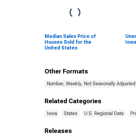
Median Sales Price of
Unem
Houses Sold for the
Iow
United States
Other Formats
Number, Weekly, Not Seasonally Adjusted
Related Categories
Iowa
States
U.S. Regional Data
Pr
Releases