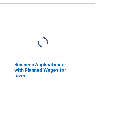
Business Applications
with Planned Wages for
Iowa