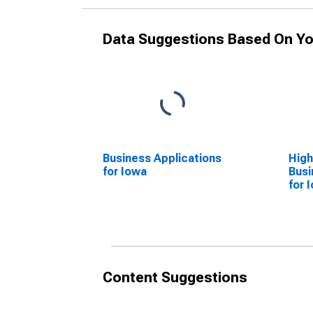
Data Suggestions Based On Yo
Business Applications
High
for Iowa
Busi
for 
Content Suggestions