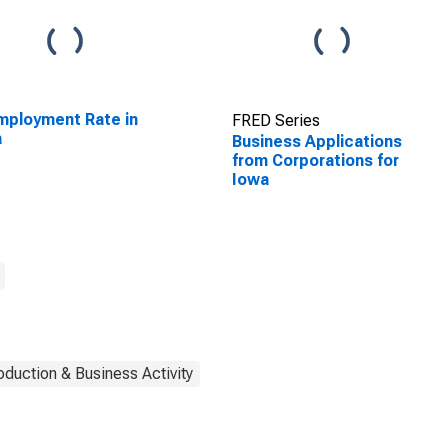
ployment Rate in
FRED Series
a
Business Applications
from Corporations for
Iowa
oduction & Business Activity