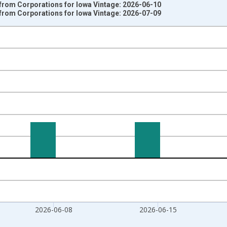
 from Corporations for Iowa Vintage: 2026-06-10
 from Corporations for Iowa Vintage: 2026-07-09
nges from 2007-01-06 1:00:00 to 2026-06-27 1:00:00.
 from Year Ago and yAxisRight.
2026-06-08
2026-06-15