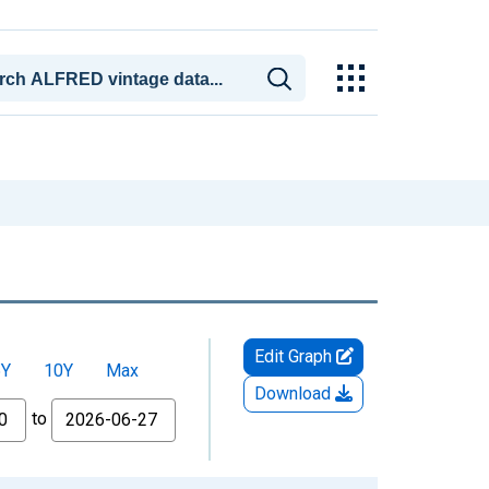
Edit Graph
5Y
10Y
Max
Download
to