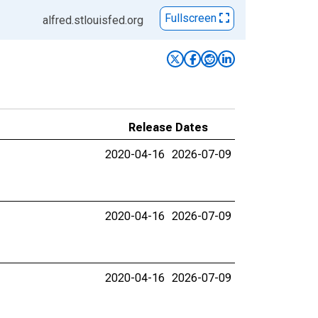
Fullscreen
alfred.stlouisfed.org
Release Dates
2020-04-16
2026-07-09
2020-04-16
2026-07-09
2020-04-16
2026-07-09