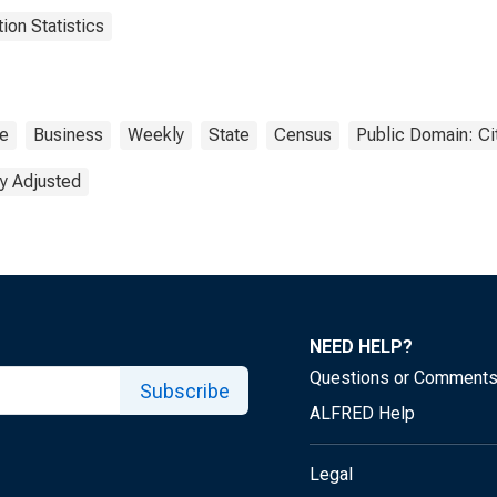
on Statistics
te
Business
Weekly
State
Census
Public Domain: Ci
y Adjusted
NEED HELP?
Questions or Comment
Subscribe
ALFRED Help
Legal