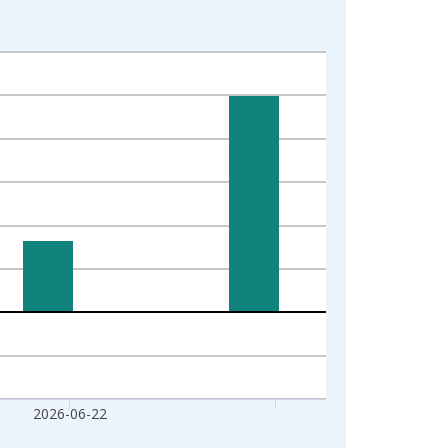
2026-06-22