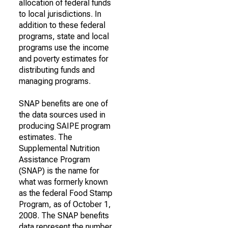
allocation of federal funds
to local jurisdictions. In
addition to these federal
programs, state and local
programs use the income
and poverty estimates for
distributing funds and
managing programs.
SNAP benefits are one of
the data sources used in
producing SAIPE program
estimates. The
Supplemental Nutrition
Assistance Program
(SNAP) is the name for
what was formerly known
as the federal Food Stamp
Program, as of October 1,
2008. The SNAP benefits
data represent the number