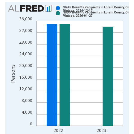
Chart
SNAP Benefits Recipients in Lorain County, OH
Vintage: 2024-12-17
SNAP Benefits Recipients in Lorain County, OH
Bar chart with 2 data series.
Vintage: 2026-01-27
36,000
View as data table, Chart
32,000
The chart has 1 X axis displaying xAxis. Data ranges from 1
The chart has 2 Y axes displaying Persons and yAxisRight.
28,000
24,000
20,000
Persons
16,000
12,000
8,000
4,000
0
2022
2023