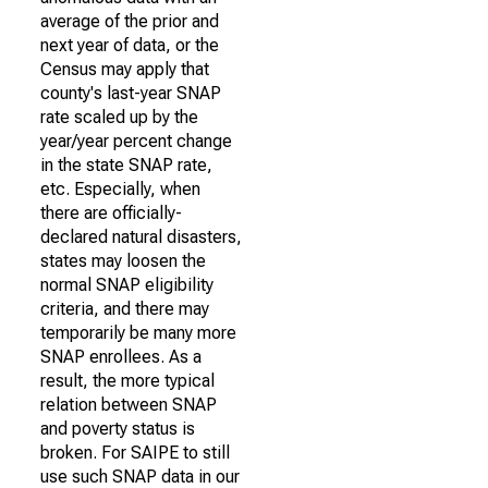
average of the prior and
next year of data, or the
Census may apply that
county's last-year SNAP
rate scaled up by the
year/year percent change
in the state SNAP rate,
etc. Especially, when
there are officially-
declared natural disasters,
states may loosen the
normal SNAP eligibility
criteria, and there may
temporarily be many more
SNAP enrollees. As a
result, the more typical
relation between SNAP
and poverty status is
broken. For SAIPE to still
use such SNAP data in our