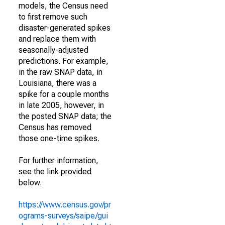
models, the Census need
to first remove such
disaster-generated spikes
and replace them with
seasonally-adjusted
predictions. For example,
in the raw SNAP data, in
Louisiana, there was a
spike for a couple months
in late 2005, however, in
the posted SNAP data; the
Census has removed
those one-time spikes.
For further information,
see the link provided
below.
https://www.census.gov/pr
ograms-surveys/saipe/gui