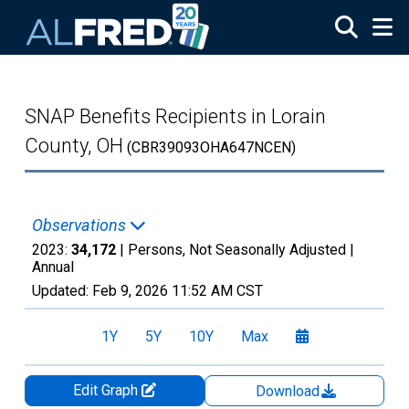
Skip to main content
SNAP Benefits Recipients in Lorain
County, OH
(CBR39093OHA647NCEN)
Observations
2023:
34,172
| Persons, Not Seasonally Adjusted |
Annual
Updated:
Feb 9, 2026
11:52 AM CST
1Y
5Y
10Y
Max
Edit Graph
Download