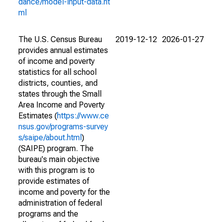
dance/model-input-data.ht
ml
The U.S. Census Bureau
2019-12-12
2026-01-27
provides annual estimates
of income and poverty
statistics for all school
districts, counties, and
states through the Small
Area Income and Poverty
Estimates (
https://www.ce
nsus.gov/programs-survey
s/saipe/about.html
)
(SAIPE) program. The
bureau's main objective
with this program is to
provide estimates of
income and poverty for the
administration of federal
programs and the