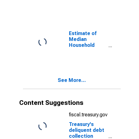
Lorain County,
OH
Estimate of
Median
Household
Income for
Lorain County,
OH
See More...
Content Suggestions
fiscal.treasury.gov
Treasury's
deliquent debt
collection