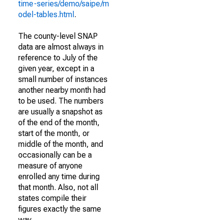
time-series/demo/saipe/m
odel-tables.html
.
The county-level SNAP
data are almost always in
reference to July of the
given year, except in a
small number of instances
another nearby month had
to be used. The numbers
are usually a snapshot as
of the end of the month,
start of the month, or
middle of the month, and
occasionally can be a
measure of anyone
enrolled any time during
that month. Also, not all
states compile their
figures exactly the same
way.