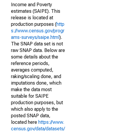
Income and Poverty
estimates (SAIPE). This
release is located at
production purposes (
http
s://www.census.gov/progr
ams-surveys/saipe.html
).
The SNAP data set is not
raw SNAP data. Below are
some details about the
reference periods,
averages computed,
raking/scaling done, and
imputations done, which
make the data most
suitable for SAIPE
production purposes, but
which also apply to the
posted SNAP data,
located here
https://www.
census.gov/data/datasets/