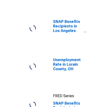
efforts through
TOP
SNAP Benefits
Recipients in
Los Angeles
County, CA
Unemployment
Rate in Lorain
County, OH
FRED Series
SNAP Benefits