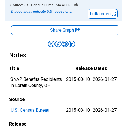
End of interactive chart.
Source: U.S. Census Bureau
via
ALFRED
®
Shaded areas indicate U.S. recessions.
Fullscreen
Share Graph
Notes
Title
Release Dates
SNAP Benefits Recipients
2015-03-10
2026-01-27
in Lorain County, OH
Source
U.S. Census Bureau
2015-03-10
2026-01-27
Release