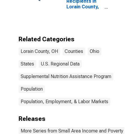
Recipients in
Lorain County,
OH
Related Categories
Lorain County, OH
Counties
Ohio
States
U.S. Regional Data
Supplemental Nutrition Assistance Program
Population
Population, Employment, & Labor Markets
Releases
More Series from Small Area Income and Poverty Esti