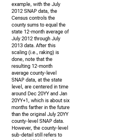
example, with the July
2012 SNAP data, the
Census controls the
county sums to equal the
state 12-month average of
July 2012 through July
2013 data. After this
scaling (i.e., raking) is
done, note that the
resulting 12-month
average county-level
SNAP data, at the state
level, are centered in time
around Dec 20YY and Jan
20YY+1, which is about six
months farther in the future
than the original July 20YY
county-level SNAP data.
However, the county-level
sub-detail still refers to