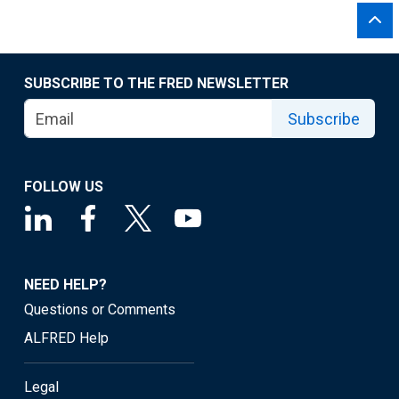
SUBSCRIBE TO THE FRED NEWSLETTER
Subscribe
FOLLOW US
NEED HELP?
Questions or Comments
ALFRED Help
Legal