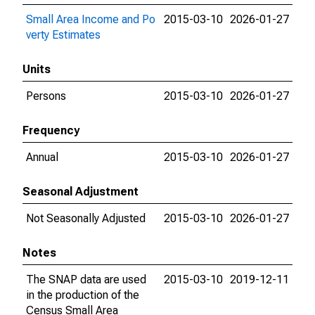
Small Area Income and Po
2015-03-10
2026-01-27
verty Estimates
Units
Persons
2015-03-10
2026-01-27
Frequency
Annual
2015-03-10
2026-01-27
Seasonal Adjustment
Not Seasonally Adjusted
2015-03-10
2026-01-27
Notes
The SNAP data are used
2015-03-10
2019-12-11
in the production of the
Census Small Area