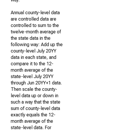
Annual county-level data
are controlled data are
controlled to sum to the
twelve-month average of
the state data in the
following way: Add up the
county-level July 20YY
data in each state, and
compare it to the 12-
month average of the
state-level July 20YY
through Jun 20YY+1 data.
Then scale the county-
level data up or down in
such a way that the state
sum of county-level data
exactly equals the 12-
month average of the
state-level data. For