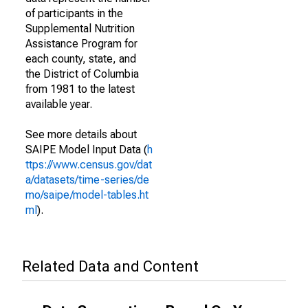
of participants in the
Supplemental Nutrition
Assistance Program for
each county, state, and
the District of Columbia
from 1981 to the latest
available year.
See more details about
SAIPE Model Input Data (
h
ttps://www.census.gov/dat
a/datasets/time-series/de
mo/saipe/model-tables.ht
ml
).
Related Data and Content