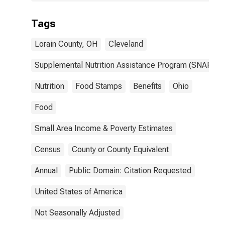
Tags
Lorain County, OH
Cleveland
Supplemental Nutrition Assistance Program (SNAP)
Nutrition
Food Stamps
Benefits
Ohio
Food
Small Area Income & Poverty Estimates
Census
County or County Equivalent
Annual
Public Domain: Citation Requested
United States of America
Not Seasonally Adjusted