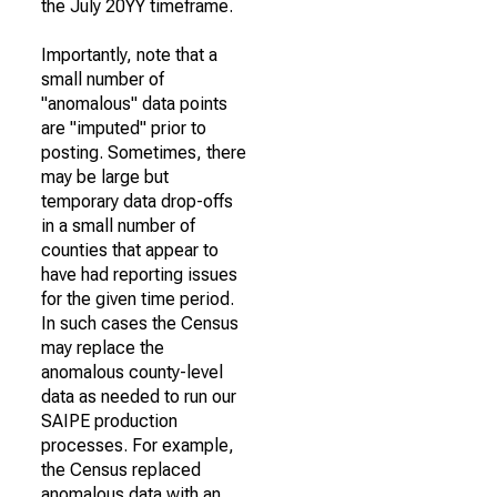
the July 20YY timeframe.
Importantly, note that a
small number of
"anomalous" data points
are "imputed" prior to
posting. Sometimes, there
may be large but
temporary data drop-offs
in a small number of
counties that appear to
have had reporting issues
for the given time period.
In such cases the Census
may replace the
anomalous county-level
data as needed to run our
SAIPE production
processes. For example,
the Census replaced
anomalous data with an