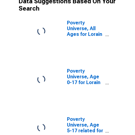
Data Suggestions Based On Your
Search
Poverty
Universe, All
Ages for Lorain
County, OH
Poverty
Universe, Age
0-17 for Lorain
County, OH
Poverty
Universe, Age
5-17 related for