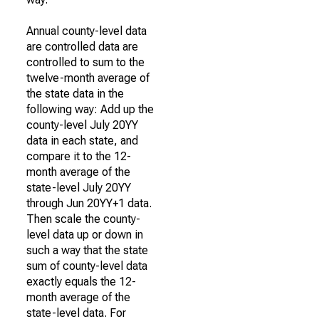
Annual county-level data
are controlled data are
controlled to sum to the
twelve-month average of
the state data in the
following way: Add up the
county-level July 20YY
data in each state, and
compare it to the 12-
month average of the
state-level July 20YY
through Jun 20YY+1 data.
Then scale the county-
level data up or down in
such a way that the state
sum of county-level data
exactly equals the 12-
month average of the
state-level data. For