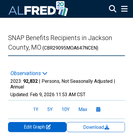
Skip to main content
SNAP Benefits Recipients in Jackson
County, MO
(CBR29095MOA647NCEN)
Observations
2023:
92,832
| Persons, Not Seasonally Adjusted |
Annual
Updated:
Feb 9, 2026
11:53 AM CST
1Y
5Y
10Y
Max
Edit Graph
Download