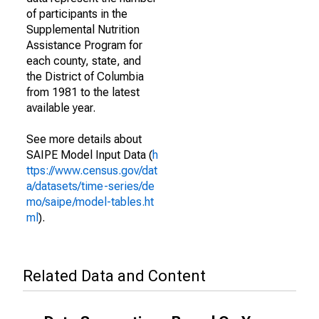
of participants in the
Supplemental Nutrition
Assistance Program for
each county, state, and
the District of Columbia
from 1981 to the latest
available year.
See more details about
SAIPE Model Input Data (
h
ttps://www.census.gov/dat
a/datasets/time-series/de
mo/saipe/model-tables.ht
ml
).
Related Data and Content