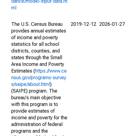
dance/model-input-data.ht
ml
The U.S. Census Bureau
2019-12-12
2026-01-27
provides annual estimates
of income and poverty
statistics for all school
districts, counties, and
states through the Small
Area Income and Poverty
Estimates (
https://www.ce
nsus.gov/programs-survey
s/saipe/about.html
)
(SAIPE) program. The
bureau's main objective
with this program is to
provide estimates of
income and poverty for the
administration of federal
programs and the