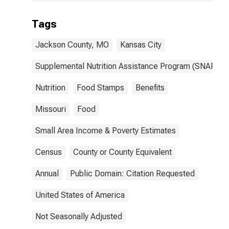
Tags
Jackson County, MO
Kansas City
Supplemental Nutrition Assistance Program (SNAP)
Nutrition
Food Stamps
Benefits
Missouri
Food
Small Area Income & Poverty Estimates
Census
County or County Equivalent
Annual
Public Domain: Citation Requested
United States of America
Not Seasonally Adjusted