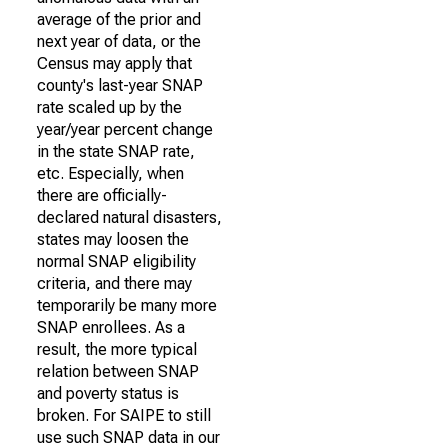
average of the prior and
next year of data, or the
Census may apply that
county's last-year SNAP
rate scaled up by the
year/year percent change
in the state SNAP rate,
etc. Especially, when
there are officially-
declared natural disasters,
states may loosen the
normal SNAP eligibility
criteria, and there may
temporarily be many more
SNAP enrollees. As a
result, the more typical
relation between SNAP
and poverty status is
broken. For SAIPE to still
use such SNAP data in our