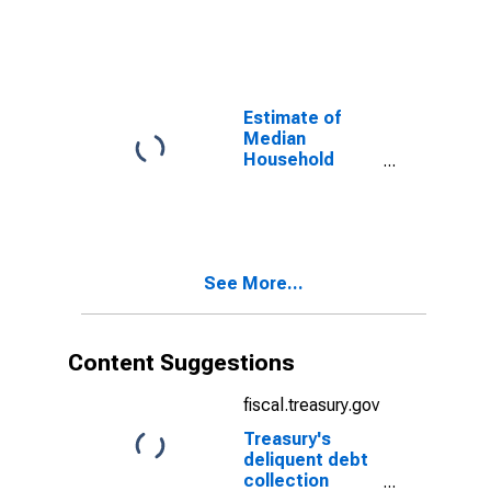
Jackson
County, MO
Estimate of
Median
Household
Income for
Jackson
County, MO
See More...
Content Suggestions
fiscal.treasury.gov
Treasury's
deliquent debt
collection