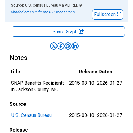
End of interactive chart.
Source: U.S. Census Bureau
via
ALFRED
®
Shaded areas indicate U.S. recessions.
Fullscreen
Share Graph
Notes
Title
Release Dates
SNAP Benefits Recipients
2015-03-10
2026-01-27
in Jackson County, MO
Source
U.S. Census Bureau
2015-03-10
2026-01-27
Release