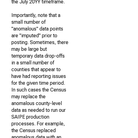
the July 20YY timeframe.
Importantly, note that a
small number of
"anomalous" data points
are "imputed" prior to
posting. Sometimes, there
may be large but
temporary data drop-offs
in a small number of
counties that appear to
have had reporting issues
for the given time period.
In such cases the Census
may replace the
anomalous county-level
data as needed to run our
SAIPE production
processes. For example,
the Census replaced
anomalous data with an