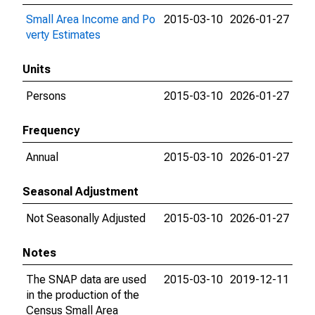
Small Area Income and Po
2015-03-10
2026-01-27
verty Estimates
Units
Persons
2015-03-10
2026-01-27
Frequency
Annual
2015-03-10
2026-01-27
Seasonal Adjustment
Not Seasonally Adjusted
2015-03-10
2026-01-27
Notes
The SNAP data are used
2015-03-10
2019-12-11
in the production of the
Census Small Area