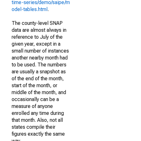
time-series/demo/saipe/m
odel-tables.html
.
The county-level SNAP
data are almost always in
reference to July of the
given year, except in a
small number of instances
another nearby month had
to be used. The numbers
are usually a snapshot as
of the end of the month,
start of the month, or
middle of the month, and
occasionally can be a
measure of anyone
enrolled any time during
that month. Also, not all
states compile their
figures exactly the same
way.