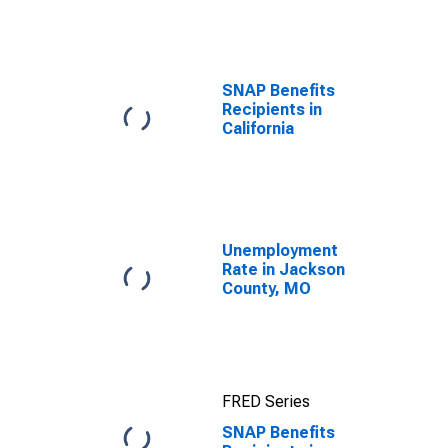
efforts through
TOP
SNAP Benefits
Recipients in
California
Unemployment
Rate in Jackson
County, MO
FRED Series
SNAP Benefits