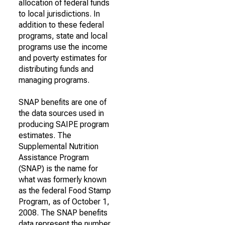
allocation of federal funds
to local jurisdictions. In
addition to these federal
programs, state and local
programs use the income
and poverty estimates for
distributing funds and
managing programs.
SNAP benefits are one of
the data sources used in
producing SAIPE program
estimates. The
Supplemental Nutrition
Assistance Program
(SNAP) is the name for
what was formerly known
as the federal Food Stamp
Program, as of October 1,
2008. The SNAP benefits
data represent the number