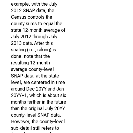
example, with the July
2012 SNAP data, the
Census controls the
county sums to equal the
state 12-month average of
July 2012 through July
2013 data. After this
scaling (i.e., raking) is
done, note that the
resulting 12-month
average county-level
SNAP data, at the state
level, are centered in time
around Dec 20YY and Jan
20YY+1, which is about six
months farther in the future
than the original July 20YY
county-level SNAP data.
However, the county-level
sub-detail still refers to