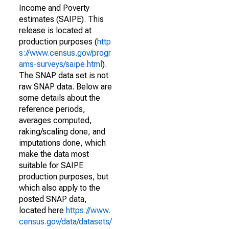
Income and Poverty
estimates (SAIPE). This
release is located at
production purposes (
http
s://www.census.gov/progr
ams-surveys/saipe.html
).
The SNAP data set is not
raw SNAP data. Below are
some details about the
reference periods,
averages computed,
raking/scaling done, and
imputations done, which
make the data most
suitable for SAIPE
production purposes, but
which also apply to the
posted SNAP data,
located here
https://www.
census.gov/data/datasets/