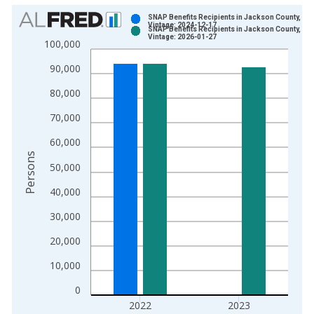
Chart
SNAP Benefits Recipients in Jackson County, MO
Vintage: 2024-12-17
SNAP Benefits Recipients in Jackson County, MO
Bar chart with 2 data series.
Vintage: 2026-01-27
100,000
View as data table, Chart
90,000
The chart has 1 X axis displaying xAxis. Data ranges from 1
The chart has 2 Y axes displaying Persons and yAxisRight.
80,000
70,000
60,000
Persons
50,000
40,000
30,000
20,000
10,000
0
2022
2023