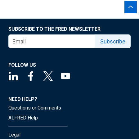
SUBSCRIBE TO THE FRED NEWSLETTER
Subscribe
FOLLOW US
NEED HELP?
Questions or Comments
ALFRED Help
Legal