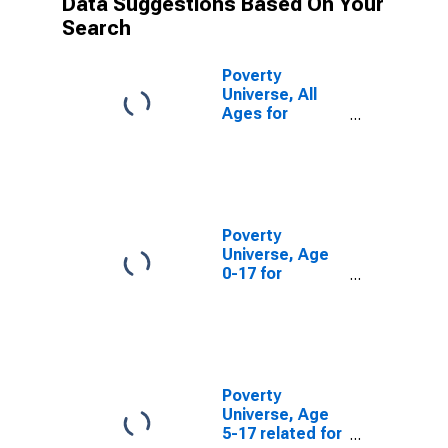
Data Suggestions Based On Your
Search
Poverty
Universe, All
Ages for
Jackson
County, MO
Poverty
Universe, Age
0-17 for
Jackson
County, MO
Poverty
Universe, Age
5-17 related for