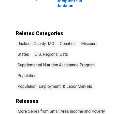
Recipients in
Jackson
County, MO
Related Categories
Jackson County, MO
Counties
Missouri
States
U.S. Regional Data
Supplemental Nutrition Assistance Program
Population
Population, Employment, & Labor Markets
Releases
More Series from Small Area Income and Poverty Esti