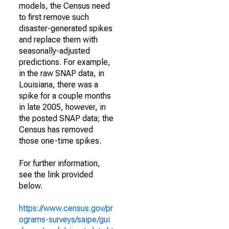
models, the Census need
to first remove such
disaster-generated spikes
and replace them with
seasonally-adjusted
predictions. For example,
in the raw SNAP data, in
Louisiana, there was a
spike for a couple months
in late 2005, however, in
the posted SNAP data; the
Census has removed
those one-time spikes.
For further information,
see the link provided
below.
https://www.census.gov/pr
ograms-surveys/saipe/gui