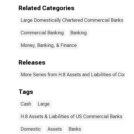
Related Categories
Large Domestically Chartered Commercial Banks
Commercial Banking
Banking
Money, Banking, & Finance
Releases
More Series from H.8 Assets and Liabilities of Commer
Tags
Cash
Large
H.8 Assets & Liabilities of US Commercial Banks
Domestic
Assets
Banks