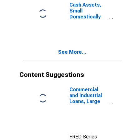
Cash Assets,
Small
Domestically
Chartered
Commercial
Banks
See More...
Content Suggestions
Commercial
and Industrial
Loans, Large
Domestically
Chartered
Commercial
Banks
FRED Series