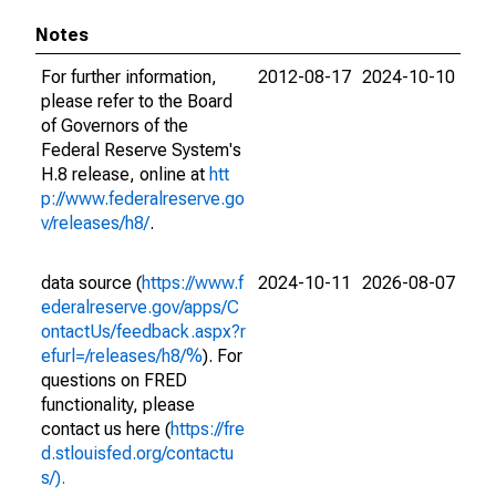
Notes
For further information,
2012-08-17
2024-10-10
please refer to the Board
of Governors of the
Federal Reserve System's
H.8 release, online at
htt
p://www.federalreserve.go
v/releases/h8/
.
data source (
https://www.f
2024-10-11
2026-08-07
ederalreserve.gov/apps/C
ontactUs/feedback.aspx?r
efurl=/releases/h8/%
). For
questions on FRED
functionality, please
contact us here (
https://fre
d.stlouisfed.org/contactu
s/).