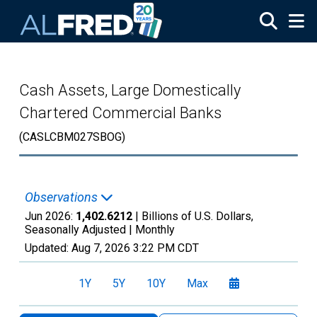
Skip to main content
Cash Assets, Large Domestically
Chartered Commercial Banks
(CASLCBM027SBOG)
Observations
Jun 2026:
1,402.6212
| Billions of U.S. Dollars,
Seasonally Adjusted |
Monthly
Updated:
Aug 7, 2026
3:22 PM CDT
1Y
5Y
10Y
Max