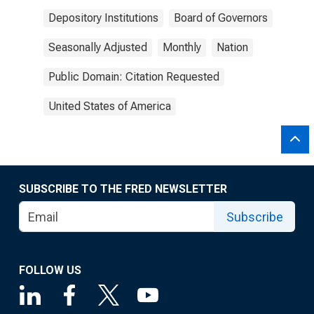
Depository Institutions
Board of Governors
Seasonally Adjusted
Monthly
Nation
Public Domain: Citation Requested
United States of America
SUBSCRIBE TO THE FRED NEWSLETTER
Subscribe
FOLLOW US