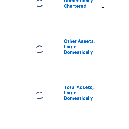
Domestically
Chartered
Commercial
Banks
Other Assets,
Large
Domestically
Chartered
Commercial
Banks
(DISCONTINUED)
Total Assets,
Large
Domestically
Chartered
Commercial
Banks