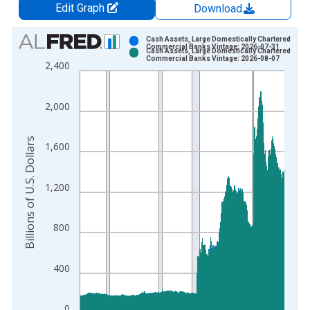
Edit Graph
Download
Chart
Cash Assets, Large Domestically Chartered
Commercial Banks Vintage: 2026-07-31
Cash Assets, Large Domestically Chartered
Bar chart with 2 data series.
Commercial Banks Vintage: 2026-08-07
2,400
View as data table, Chart
The chart has 1 X axis displaying xAxis. Data ranges from 1
2,000
The chart has 2 Y axes displaying Billions of U.S. Dollars and 
Billions of U.S. Dollars
1,600
1,200
800
400
0