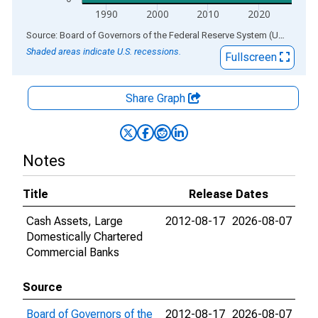
1990
2000
2010
2020
End of interactive chart.
Source: Board of Governors of the Federal Reserve System (US)
via
AL
Shaded areas indicate U.S. recessions.
Fullscreen
Share Graph
Notes
Title
Release Dates
Cash Assets, Large
2012-08-17
2026-08-07
Domestically Chartered
Commercial Banks
Source
Board of Governors of the
2012-08-17
2026-08-07