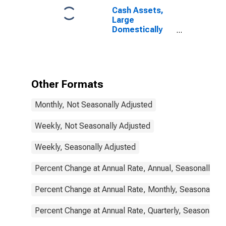
Cash Assets,
Large
Domestically
Chartered
Commercial
Banks
Other Formats
Monthly, Not Seasonally Adjusted
Weekly, Not Seasonally Adjusted
Weekly, Seasonally Adjusted
Percent Change at Annual Rate, Annual, Seasonally Ad
Percent Change at Annual Rate, Monthly, Seasonally A
Percent Change at Annual Rate, Quarterly, Seasonally 