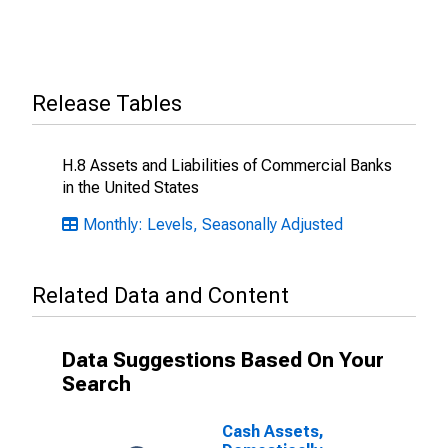
Release Tables
H.8 Assets and Liabilities of Commercial Banks
in the United States
Monthly: Levels, Seasonally Adjusted
Related Data and Content
Data Suggestions Based On Your
Search
Cash Assets,