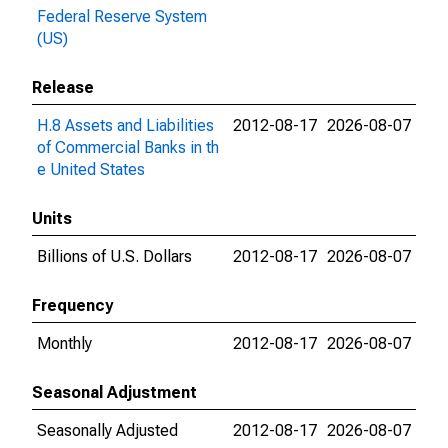
Federal Reserve System
(US)
Release
H.8 Assets and Liabilities
2012-08-17
2026-08-07
of Commercial Banks in th
e United States
Units
Billions of U.S. Dollars
2012-08-17
2026-08-07
Frequency
Monthly
2012-08-17
2026-08-07
Seasonal Adjustment
Seasonally Adjusted
2012-08-17
2026-08-07