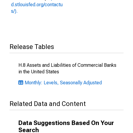
d.stlouisfed.org/contactu
s/).
Release Tables
H.8 Assets and Liabilities of Commercial Banks
in the United States
Monthly: Levels, Seasonally Adjusted
Related Data and Content
Data Suggestions Based On Your
Search