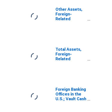
Other Assets,
Foreign-
Related
Institutions
(DISCONTINUED)
Total Assets,
Foreign-
Related
Institutions
Foreign Banking
Offices in the
U.S.; Vault Cash
and Reserves
at the Federal