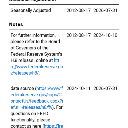
Seasonally Adjusted
2012-08-17
2026-07-31
Notes
For further information,
2012-08-17
2024-10-10
please refer to the Board
of Governors of the
Federal Reserve System's
H.8 release, online at
htt
p://www.federalreserve.go
v/releases/h8/
.
data source (
https://www.f
2024-10-11
2026-07-31
ederalreserve.gov/apps/C
ontactUs/feedback.aspx?r
efurl=/releases/h8/%
). For
questions on FRED
functionality, please
contact us here (
https://fre