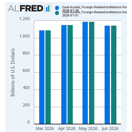
Chart
Cash Assets, Foreign-Related Institutions Vintag
2026-07-24
Cash Assets, Foreign-Related Institutions Vintag
Bar chart with 2 data series.
2026-07-31
1,200
View as data table, Chart
The chart has 1 X axis displaying xAxis. Data ranges from 1
1,000
The chart has 2 Y axes displaying Billions of U.S. Dollars and 
Billions of U.S. Dollars
800
600
400
200
0
Mar 2026
Apr 2026
May 2026
Jun 2026