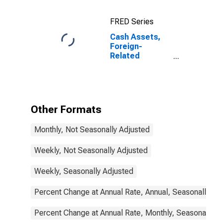
(MBS), Foreign-
Related
FRED Series
Institutions
Cash Assets,
Foreign-
Related
Institutions
Other Formats
Monthly, Not Seasonally Adjusted
Weekly, Not Seasonally Adjusted
Weekly, Seasonally Adjusted
Percent Change at Annual Rate, Annual, Seasonally Ad
Percent Change at Annual Rate, Monthly, Seasonally A