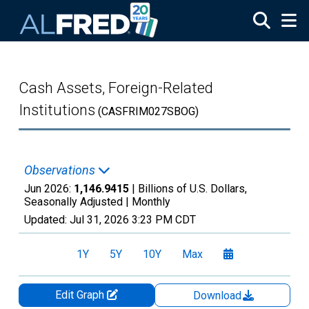
Skip to main content
Cash Assets, Foreign-Related
Institutions
(CASFRIM027SBOG)
Observations
Jun 2026:
1,146.9415
| Billions of U.S. Dollars,
Seasonally Adjusted |
Monthly
Updated:
Jul 31, 2026
3:23 PM CDT
1Y
5Y
10Y
Max
Edit Graph
Download