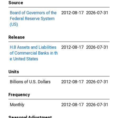
Source
Board of Governors of the
2012-08-17
2026-07-31
Federal Reserve System
(US)
Release
H.8 Assets and Liabilities
2012-08-17
2026-07-31
of Commercial Banks in th
e United States
Units
Billions of U.S. Dollars
2012-08-17
2026-07-31
Frequency
Monthly
2012-08-17
2026-07-31
Seasonal Adjustment