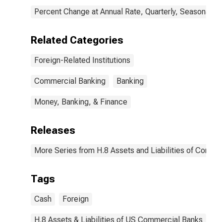
Percent Change at Annual Rate, Quarterly, Seasonally 
Related Categories
Foreign-Related Institutions
Commercial Banking
Banking
Money, Banking, & Finance
Releases
More Series from H.8 Assets and Liabilities of Commer
Tags
Cash
Foreign
H.8 Assets & Liabilities of US Commercial Banks