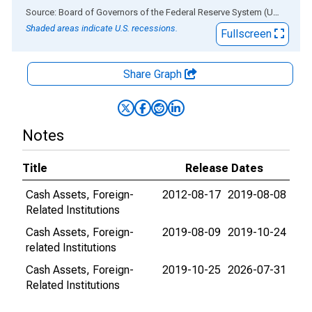
End of interactive chart.
Source: Board of Governors of the Federal Reserve System (US)
via
AL
Shaded areas indicate U.S. recessions.
Fullscreen
Share Graph
Notes
Title
Release Dates
Cash Assets, Foreign-
2012-08-17
2019-08-08
Related Institutions
Cash Assets, Foreign-
2019-08-09
2019-10-24
related Institutions
Cash Assets, Foreign-
2019-10-25
2026-07-31
Related Institutions