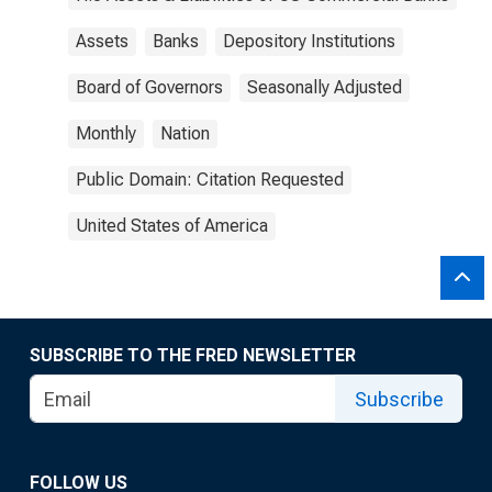
Assets
Banks
Depository Institutions
Board of Governors
Seasonally Adjusted
Monthly
Nation
Public Domain: Citation Requested
United States of America
SUBSCRIBE TO THE FRED NEWSLETTER
Subscribe
FOLLOW US