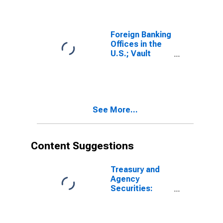
Reserve; Asset,
Level
(DISCONTINUED)"
Foreign Banking
Offices in the
U.S.; Vault
Cash; Asset,
Level
See More...
Content Suggestions
Treasury and
Agency
Securities:
Mortgage-
Backed
Securities