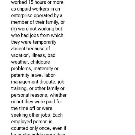
worked 15 hours or more
as unpaid workers in an
enterprise operated by a
member of their family, or
(b) were not working but
who had jobs from which
they were temporarily
absent because of
vacation, illness, bad
weather, childcare
problems, maternity or
paternity leave, labor-
management dispute, job
training, or other family or
personal reasons, whether
or not they were paid for
the time off or were
seeking other jobs. Each
employed person is
counted only once, even if
he or she holds more than