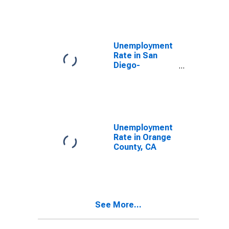
Unemployment
Rate in San
Diego-
Carlsbad, CA
(MSA)
Unemployment
Rate in Orange
County, CA
See More...