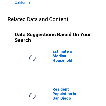
California
Related Data and Content
Data Suggestions Based On Your
Search
Estimate of
Median
Household
Income for San
Diego County,
CA
Resident
Population in
San Diego
County, CA