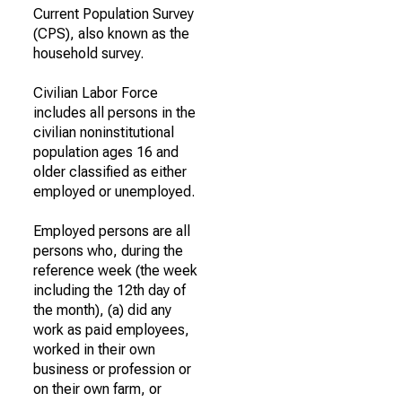
Current Population Survey
(CPS), also known as the
household survey.
Civilian Labor Force
includes all persons in the
civilian noninstitutional
population ages 16 and
older classified as either
employed or unemployed.
Employed persons are all
persons who, during the
reference week (the week
including the 12th day of
the month), (a) did any
work as paid employees,
worked in their own
business or profession or
on their own farm, or