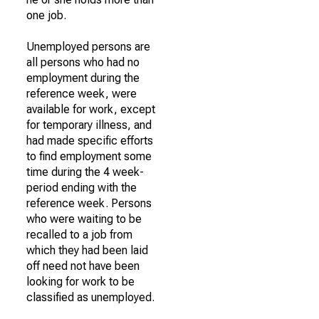
one job.
Unemployed persons are
all persons who had no
employment during the
reference week, were
available for work, except
for temporary illness, and
had made specific efforts
to find employment some
time during the 4 week-
period ending with the
reference week. Persons
who were waiting to be
recalled to a job from
which they had been laid
off need not have been
looking for work to be
classified as unemployed.