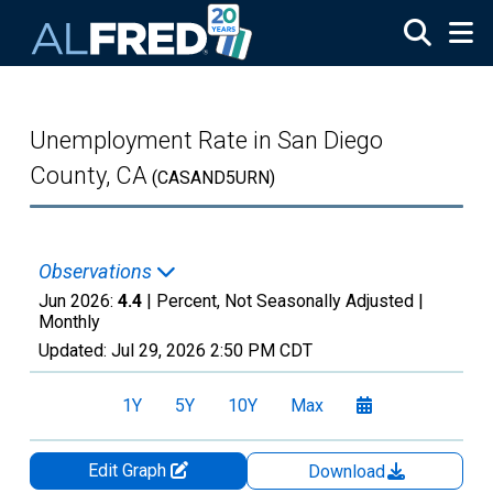
Skip to main content
Unemployment Rate in San Diego
County, CA
(CASAND5URN)
Observations
Jun 2026:
4.4
| Percent, Not Seasonally Adjusted |
Monthly
Updated:
Jul 29, 2026
2:50 PM CDT
1Y
5Y
10Y
Max
Edit Graph
Download