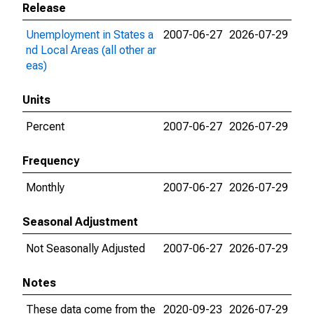
Release
Unemployment in States a
2007-06-27
2026-07-29
nd Local Areas (all other ar
eas)
Units
Percent
2007-06-27
2026-07-29
Frequency
Monthly
2007-06-27
2026-07-29
Seasonal Adjustment
Not Seasonally Adjusted
2007-06-27
2026-07-29
Notes
These data come from the
2020-09-23
2026-07-29