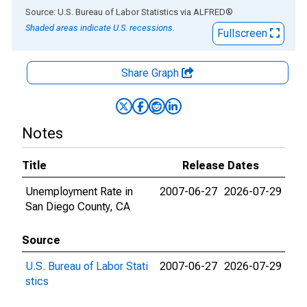
End of interactive chart.
Source: U.S. Bureau of Labor Statistics
via
ALFRED
®
Shaded areas indicate U.S. recessions.
Fullscreen
Share Graph
Notes
Title
Release Dates
Unemployment Rate in
2007-06-27
2026-07-29
San Diego County, CA
Source
U.S. Bureau of Labor Stati
2007-06-27
2026-07-29
stics