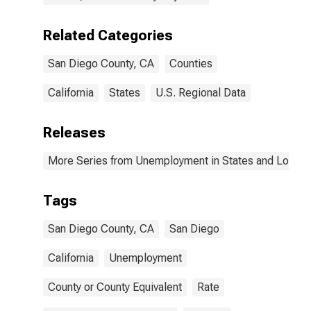
Related Categories
San Diego County, CA
Counties
California
States
U.S. Regional Data
Releases
More Series from Unemployment in States and Local Ar
Tags
San Diego County, CA
San Diego
California
Unemployment
County or County Equivalent
Rate