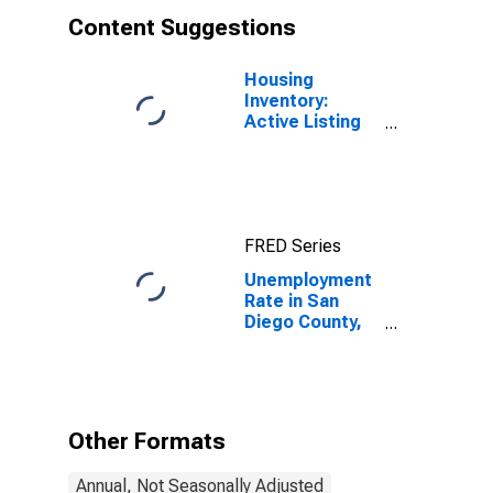
Content Suggestions
Housing
Inventory:
Active Listing
Count in San
Diego County,
CA
FRED Series
Unemployment
Rate in San
Diego County,
CA
Other Formats
Annual, Not Seasonally Adjusted