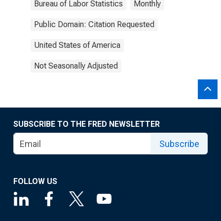
Bureau of Labor Statistics
Monthly
Public Domain: Citation Requested
United States of America
Not Seasonally Adjusted
SUBSCRIBE TO THE FRED NEWSLETTER
Subscribe
FOLLOW US