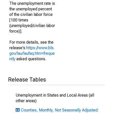
The unemployment rate is
the unemployed percent
of the civilian labor force
[100 times
(unemployed/civilian labor
force)].
For more details, see the
release's
https://www.bls.
gov/lau/laufaq.htm>freque
ntly
asked questions.
Release Tables
Unemployment in States and Local Areas (all
other areas)
Counties, Monthly, Not Seasonally Adjusted: