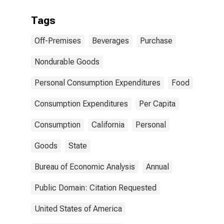
Tags
Off-Premises
Beverages
Purchase
Nondurable Goods
Personal Consumption Expenditures
Food
Consumption Expenditures
Per Capita
Consumption
California
Personal
Goods
State
Bureau of Economic Analysis
Annual
Public Domain: Citation Requested
United States of America