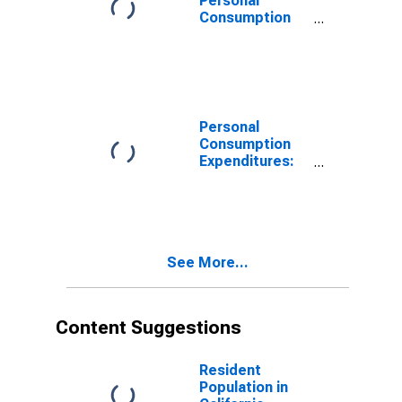
Personal
Consumption
Expenditures:
Nondurable
Goods: Other
Nondurable
Goods for
California
Personal
Consumption
Expenditures:
Nondurable
Goods for
California
See More...
Content Suggestions
Resident
Population in