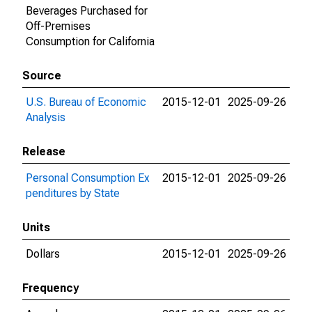
Beverages Purchased for
Off-Premises
Consumption for California
Source
U.S. Bureau of Economic
2015-12-01
2025-09-26
Analysis
Release
Personal Consumption Ex
2015-12-01
2025-09-26
penditures by State
Units
Dollars
2015-12-01
2025-09-26
Frequency