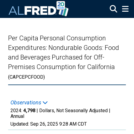
Skip to main content
Per Capita Personal Consumption
Expenditures: Nondurable Goods: Food
and Beverages Purchased for Off-
Premises Consumption for California
(CAPCEPCFOOD)
Observations
2024:
4,798
| Dollars, Not Seasonally Adjusted |
Annual
Updated:
Sep 26, 2025
9:28 AM CDT