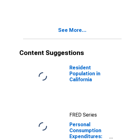
Goods for
California
See More...
Content Suggestions
Resident
Population in
California
FRED Series
Personal
Consumption
Expenditures: