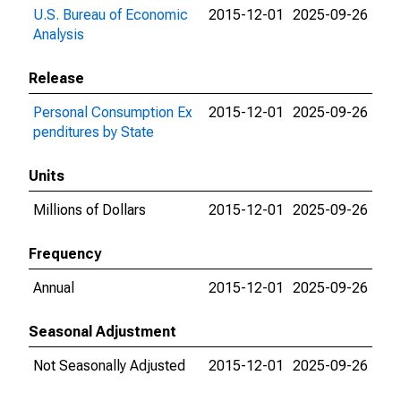
U.S. Bureau of Economic
2015-12-01
2025-09-26
Analysis
Release
Personal Consumption Ex
2015-12-01
2025-09-26
penditures by State
Units
Millions of Dollars
2015-12-01
2025-09-26
Frequency
Annual
2015-12-01
2025-09-26
Seasonal Adjustment
Not Seasonally Adjusted
2015-12-01
2025-09-26