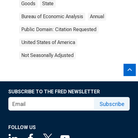
Goods
State
Bureau of Economic Analysis
Annual
Public Domain: Citation Requested
United States of America
Not Seasonally Adjusted
SUBSCRIBE TO THE FRED NEWSLETTER
Subscribe
FOLLOW US