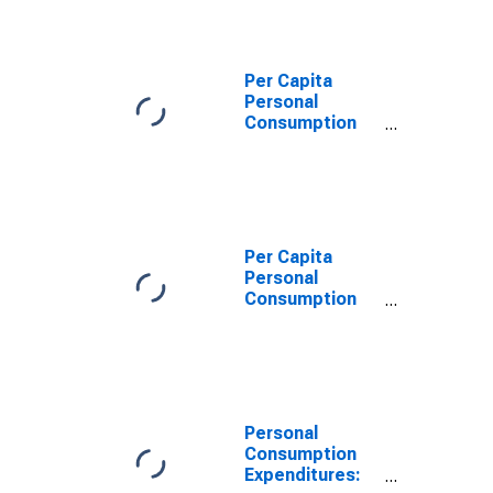
Durable Goods
for California
Per Capita
Personal
Consumption
Expenditures:
Goods: Durable
Goods for
California
Per Capita
Personal
Consumption
Expenditures:
Goods: Durable
Goods: Other
Durable Goods
for California
Personal
Consumption
Expenditures: