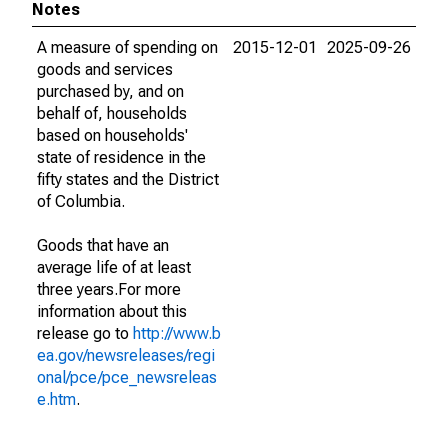
Notes
A measure of spending on
2015-12-01
2025-09-26
goods and services
purchased by, and on
behalf of, households
based on households'
state of residence in the
fifty states and the District
of Columbia.
Goods that have an
average life of at least
three years.For more
information about this
release go to
http://www.b
ea.gov/newsreleases/regi
onal/pce/pce_newsreleas
e.htm
.