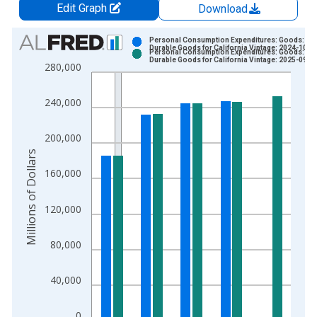
Edit Graph
Download
Chart
Personal Consumption Expenditures: Goods:
Durable Goods for California Vintage: 2024-10-0
Personal Consumption Expenditures: Goods:
Bar chart with 2 data series.
Durable Goods for California Vintage: 2025-09-2
280,000
View as data table, Chart
The chart has 1 X axis displaying xAxis. Data ranges from 1
240,000
The chart has 2 Y axes displaying Millions of Dollars and yAxis
200,000
Millions of Dollars
160,000
120,000
80,000
40,000
0