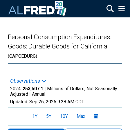
Skip to main content
Personal Consumption Expenditures:
Goods: Durable Goods for California
(CAPCEDURG)
Observations
2024:
253,507.1
| Millions of Dollars, Not Seasonally
Adjusted |
Annual
Updated:
Sep 26, 2025
9:28 AM CDT
1Y
5Y
10Y
Max