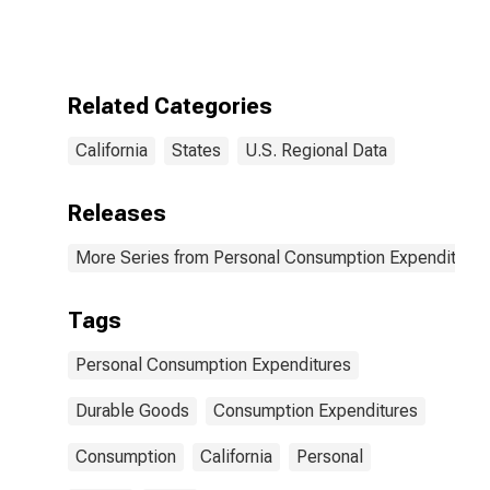
Goods: Durable
Goods for
California
Related Categories
California
States
U.S. Regional Data
Releases
More Series from Personal Consumption Expenditures
Tags
Personal Consumption Expenditures
Durable Goods
Consumption Expenditures
Consumption
California
Personal