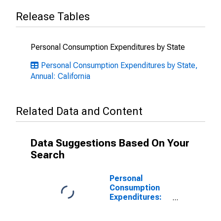
Release Tables
Personal Consumption Expenditures by State
Personal Consumption Expenditures by State,
Annual: California
Related Data and Content
Data Suggestions Based On Your
Search
Personal
Consumption
Expenditures:
Goods: Durable
Goods: Other