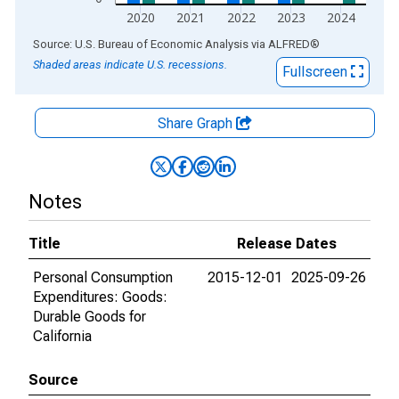
2020
2021
2022
2023
2024
End of interactive chart.
Source: U.S. Bureau of Economic Analysis
via
ALFRED
®
Shaded areas indicate U.S. recessions.
Fullscreen
Share Graph
Notes
Title
Release Dates
Personal Consumption
2015-12-01
2025-09-26
Expenditures: Goods:
Durable Goods for
California
Source