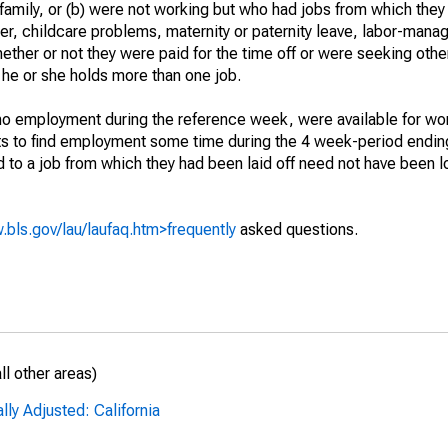
 family, or (b) were not working but who had jobs from which they
er, childcare problems, maternity or paternity leave, labor-mana
hether or not they were paid for the time off or were seeking othe
 he or she holds more than one job.
o employment during the reference week, were available for wor
rts to find employment some time during the 4 week-period endin
to a job from which they had been laid off need not have been l
.bls.gov/lau/laufaq.htm>frequently
asked questions.
l other areas)
ly Adjusted: California