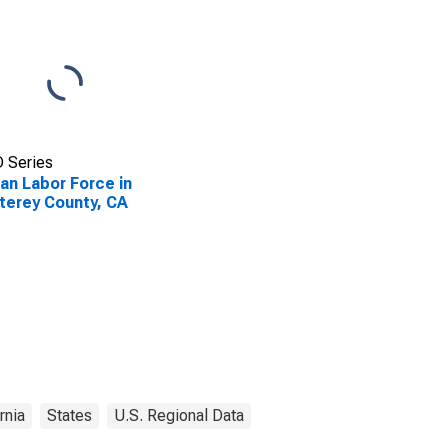
 Series
lian Labor Force in
erey County, CA
rnia
States
U.S. Regional Data