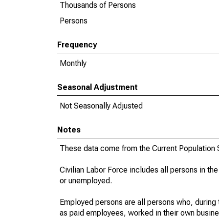
Thousands of Persons
Persons
Frequency
Monthly
Seasonal Adjustment
Not Seasonally Adjusted
Notes
These data come from the Current Population S
Civilian Labor Force includes all persons in the
or unemployed.
Employed persons are all persons who, during t
as paid employees, worked in their own busine