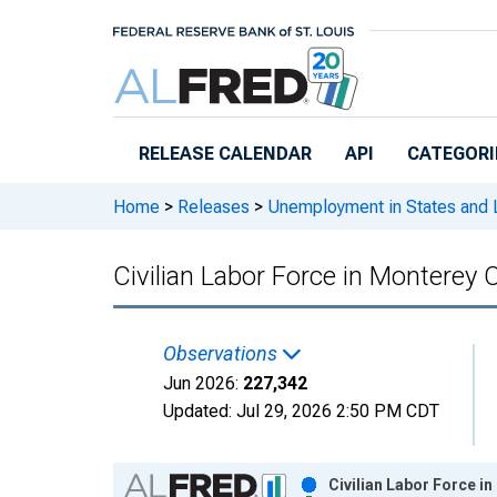
Skip to main content
RELEASE CALENDAR
API
CATEGORI
Home
>
Releases
>
Unemployment in States and Lo
Civilian Labor Force in Monterey 
Observations
Jun 2026:
227,342
Updated:
Jul 29, 2026
2:50 PM CDT
Chart
Civilian Labor Force i