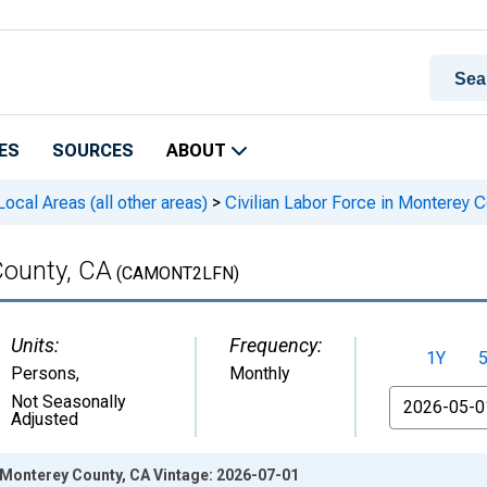
ES
SOURCES
ABOUT
cal Areas (all other areas)
>
Civilian Labor Force in Monterey 
County, CA
(CAMONT2LFN)
Units:
Frequency:
1Y
Persons
,
Monthly
From
Not Seasonally
Adjusted
n Monterey County, CA Vintage: 2026-07-01