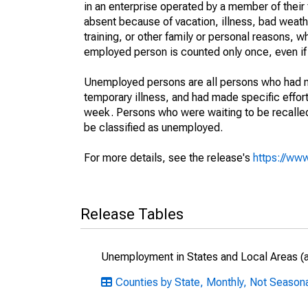
in an enterprise operated by a member of their
absent because of vacation, illness, bad weath
training, or other family or personal reasons, w
employed person is counted only once, even if
Unemployed persons are all persons who had n
temporary illness, and had made specific effo
week. Persons who were waiting to be recalled 
be classified as unemployed.
For more details, see the release's
https://www
Release Tables
Unemployment in States and Local Areas (al
Counties by State, Monthly, Not Seasonal