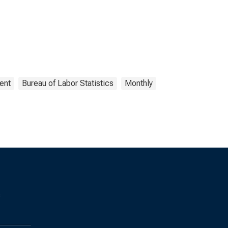
ent
Bureau of Labor Statistics
Monthly
s