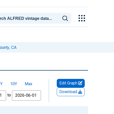
County, CA
Edit Graph
5Y
10Y
Max
Download
to