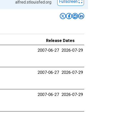
Fullscreen
alfred.stlouisfed.org
Release Dates
2007-06-27
2026-07-29
2007-06-27
2026-07-29
2007-06-27
2026-07-29