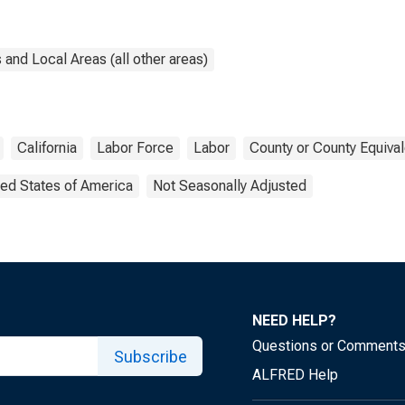
and Local Areas (all other areas)
California
Labor Force
Labor
County or County Equival
ted States of America
Not Seasonally Adjusted
NEED HELP?
Questions or Comment
Subscribe
ALFRED Help