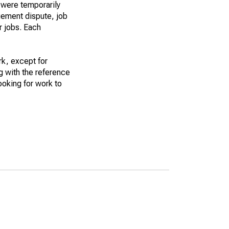
 were temporarily
gement dispute, job
r jobs. Each
k, except for
g with the reference
ooking for work to