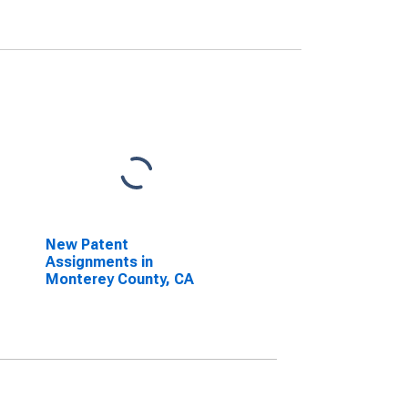
New Patent
Assignments in
Monterey County, CA