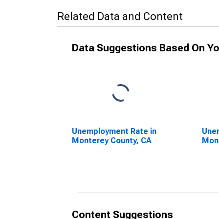
Related Data and Content
Data Suggestions Based On Yo
Unemployment Rate in
Unem
Monterey County, CA
Mont
Content Suggestions