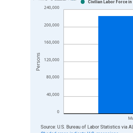
Civilian Labor Force i
Bar chart with 2 data series.
240,000
View as data table, Chart
The chart has 1 X axis displaying xAxis. Data ra
200,000
The chart has 2 Y axes displaying Persons and yA
160,000
Persons
120,000
80,000
40,000
0
Ma
End of interactive chart.
Source: U.S. Bureau of Labor Statistics
via
A