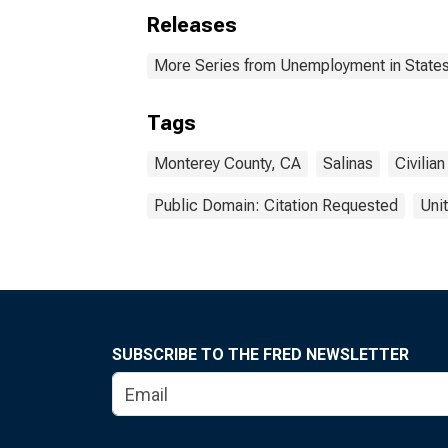
Releases
More Series from Unemployment in States 
Tags
Monterey County, CA
Salinas
Civilian
Public Domain: Citation Requested
Uni
SUBSCRIBE TO THE FRED NEWSLETTER