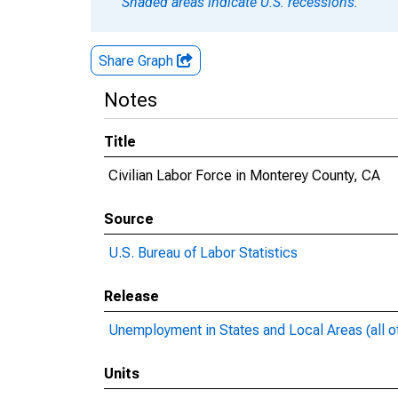
Shaded areas indicate U.S. recessions.
Share Graph
Notes
Title
Civilian Labor Force in Monterey County, CA
Source
U.S. Bureau of Labor Statistics
Release
Unemployment in States and Local Areas (all o
Units