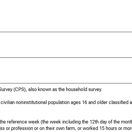
urvey (CPS), also known as the household survey.
 civilian noninstitutional population ages 16 and older classified
he reference week (the week including the 12th day of the month
ss or profession or on their own farm, or worked 15 hours or mo