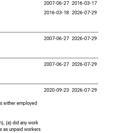
2007-06-27
2016-03-17
2016-03-18
2026-07-29
2007-06-27
2026-07-29
2007-06-27
2026-07-29
2020-09-23
2026-07-29
 as either employed
), (a) did any work
re as unpaid workers