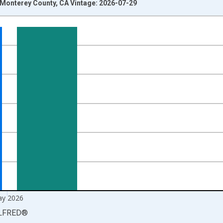
n Monterey County, CA Vintage: 2026-07-29
nges from 1990-01-01 1:00:00 to 2026-06-01 1:00:00.
xisRight.
y 2026
LFRED
®