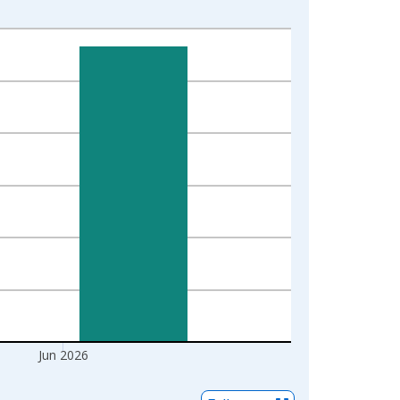
Jun 2026