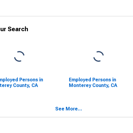
ur Search
ployed Persons in
Employed Persons in
erey County, CA
Monterey County, CA
See More...