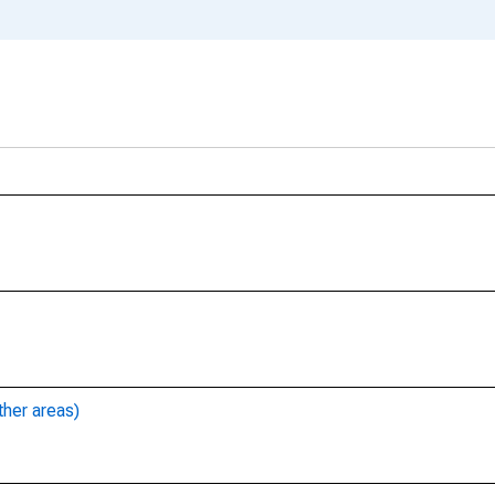
ther areas)