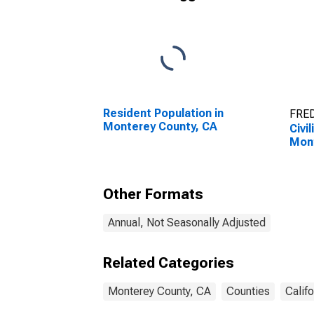
Resident Population in
FRED
Monterey County, CA
Civi
Mont
Other Formats
Annual, Not Seasonally Adjusted
Related Categories
Monterey County, CA
Counties
Califo