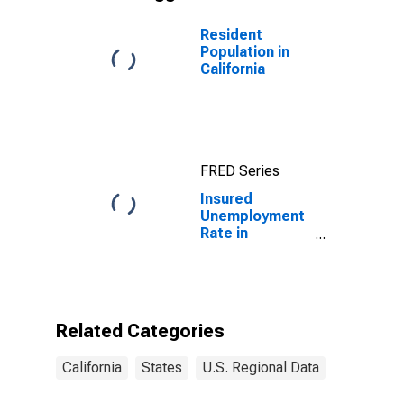
Resident
Population in
California
FRED Series
Insured
Unemployment
Rate in
California
Related Categories
California
States
U.S. Regional Data