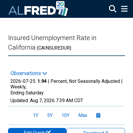
Skip to main content
Insured Unemployment Rate in
California
(CAINSUREDUR)
Observations
2026-07-25:
1.94
| Percent, Not Seasonally Adjusted |
Weekly,
Ending Saturday
Updated:
Aug 7, 2026
7:39 AM CDT
1Y
5Y
10Y
Max
Edit Graph