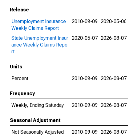
Release
Unemployment Insurance
2010-09-09
2020-05-06
Weekly Claims Report
State Unemployment Insur
2020-05-07
2026-08-07
ance Weekly Claims Repo
rt
Units
Percent
2010-09-09
2026-08-07
Frequency
Weekly, Ending Saturday
2010-09-09
2026-08-07
Seasonal Adjustment
Not Seasonally Adjusted
2010-09-09
2026-08-07