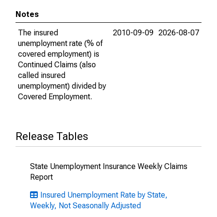
Notes
The insured
2010-09-09
2026-08-07
unemployment rate (% of
covered employment) is
Continued Claims (also
called insured
unemployment) divided by
Covered Employment.
Release Tables
State Unemployment Insurance Weekly Claims
Report
Insured Unemployment Rate by State,
Weekly, Not Seasonally Adjusted