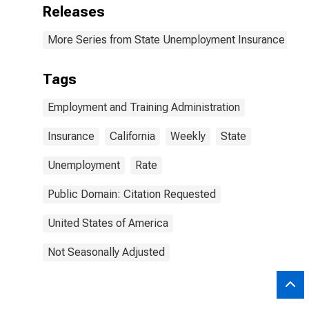
Releases
More Series from State Unemployment Insurance Wee
Tags
Employment and Training Administration
Insurance
California
Weekly
State
Unemployment
Rate
Public Domain: Citation Requested
United States of America
Not Seasonally Adjusted