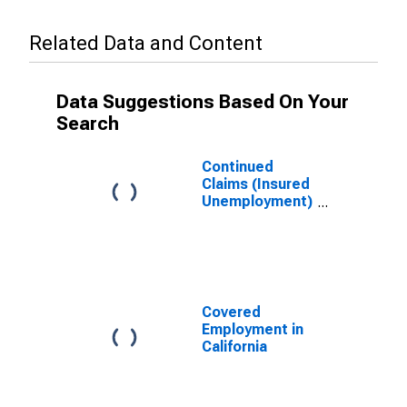
Related Data and Content
Data Suggestions Based On Your
Search
Continued
Claims (Insured
Unemployment)
in California
Covered
Employment in
California