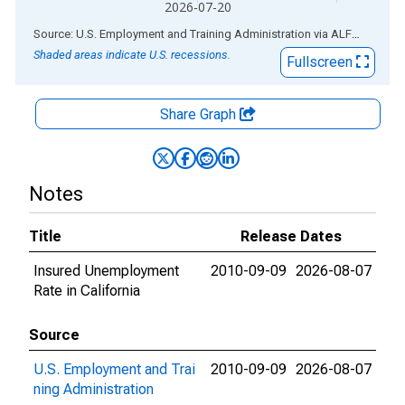
2026-07-20
End of interactive chart.
Source: U.S. Employment and Training Administration
via
ALFRED
®
Shaded areas indicate U.S. recessions.
Fullscreen
Share Graph
Notes
Title
Release Dates
Insured Unemployment
2010-09-09
2026-08-07
Rate in California
Source
U.S. Employment and Trai
2010-09-09
2026-08-07
ning Administration