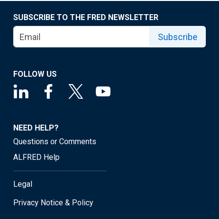
SUBSCRIBE TO THE FRED NEWSLETTER
Subscribe
FOLLOW US
NEED HELP?
Questions or Comments
ALFRED Help
Legal
Privacy Notice & Policy