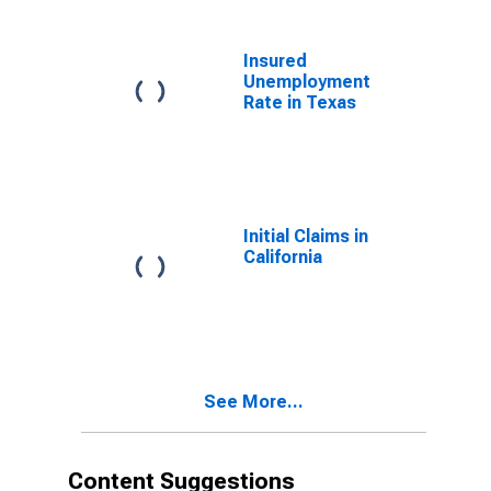
Insured
Unemployment
Rate in Texas
Initial Claims in
California
See More...
Content Suggestions